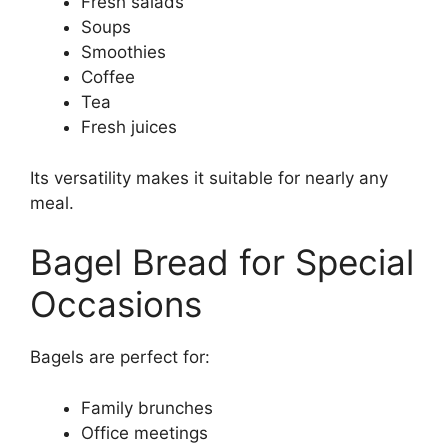
Fresh salads
Soups
Smoothies
Coffee
Tea
Fresh juices
Its versatility makes it suitable for nearly any
meal.
Bagel Bread for Special
Occasions
Bagels are perfect for:
Family brunches
Office meetings