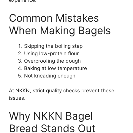
experience.
Common Mistakes
When Making Bagels
Skipping the boiling step
Using low-protein flour
Overproofing the dough
Baking at low temperature
Not kneading enough
At NKKN, strict quality checks prevent these
issues.
Why NKKN Bagel
Bread Stands Out