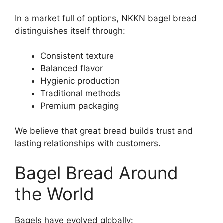
In a market full of options, NKKN bagel bread
distinguishes itself through:
Consistent texture
Balanced flavor
Hygienic production
Traditional methods
Premium packaging
We believe that great bread builds trust and
lasting relationships with customers.
Bagel Bread Around
the World
Bagels have evolved globally: