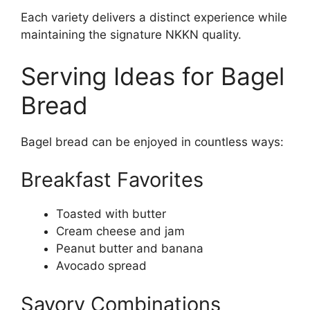
Each variety delivers a distinct experience while
maintaining the signature NKKN quality.
Serving Ideas for Bagel
Bread
Bagel bread can be enjoyed in countless ways:
Breakfast Favorites
Toasted with butter
Cream cheese and jam
Peanut butter and banana
Avocado spread
Savory Combinations