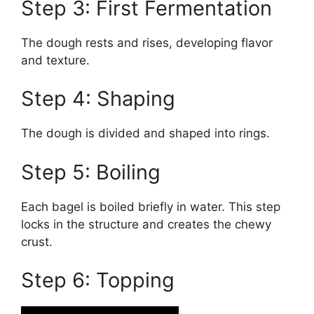
Step 3: First Fermentation
The dough rests and rises, developing flavor
and texture.
Step 4: Shaping
The dough is divided and shaped into rings.
Step 5: Boiling
Each bagel is boiled briefly in water. This step
locks in the structure and creates the chewy
crust.
Step 6: Topping