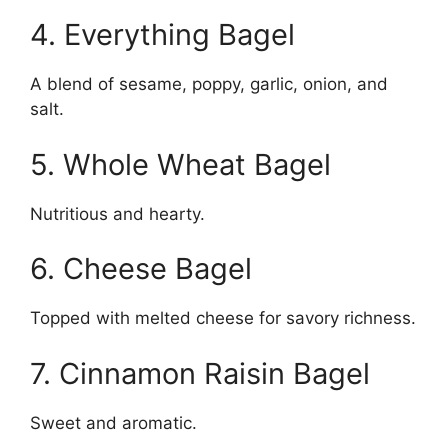
4. Everything Bagel
A blend of sesame, poppy, garlic, onion, and
salt.
5. Whole Wheat Bagel
Nutritious and hearty.
6. Cheese Bagel
Topped with melted cheese for savory richness.
7. Cinnamon Raisin Bagel
Sweet and aromatic.