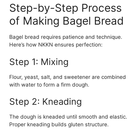
Step-by-Step Process
of Making Bagel Bread
Bagel bread requires patience and technique.
Here’s how NKKN ensures perfection:
Step 1: Mixing
Flour, yeast, salt, and sweetener are combined
with water to form a firm dough.
Step 2: Kneading
The dough is kneaded until smooth and elastic.
Proper kneading builds gluten structure.