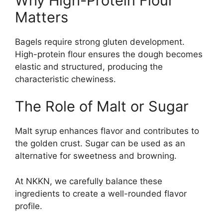
Why High-Protein Flour
Matters
Bagels require strong gluten development.
High-protein flour ensures the dough becomes
elastic and structured, producing the
characteristic chewiness.
The Role of Malt or Sugar
Malt syrup enhances flavor and contributes to
the golden crust. Sugar can be used as an
alternative for sweetness and browning.
At NKKN, we carefully balance these
ingredients to create a well-rounded flavor
profile.