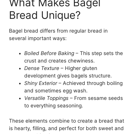
What Makes Bagel
Bread Unique?
Bagel bread differs from regular bread in
several important ways:
Boiled Before Baking
– This step sets the
crust and creates chewiness.
Dense Texture
– Higher gluten
development gives bagels structure.
Shiny Exterior
– Achieved through boiling
and sometimes egg wash.
Versatile Toppings
– From sesame seeds
to everything seasoning.
These elements combine to create a bread that
is hearty, filling, and perfect for both sweet and