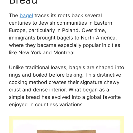
The
bagel
traces its roots back several
centuries to Jewish communities in Eastern
Europe, particularly in Poland. Over time,
immigrants brought bagels to North America,
where they became especially popular in cities
like New York and Montreal.
Unlike traditional loaves, bagels are shaped into
rings and boiled before baking. This distinctive
cooking method creates their signature chewy
crust and dense interior. What began as a
simple bread has evolved into a global favorite
enjoyed in countless variations.