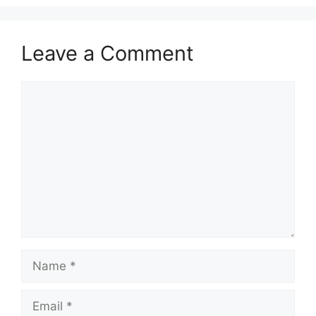
Leave a Comment
Comment
Name
Email