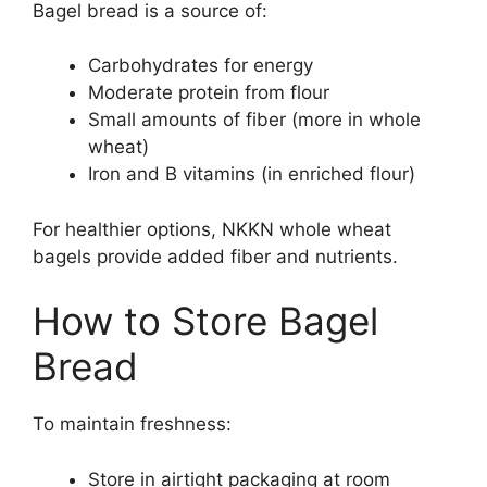
Bagel bread is a source of:
Carbohydrates for energy
Moderate protein from flour
Small amounts of fiber (more in whole
wheat)
Iron and B vitamins (in enriched flour)
For healthier options, NKKN whole wheat
bagels provide added fiber and nutrients.
How to Store Bagel
Bread
To maintain freshness:
Store in airtight packaging at room