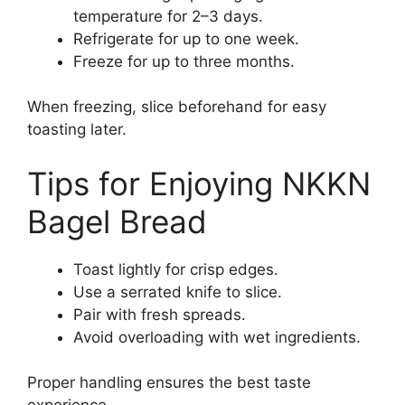
temperature for 2–3 days.
Refrigerate for up to one week.
Freeze for up to three months.
When freezing, slice beforehand for easy
toasting later.
Tips for Enjoying NKKN
Bagel Bread
Toast lightly for crisp edges.
Use a serrated knife to slice.
Pair with fresh spreads.
Avoid overloading with wet ingredients.
Proper handling ensures the best taste