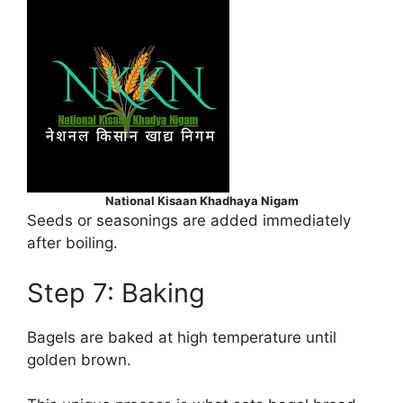
National Kisaan Khadhaya Nigam
Seeds or seasonings are added immediately
after boiling.
Step 7: Baking
Bagels are baked at high temperature until
golden brown.