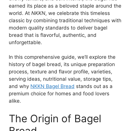
earned its place as a beloved staple around the
world. At
NKKN
, we celebrate this timeless
classic by combining traditional techniques with
modern quality standards to deliver bagel
bread that is flavorful, authentic, and
unforgettable.
In this comprehensive guide, we’ll explore the
history of bagel bread, its unique preparation
process, texture and flavor profile, varieties,
serving ideas, nutritional value, storage tips,
and why
NKKN Bagel Bread
stands out as a
premium choice for homes and food lovers
alike.
The Origin of Bagel
Bread