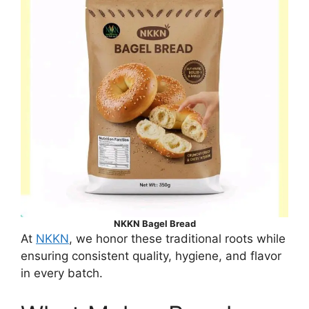
NKKN Bagel Bread
At
NKKN
, we honor these traditional roots while
ensuring consistent quality, hygiene, and flavor
in every batch.