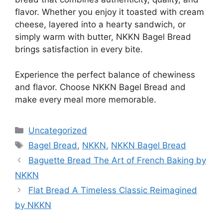
flavor. Whether you enjoy it toasted with cream
cheese, layered into a hearty sandwich, or
simply warm with butter, NKKN Bagel Bread
brings satisfaction in every bite.
Experience the perfect balance of chewiness
and flavor. Choose NKKN Bagel Bread and
make every meal more memorable.
Categories
Uncategorized
Tags
Bagel Bread
,
NKKN
,
NKKN Bagel Bread
Baguette Bread The Art of French Baking by
NKKN
Flat Bread A Timeless Classic Reimagined
by NKKN