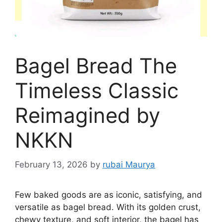
Bagel Bread The
Timeless Classic
Reimagined by
NKKN
February 13, 2026
by
rubai Maurya
Few baked goods are as iconic, satisfying, and
versatile as bagel bread. With its golden crust,
chewy texture, and soft interior, the bagel has