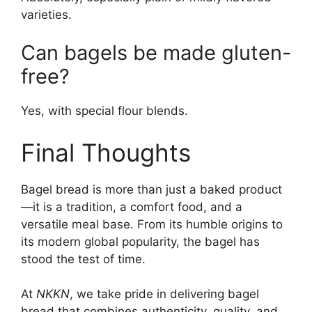
varieties.
Can bagels be made gluten-
free?
Yes, with special flour blends.
Final Thoughts
Bagel bread is more than just a baked product
—it is a tradition, a comfort food, and a
versatile meal base. From its humble origins to
its modern global popularity, the bagel has
stood the test of time.
At
NKKN
, we take pride in delivering bagel
bread that combines authenticity, quality, and