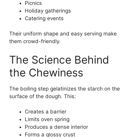
Picnics
Holiday gatherings
Catering events
Their uniform shape and easy serving make
them crowd-friendly.
The Science Behind
the Chewiness
The boiling step gelatinizes the starch on the
surface of the dough. This:
Creates a barrier
Limits oven spring
Produces a dense interior
Forms a glossy crust