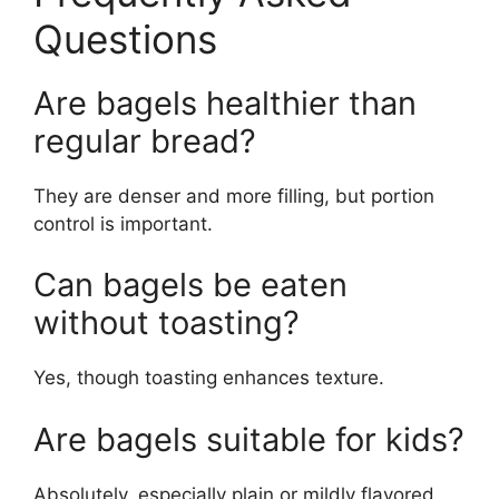
Questions
Are bagels healthier than
regular bread?
They are denser and more filling, but portion
control is important.
Can bagels be eaten
without toasting?
Yes, though toasting enhances texture.
Are bagels suitable for kids?
Absolutely, especially plain or mildly flavored