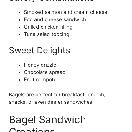
Smoked salmon and cream cheese
Egg and cheese sandwich
Grilled chicken filling
Tuna salad topping
Sweet Delights
Honey drizzle
Chocolate spread
Fruit compote
Bagels are perfect for breakfast, brunch,
snacks, or even dinner sandwiches.
Bagel Sandwich
Creations