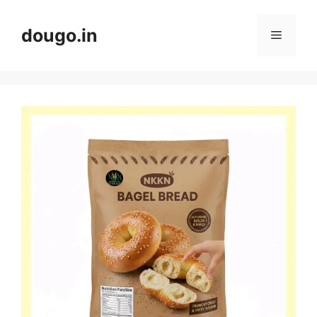
Skip
to
dougo.in
Menu
content