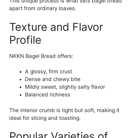
This unique process is what sets bagel bread
apart from ordinary loaves.
Texture and Flavor
Profile
NKKN Bagel Bread offers:
A glossy, firm crust
Dense and chewy bite
Mildly sweet, slightly salty flavor
Balanced richness
The interior crumb is tight but soft, making it
ideal for slicing and toasting.
Popular Varieties of