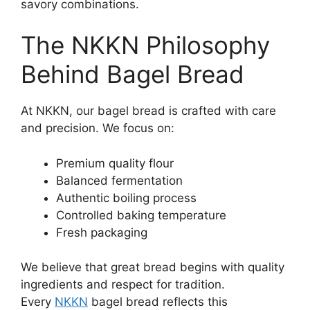
savory combinations.
The NKKN Philosophy
Behind Bagel Bread
At NKKN, our bagel bread is crafted with care
and precision. We focus on:
Premium quality flour
Balanced fermentation
Authentic boiling process
Controlled baking temperature
Fresh packaging
We believe that great bread begins with quality
ingredients and respect for tradition.
Every
NKKN
bagel bread reflects this