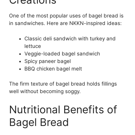
One of the most popular uses of bagel bread is
in sandwiches. Here are NKKN-inspired ideas:
Classic deli sandwich with turkey and
lettuce
Veggie-loaded bagel sandwich
Spicy paneer bagel
BBQ chicken bagel melt
The firm texture of bagel bread holds fillings
well without becoming soggy.
Nutritional Benefits of
Bagel Bread