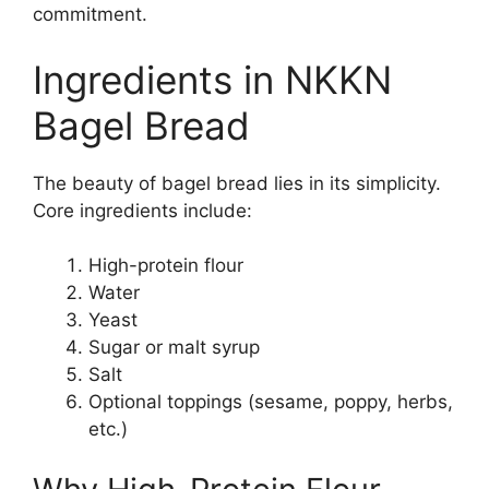
commitment.
Ingredients in NKKN
Bagel Bread
The beauty of bagel bread lies in its simplicity.
Core ingredients include:
High-protein flour
Water
Yeast
Sugar or malt syrup
Salt
Optional toppings (sesame, poppy, herbs,
etc.)