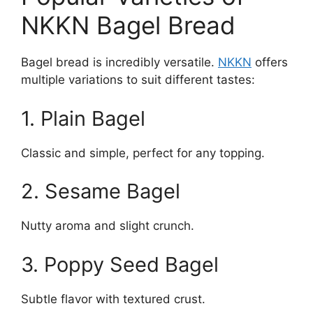
NKKN Bagel Bread
Bagel bread is incredibly versatile.
NKKN
offers
multiple variations to suit different tastes:
1. Plain Bagel
Classic and simple, perfect for any topping.
2. Sesame Bagel
Nutty aroma and slight crunch.
3. Poppy Seed Bagel
Subtle flavor with textured crust.