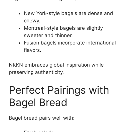
New York-style bagels are dense and
chewy.
Montreal-style bagels are slightly
sweeter and thinner.
Fusion bagels incorporate international
flavors.
NKKN embraces global inspiration while
preserving authenticity.
Perfect Pairings with
Bagel Bread
Bagel bread pairs well with: