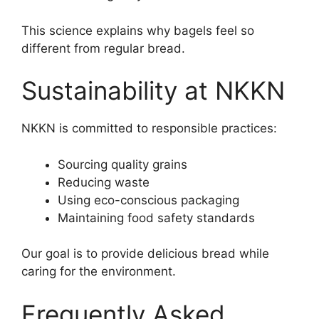
This science explains why bagels feel so
different from regular bread.
Sustainability at NKKN
NKKN is committed to responsible practices:
Sourcing quality grains
Reducing waste
Using eco-conscious packaging
Maintaining food safety standards
Our goal is to provide delicious bread while
caring for the environment.
Frequently Asked