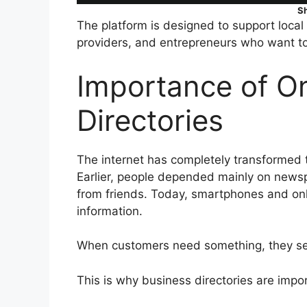
S
The platform is designed to support local 
providers, and entrepreneurs who want to 
Importance of On
Directories
The internet has completely transformed 
Earlier, people depended mainly on news
from friends. Today, smartphones and on
information.
When customers need something, they sear
This is why business directories are impo