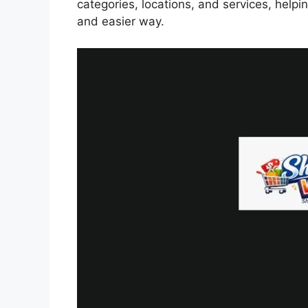
categories, locations, and services, helpi
and easier way.