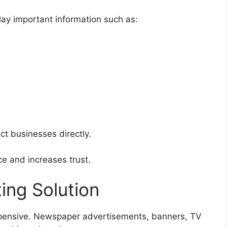
ay important information such as:
ct businesses directly.
e and increases trust.
ing Solution
xpensive. Newspaper advertisements, banners, TV