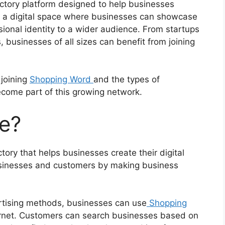
ctory platform designed to help businesses
es a digital space where businesses can showcase
ssional identity to a wider audience. From startups
 businesses of all sizes can benefit from joining
 joining
Shopping Word
and the types of
come part of this growing network.
e?
ory that helps businesses create their digital
usinesses and customers by making business
vertising methods, businesses can use
Shopping
rnet. Customers can search businesses based on