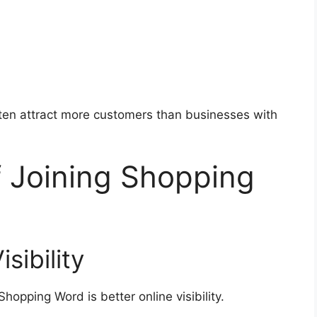
ften attract more customers than businesses with
f Joining Shopping
sibility
hopping Word is better online visibility.