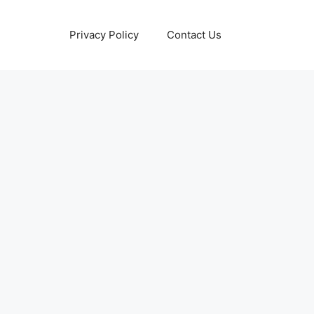
Privacy Policy
Contact Us