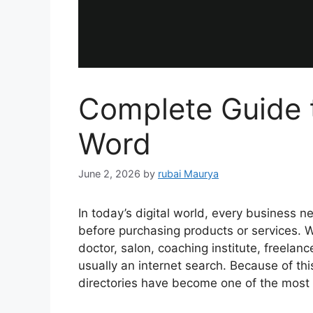
Complete Guide 
Word
June 2, 2026
by
rubai Maurya
In today’s digital world, every business n
before purchasing products or services. W
doctor, salon, coaching institute, freelancer
usually an internet search. Because of th
directories have become one of the most 