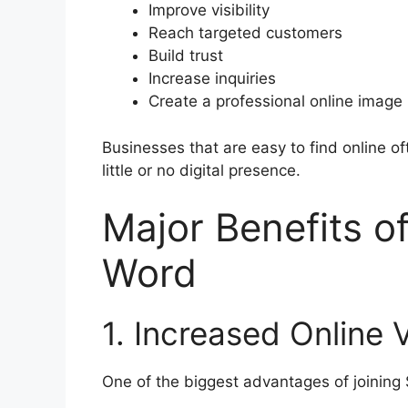
Improve visibility
Reach targeted customers
Build trust
Increase inquiries
Create a professional online image
Businesses that are easy to find online o
little or no digital presence.
Major Benefits o
Word
1. Increased Online Vi
One of the biggest advantages of joining S