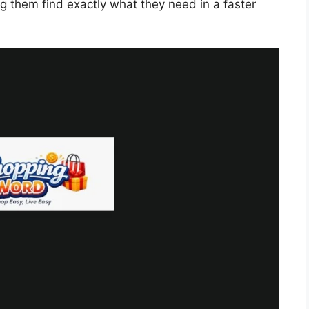
ng them find exactly what they need in a faster