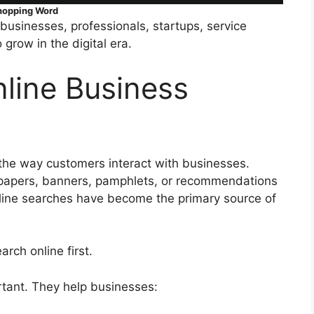
hopping Word
businesses, professionals, startups, service
grow in the digital era.
line Business
the way customers interact with businesses.
papers, banners, pamphlets, or recommendations
line searches have become the primary source of
ch online first.
rtant. They help businesses: