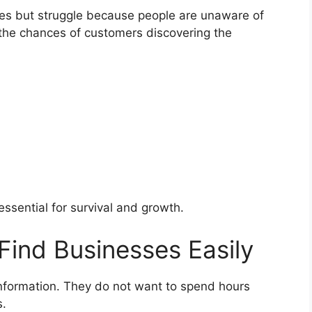
ces but struggle because people are unaware of
s the chances of customers discovering the
 essential for survival and growth.
Find Businesses Easily
formation. They do not want to spend hours
s.