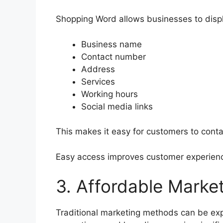
Shopping Word allows businesses to displ
Business name
Contact number
Address
Services
Working hours
Social media links
This makes it easy for customers to conta
Easy access improves customer experienc
3. Affordable Market
Traditional marketing methods can be e