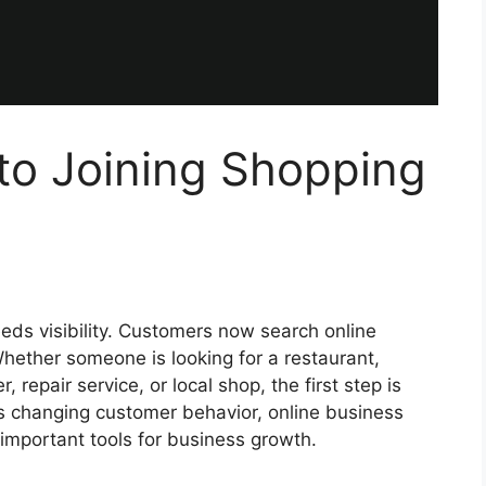
to Joining Shopping
eeds visibility. Customers now search online
hether someone is looking for a restaurant,
, repair service, or local shop, the first step is
is changing customer behavior, online business
important tools for business growth.