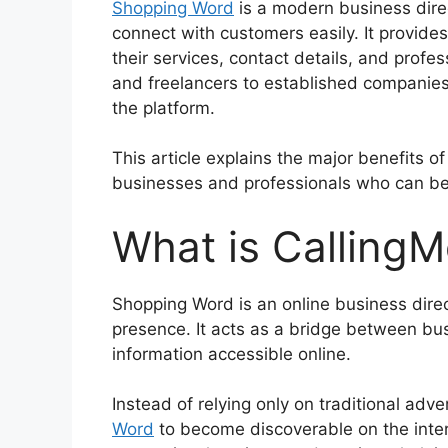
Shopping Word
is a modern business dire
connect with customers easily. It provid
their services, contact details, and profe
and freelancers to established companies,
the platform.
This article explains the major benefits of
businesses and professionals who can be
What is CallingM
Shopping Word is an online business direct
presence. It acts as a bridge between b
information accessible online.
Instead of relying only on traditional ad
Word
to become discoverable on the inte