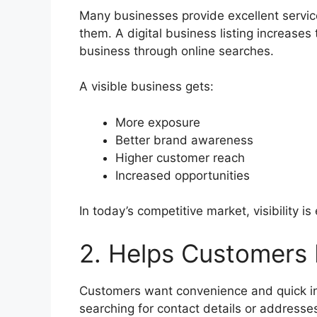
Many businesses provide excellent servi
them. A digital business listing increase
business through online searches.
A visible business gets:
More exposure
Better brand awareness
Higher customer reach
Increased opportunities
In today’s competitive market, visibility is
2. Helps Customers 
Customers want convenience and quick in
searching for contact details or addresse