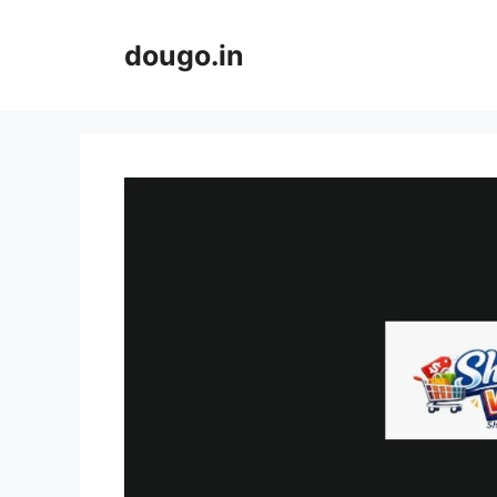
Skip
to
dougo.in
content