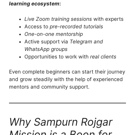
learning ecosystem
:
Live Zoom training sessions
with experts
Access to
pre-recorded tutorials
One-on-one mentorship
Active support via
Telegram and
WhatsApp groups
Opportunities to work with
real clients
Even complete beginners can start their journey
and grow steadily with the help of experienced
mentors and community support.
Why Sampurn Rojgar
Mission is a Boon for