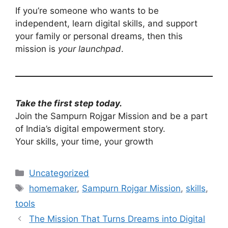
If you’re someone who wants to be
independent, learn digital skills, and support
your family or personal dreams, then this
mission is
your launchpad
.
Take the first step today.
Join the Sampurn Rojgar Mission and be a part
of India’s digital empowerment story.
Your skills, your time, your growth
Categories
Uncategorized
Tags
homemaker
,
Sampurn Rojgar Mission
,
skills
,
tools
The Mission That Turns Dreams into Digital