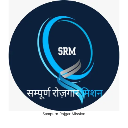
Sampurn Rojgar Mission