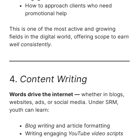
How to approach clients who need
promotional help
This is one of the most active and growing
fields in the digital world, offering scope to
earn
well consistently
.
4.
Content Writing
Words drive the internet —
whether in blogs,
websites, ads, or social media. Under SRM,
youth can learn:
Blog writing
and article formatting
Writing engaging
YouTube video scripts