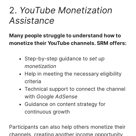
2.
YouTube Monetization
Assistance
Many people struggle to understand how to
monetize their YouTube channels. SRM offers:
Step-by-step guidance to
set up
monetization
Help in meeting the necessary eligibility
criteria
Technical support to connect the channel
with
Google AdSense
Guidance on content strategy for
continuous growth
Participants can also help others monetize their
channels, creating another income opportunity