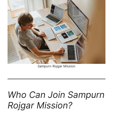
Sampurn Rojgar Mission
Who Can Join Sampurn
Rojgar Mission?