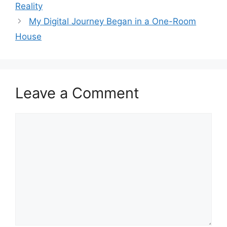
Reality
My Digital Journey Began in a One-Room
House
Leave a Comment
Comment