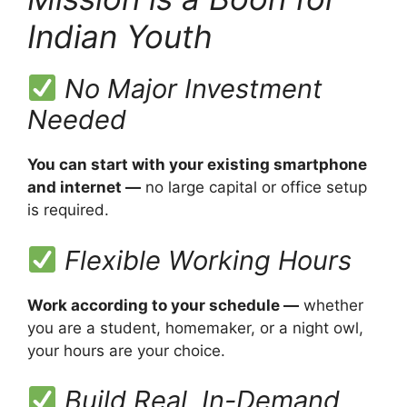
Indian Youth
No Major Investment
Needed
You can start with your existing smartphone
and internet —
no large capital or office setup
is required.
Flexible Working Hours
Work according to your schedule —
whether
you are a student, homemaker, or a night owl,
your hours are your choice.
Build Real, In-Demand