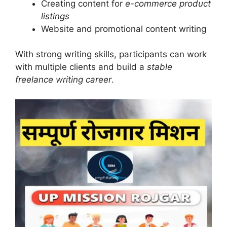
Creating content for
e-commerce product
listings
Website and promotional content writing
With strong writing skills, participants can work
with multiple clients and build a
stable
freelance writing career
.