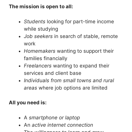
The mission is open to all:
Students
looking for part-time income
while studying
Job seekers
in search of stable, remote
work
Homemakers
wanting to support their
families financially
Freelancers
wanting to expand their
services and client base
Individuals from small towns and rural
areas
where job options are limited
All you need is:
A
smartphone or laptop
An
active internet connection