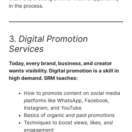
in the process.
3.
Digital Promotion
Services
Today, every brand, business, and creator
wants visibility. Digital promotion is a skill in
high demand. SRM teaches:
How to promote content on
social media
platforms
like WhatsApp, Facebook,
Instagram, and YouTube
Basics of
organic and paid promotions
Techniques to
boost views, likes, and
engagement