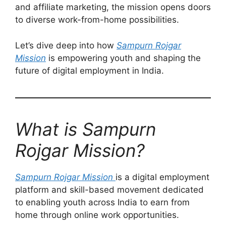
and affiliate marketing, the mission opens doors
to diverse work-from-home possibilities.
Let’s dive deep into how
Sampurn Rojgar
Mission
is empowering youth and shaping the
future of digital employment in India.
What is Sampurn
Rojgar Mission?
Sampurn Rojgar Mission
is a digital employment
platform and skill-based movement dedicated
to enabling youth across India to earn from
home through online work opportunities.