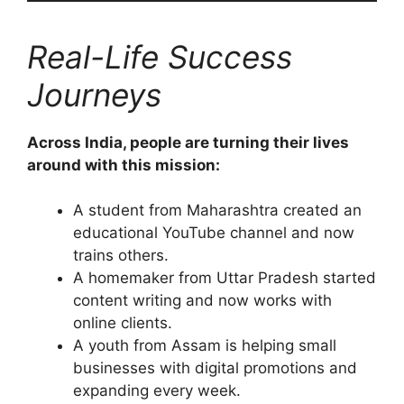
Real-Life Success
Journeys
Across India, people are turning their lives
around with this mission:
A student from Maharashtra created an
educational YouTube channel and now
trains others.
A homemaker from Uttar Pradesh started
content writing and now works with
online clients.
A youth from Assam is helping small
businesses with digital promotions and
expanding every week.