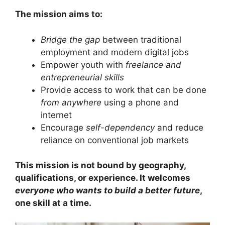
The mission aims to:
Bridge the gap
between traditional
employment and modern digital jobs
Empower youth with
freelance and
entrepreneurial skills
Provide access to work that can be done
from anywhere
using a phone and
internet
Encourage
self-dependency
and reduce
reliance on conventional job markets
This mission is not bound by geography,
qualifications, or experience. It welcomes
everyone who wants to build a better future
,
one skill at a time.