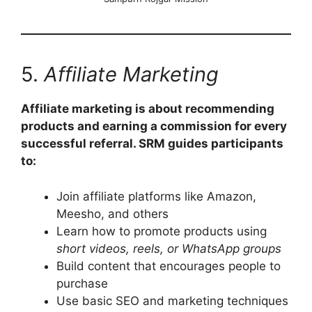
5.
Affiliate Marketing
Affiliate marketing is about recommending
products and earning a commission for every
successful referral. SRM guides participants
to:
Join affiliate platforms like Amazon,
Meesho, and others
Learn how to promote products using
short videos, reels, or WhatsApp groups
Build content that encourages people to
purchase
Use basic SEO and marketing techniques