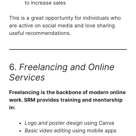
to increase sales
This is a great opportunity for individuals who
are active on social media and love sharing
useful recommendations.
6.
Freelancing and Online
Services
Freelancing is the backbone of modern online
work. SRM provides training and mentorship
in:
Logo and poster design
using Canva
Basic video editing
using mobile apps