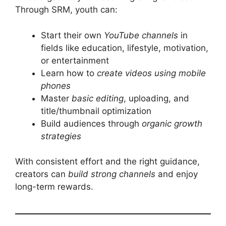
Through SRM, youth can:
Start their own
YouTube channels
in
fields like education, lifestyle, motivation,
or entertainment
Learn how to
create videos using mobile
phones
Master
basic editing
, uploading, and
title/thumbnail optimization
Build audiences through
organic growth
strategies
With consistent effort and the right guidance,
creators can
build strong channels
and enjoy
long-term rewards.