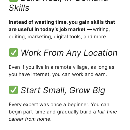
Skills
Instead of wasting time, you gain skills that
are useful in today’s job market —
writing,
editing, marketing, digital tools, and more.
Work From Any Location
Even if you live in a remote village, as long as
you have internet, you can work and earn.
Start Small, Grow Big
Every expert was once a beginner. You can
begin part-time and gradually build a
full-time
career from home
.