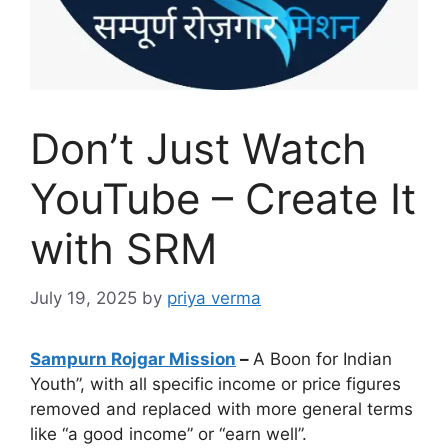
Don’t Just Watch
YouTube – Create It
with SRM
July 19, 2025
by
priya verma
Sampurn Rojgar Mission
–
A Boon for Indian
Youth”, with all specific income or price figures
removed and replaced with more general terms
like “a good income” or “earn well”.