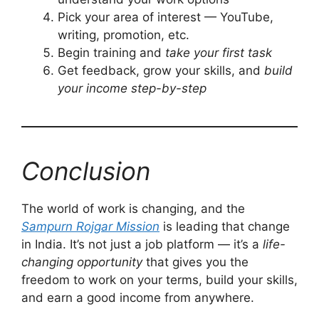
Pick your area of interest — YouTube,
writing, promotion, etc.
Begin training and
take your first task
Get feedback, grow your skills, and
build
your income step-by-step
Conclusion
The world of work is changing, and the
Sampurn Rojgar Mission
is leading that change
in India. It’s not just a job platform — it’s a
life-
changing opportunity
that gives you the
freedom to work on your terms, build your skills,
and earn a good income from anywhere.