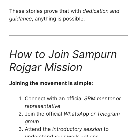
These stories prove that with
dedication and
guidance
, anything is possible.
How to Join Sampurn
Rojgar Mission
Joining the movement is simple:
Connect with an official
SRM mentor or
representative
Join the official
WhatsApp or Telegram
group
Attend the
introductory session
to
understand your work options