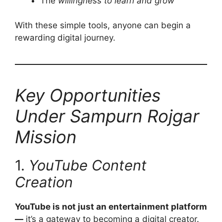
The
willingness to learn and grow
With these simple tools, anyone can begin a
rewarding digital journey.
Key Opportunities
Under Sampurn Rojgar
Mission
1.
YouTube Content
Creation
YouTube is not just an entertainment platform
—
it’s a gateway to becoming a digital creator.