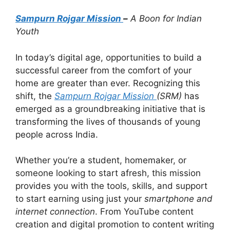
Sampurn Rojgar Mission
–
A Boon for Indian
Youth
In today’s digital age, opportunities to build a
successful career from the comfort of your
home are greater than ever. Recognizing this
shift, the
Sampurn Rojgar Mission
(SRM)
has
emerged as a groundbreaking initiative that is
transforming the lives of thousands of young
people across India.
Whether you’re a student, homemaker, or
someone looking to start afresh, this mission
provides you with the tools, skills, and support
to start earning using just your
smartphone and
internet connection
. From YouTube content
creation and digital promotion to content writing