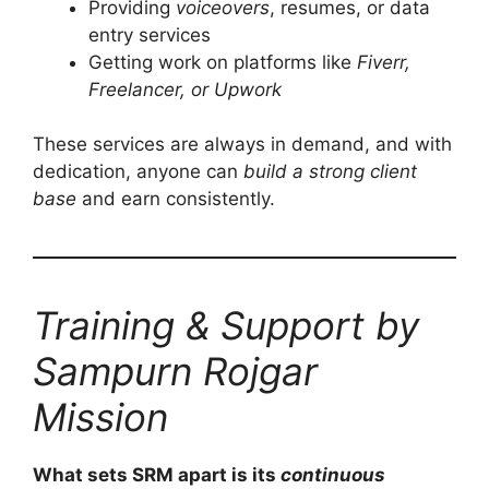
Providing
voiceovers
, resumes, or data
entry services
Getting work on platforms like
Fiverr,
Freelancer, or Upwork
These services are always in demand, and with
dedication, anyone can
build a strong client
base
and earn consistently.
Training & Support by
Sampurn Rojgar
Mission
What sets SRM apart is its
continuous