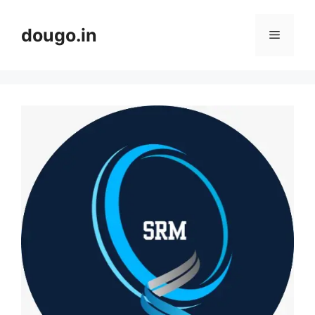
Skip
to
dougo.in
Menu
content