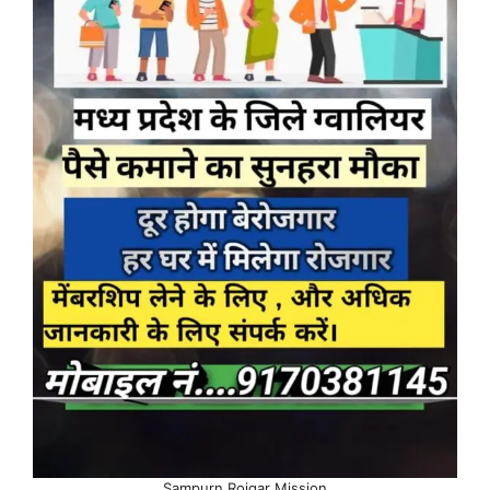
Sampurn Rojgar Mission