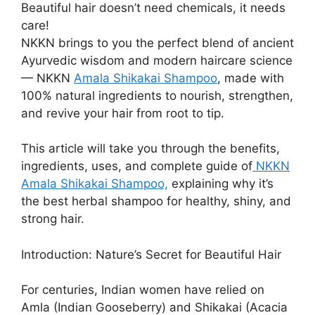
Beautiful hair doesn’t need chemicals, it needs
care!
NKKN brings to you the perfect blend of ancient
Ayurvedic wisdom and modern haircare science
— NKKN
Amala Shikakai Shampoo
, made with
100% natural ingredients to nourish, strengthen,
and revive your hair from root to tip.
This article will take you through the benefits,
ingredients, uses, and complete guide of
NKKN
Amala Shikakai Shampoo,
explaining why it’s
the best herbal shampoo for healthy, shiny, and
strong hair.
Introduction: Nature’s Secret for Beautiful Hair
For centuries, Indian women have relied on
Amla (Indian Gooseberry) and Shikakai (Acacia