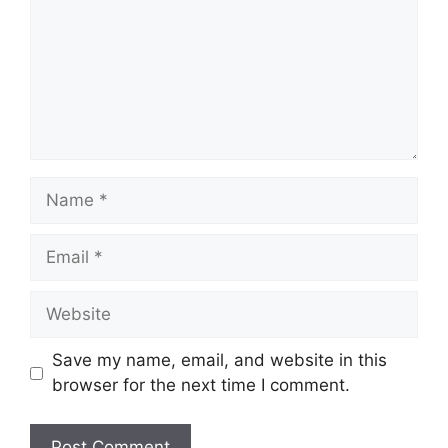
Name
Email
Website
Save my name, email, and website in this
browser for the next time I comment.