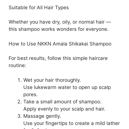
Suitable for All Hair Types
Whether you have dry, oily, or normal hair —
this shampoo works wonders for everyone.
How to Use NKKN Amala Shikakai Shampoo
For best results, follow this simple haircare
routine:
Wet your hair thoroughly.
Use lukewarm water to open up scalp
pores.
Take a small amount of shampoo.
Apply evenly to your scalp and hair.
Massage gently.
Use your fingertips to create a mild lather