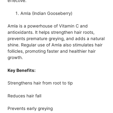
effective.
Amla (Indian Gooseberry)
Amla is a powerhouse of Vitamin C and
antioxidants. It helps strengthen hair roots,
prevents premature greying, and adds a natural
shine. Regular use of Amla also stimulates hair
follicles, promoting faster and healthier hair
growth.
Key Benefits:
Strengthens hair from root to tip
Reduces hair fall
Prevents early greying