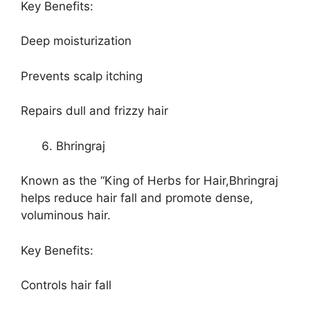
Key Benefits:
Deep moisturization
Prevents scalp itching
Repairs dull and frizzy hair
Bhringraj
Known as the “King of Herbs for Hair,Bhringraj
helps reduce hair fall and promote dense,
voluminous hair.
Key Benefits:
Controls hair fall