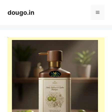
Skip
to
dougo.in
Menu
content