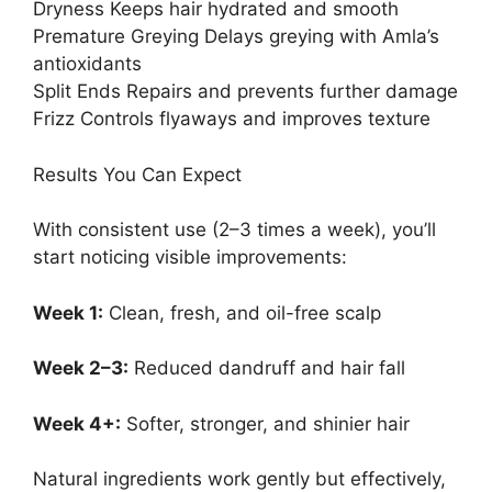
Dryness Keeps hair hydrated and smooth
Premature Greying Delays greying with Amla’s
antioxidants
Split Ends Repairs and prevents further damage
Frizz Controls flyaways and improves texture
Results You Can Expect
With consistent use (2–3 times a week), you’ll
start noticing visible improvements:
Week 1:
Clean, fresh, and oil-free scalp
Week 2–3:
Reduced dandruff and hair fall
Week 4+:
Softer, stronger, and shinier hair
Natural ingredients work gently but effectively,