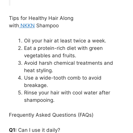
Tips for Healthy Hair Along
with
NKKN
Shampoo
Oil your hair at least twice a week.
Eat a protein-rich diet with green
vegetables and fruits.
Avoid harsh chemical treatments and
heat styling.
Use a wide-tooth comb to avoid
breakage.
Rinse your hair with cool water after
shampooing.
Frequently Asked Questions (FAQs)
Q1:
Can I use it daily?