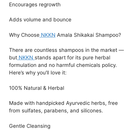
Encourages regrowth
Adds volume and bounce
Why Choose
NKKN
Amala Shikakai Shampoo?
There are countless shampoos in the market —
but
NKKN
stands apart for its pure herbal
formulation and no harmful chemicals policy.
Here’s why you’ll love it:
100% Natural & Herbal
Made with handpicked Ayurvedic herbs, free
from sulfates, parabens, and silicones.
Gentle Cleansing