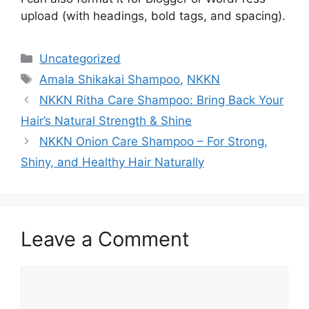
upload (with headings, bold tags, and spacing).
Categories
Uncategorized
Tags
Amala Shikakai Shampoo
,
NKKN
NKKN Ritha Care Shampoo: Bring Back Your
Hair’s Natural Strength & Shine
NKKN Onion Care Shampoo – For Strong,
Shiny, and Healthy Hair Naturally
Leave a Comment
Comment