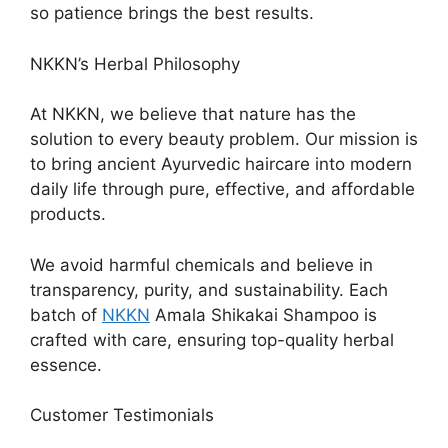
so patience brings the best results.
NKKN’s Herbal Philosophy
At NKKN, we believe that nature has the
solution to every beauty problem. Our mission is
to bring ancient Ayurvedic haircare into modern
daily life through pure, effective, and affordable
products.
We avoid harmful chemicals and believe in
transparency, purity, and sustainability. Each
batch of
NKKN
Amala Shikakai Shampoo is
crafted with care, ensuring top-quality herbal
essence.
Customer Testimonials