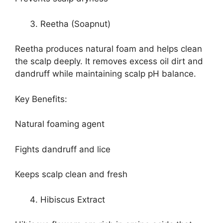
Reetha (Soapnut)
Reetha produces natural foam and helps clean
the scalp deeply. It removes excess oil dirt and
dandruff while maintaining scalp pH balance.
Key Benefits:
Natural foaming agent
Fights dandruff and lice
Keeps scalp clean and fresh
Hibiscus Extract