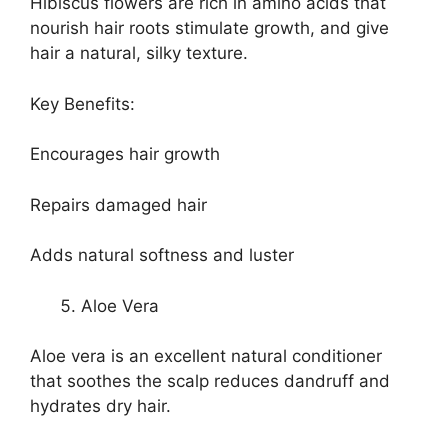
Hibiscus flowers are rich in amino acids that
nourish hair roots stimulate growth, and give
hair a natural, silky texture.
Key Benefits:
Encourages hair growth
Repairs damaged hair
Adds natural softness and luster
Aloe Vera
Aloe vera is an excellent natural conditioner
that soothes the scalp reduces dandruff and
hydrates dry hair.