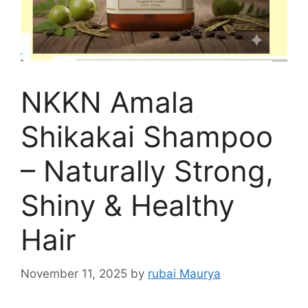
NKKN Amala
Shikakai Shampoo
– Naturally Strong,
Shiny & Healthy
Hair
November 11, 2025
by
rubai Maurya