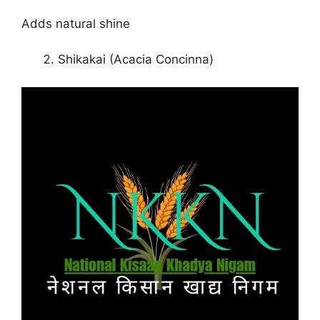
Adds natural shine
Shikakai (Acacia Concinna)