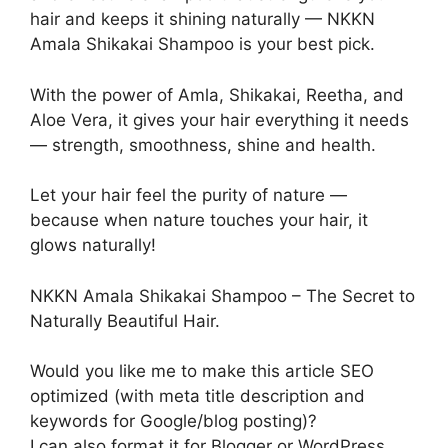
hair and keeps it shining naturally — NKKN
Amala Shikakai Shampoo is your best pick.
With the power of Amla, Shikakai, Reetha, and
Aloe Vera, it gives your hair everything it needs
— strength, smoothness, shine and health.
Let your hair feel the purity of nature —
because when nature touches your hair, it
glows naturally!
NKKN Amala Shikakai Shampoo – The Secret to
Naturally Beautiful Hair.
Would you like me to make this article SEO
optimized (with meta title description and
keywords for Google/blog posting)?
I can also format it for Blogger or WordPress