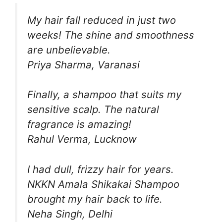
My hair fall reduced in just two
weeks! The shine and smoothness
are unbelievable.
Priya Sharma, Varanasi
Finally, a shampoo that suits my
sensitive scalp. The natural
fragrance is amazing!
Rahul Verma, Lucknow
I had dull, frizzy hair for years.
NKKN Amala Shikakai Shampoo
brought my hair back to life.
Neha Singh, Delhi