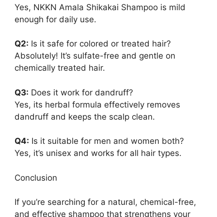
Yes, NKKN Amala Shikakai Shampoo is mild
enough for daily use.
Q2:
Is it safe for colored or treated hair?
Absolutely! It’s sulfate-free and gentle on
chemically treated hair.
Q3:
Does it work for dandruff?
Yes, its herbal formula effectively removes
dandruff and keeps the scalp clean.
Q4:
Is it suitable for men and women both?
Yes, it’s unisex and works for all hair types.
Conclusion
If you’re searching for a natural, chemical-free,
and effective shampoo that strengthens your