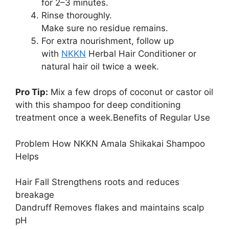
for 2–3 minutes.
Rinse thoroughly.
Make sure no residue remains.
For extra nourishment, follow up
with
NKKN
Herbal Hair Conditioner or
natural hair oil twice a week.
Pro Tip:
Mix a few drops of coconut or castor oil
with this shampoo for deep conditioning
treatment once a week.Benefits of Regular Use
Problem How NKKN Amala Shikakai Shampoo
Helps
Hair Fall Strengthens roots and reduces
breakage
Dandruff Removes flakes and maintains scalp
pH