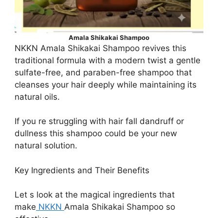
Amala Shikakai Shampoo
NKKN Amala Shikakai Shampoo revives this
traditional formula with a modern twist a gentle
sulfate-free, and paraben-free shampoo that
cleanses your hair deeply while maintaining its
natural oils.
If you re struggling with hair fall dandruff or
dullness this shampoo could be your new
natural solution.
Key Ingredients and Their Benefits
Let s look at the magical ingredients that
make
NKKN
Amala Shikakai Shampoo so