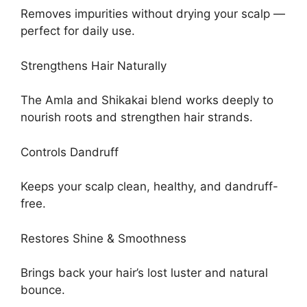
Removes impurities without drying your scalp —
perfect for daily use.
Strengthens Hair Naturally
The Amla and Shikakai blend works deeply to
nourish roots and strengthen hair strands.
Controls Dandruff
Keeps your scalp clean, healthy, and dandruff-
free.
Restores Shine & Smoothness
Brings back your hair’s lost luster and natural
bounce.