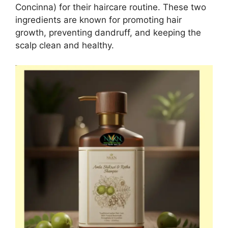
Concinna) for their haircare routine. These two
ingredients are known for promoting hair
growth, preventing dandruff, and keeping the
scalp clean and healthy.