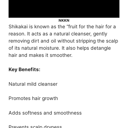
NKKN
Shikakai is known as the “fruit for the hair for a
reason. It acts as a natural cleanser, gently
removing dirt and oil without stripping the scalp
of its natural moisture. It also helps detangle
hair and makes it smoother.
Key Benefits:
Natural mild cleanser
Promotes hair growth
Adds softness and smoothness
Prevents scalp dryness