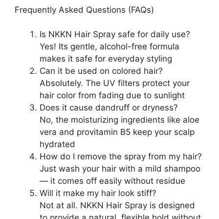
Frequently Asked Questions (FAQs)
Is NKKN Hair Spray safe for daily use?
Yes! Its gentle, alcohol-free formula
makes it safe for everyday styling
Can it be used on colored hair?
Absolutely. The UV filters protect your
hair color from fading due to sunlight
Does it cause dandruff or dryness?
No, the moisturizing ingredients like aloe
vera and provitamin B5 keep your scalp
hydrated
How do I remove the spray from my hair?
Just wash your hair with a mild shampoo
— it comes off easily without residue
Will it make my hair look stiff?
Not at all. NKKN Hair Spray is designed
to provide a natural, flexible hold without