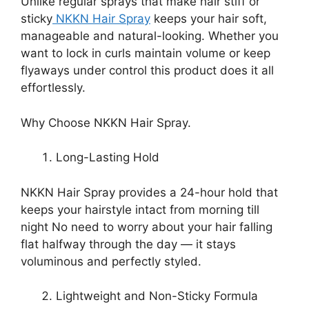
Unlike regular sprays that make hair stiff or
sticky
NKKN Hair Spray
keeps your hair soft,
manageable and natural-looking. Whether you
want to lock in curls maintain volume or keep
flyaways under control this product does it all
effortlessly.
Why Choose NKKN Hair Spray.
Long-Lasting Hold
NKKN Hair Spray provides a 24-hour hold that
keeps your hairstyle intact from morning till
night No need to worry about your hair falling
flat halfway through the day — it stays
voluminous and perfectly styled.
Lightweight and Non-Sticky Formula