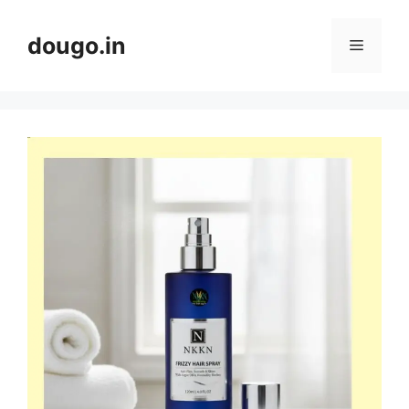
Skip
to
dougo.in
Menu
content