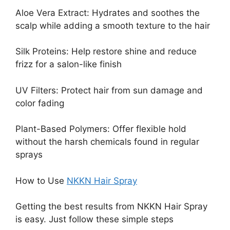
Aloe Vera Extract: Hydrates and soothes the
scalp while adding a smooth texture to the hair
Silk Proteins: Help restore shine and reduce
frizz for a salon-like finish
UV Filters: Protect hair from sun damage and
color fading
Plant-Based Polymers: Offer flexible hold
without the harsh chemicals found in regular
sprays
How to Use
NKKN Hair Spray
Getting the best results from NKKN Hair Spray
is easy. Just follow these simple steps