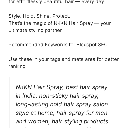
for effortlessly beautiful hair — every day
Style. Hold. Shine. Protect.
That’s the magic of NKKN Hair Spray — your
ultimate styling partner
Recommended Keywords for Blogspot SEO
Use these in your tags and meta area for better
ranking
NKKN Hair Spray, best hair spray
in India, non-sticky hair spray,
long-lasting hold hair spray salon
style at home, hair spray for men
and women, hair styling products