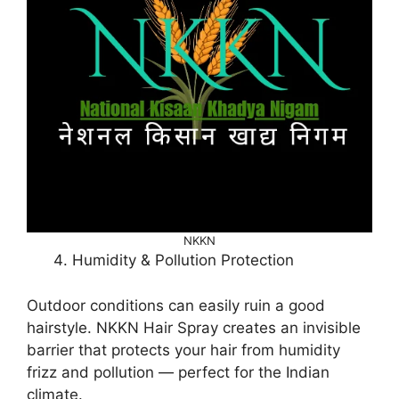
NKKN
Humidity & Pollution Protection
Outdoor conditions can easily ruin a good
hairstyle. NKKN Hair Spray creates an invisible
barrier that protects your hair from humidity
frizz and pollution — perfect for the Indian
climate.