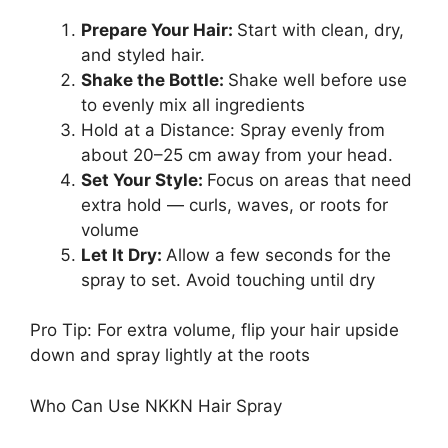
Prepare Your Hair:
Start with clean, dry,
and styled hair.
Shake the Bottle:
Shake well before use
to evenly mix all ingredients
Hold at a Distance: Spray evenly from
about 20–25 cm away from your head.
Set Your Style:
Focus on areas that need
extra hold — curls, waves, or roots for
volume
Let It Dry:
Allow a few seconds for the
spray to set. Avoid touching until dry
Pro Tip: For extra volume, flip your hair upside
down and spray lightly at the roots
Who Can Use NKKN Hair Spray