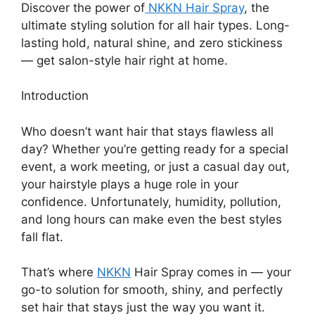
Discover the power of
NKKN Hair Spray
, the
ultimate styling solution for all hair types. Long-
lasting hold, natural shine, and zero stickiness
— get salon-style hair right at home.
Introduction
Who doesn’t want hair that stays flawless all
day? Whether you’re getting ready for a special
event, a work meeting, or just a casual day out,
your hairstyle plays a huge role in your
confidence. Unfortunately, humidity, pollution,
and long hours can make even the best styles
fall flat.
That’s where
NKKN
Hair Spray comes in — your
go-to solution for smooth, shiny, and perfectly
set hair that stays just the way you want it.