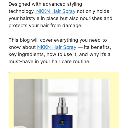
Designed with advanced styling
technology,
NKKN Hair Spray
not only holds
your hairstyle in place but also nourishes and
protects your hair from damage.
This blog will cover everything you need to
know about
NKKN Hair Spray
— its benefits,
key ingredients, how to use it, and why it’s a
must-have in your hair care routine.