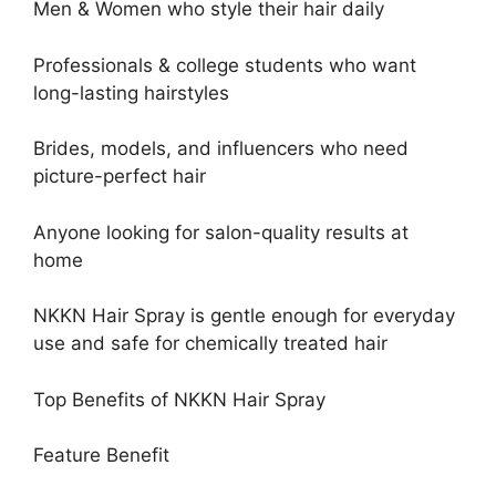
Men & Women who style their hair daily
Professionals & college students who want
long-lasting hairstyles
Brides, models, and influencers who need
picture-perfect hair
Anyone looking for salon-quality results at
home
NKKN Hair Spray is gentle enough for everyday
use and safe for chemically treated hair
Top Benefits of NKKN Hair Spray
Feature Benefit