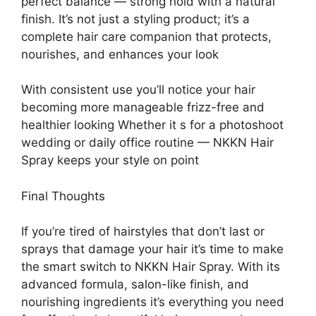
perfect balance — strong hold with a natural
finish. It’s not just a styling product; it’s a
complete hair care companion that protects,
nourishes, and enhances your look
With consistent use you’ll notice your hair
becoming more manageable frizz-free and
healthier looking Whether it s for a photoshoot
wedding or daily office routine — NKKN Hair
Spray keeps your style on point
Final Thoughts
If you’re tired of hairstyles that don’t last or
sprays that damage your hair it’s time to make
the smart switch to NKKN Hair Spray. With its
advanced formula, salon-like finish, and
nourishing ingredients it’s everything you need