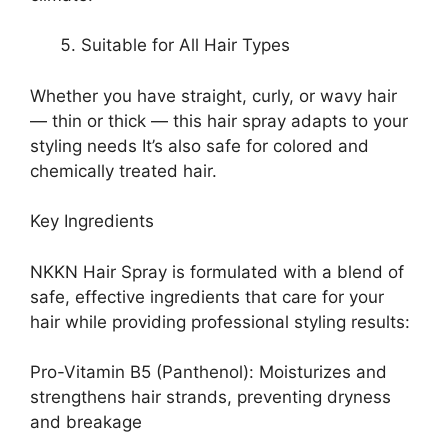
Suitable for All Hair Types
Whether you have straight, curly, or wavy hair
— thin or thick — this hair spray adapts to your
styling needs It’s also safe for colored and
chemically treated hair.
Key Ingredients
NKKN Hair Spray is formulated with a blend of
safe, effective ingredients that care for your
hair while providing professional styling results:
Pro-Vitamin B5 (Panthenol): Moisturizes and
strengthens hair strands, preventing dryness
and breakage