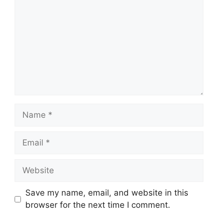
Name
Email
Website
Save my name, email, and website in this
browser for the next time I comment.