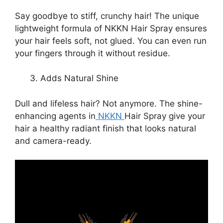
Say goodbye to stiff, crunchy hair! The unique
lightweight formula of NKKN Hair Spray ensures
your hair feels soft, not glued. You can even run
your fingers through it without residue.
Adds Natural Shine
Dull and lifeless hair? Not anymore. The shine-
enhancing agents in
NKKN
Hair Spray give your
hair a healthy radiant finish that looks natural
and camera-ready.