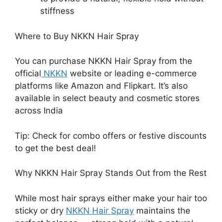
stiffness
Where to Buy NKKN Hair Spray
You can purchase NKKN Hair Spray from the
official
NKKN
website or leading e-commerce
platforms like Amazon and Flipkart. It’s also
available in select beauty and cosmetic stores
across India
Tip: Check for combo offers or festive discounts
to get the best deal!
Why NKKN Hair Spray Stands Out from the Rest
While most hair sprays either make your hair too
sticky or dry
NKKN Hair Spray
maintains the