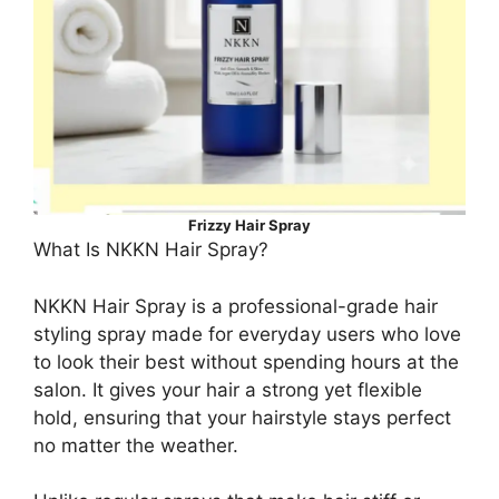
Frizzy Hair Spray
What Is NKKN Hair Spray?
NKKN Hair Spray is a professional-grade hair
styling spray made for everyday users who love
to look their best without spending hours at the
salon. It gives your hair a strong yet flexible
hold, ensuring that your hairstyle stays perfect
no matter the weather.