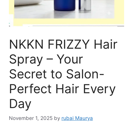
NKKN FRIZZY Hair
Spray – Your
Secret to Salon-
Perfect Hair Every
Day
November 1, 2025
by
rubai Maurya