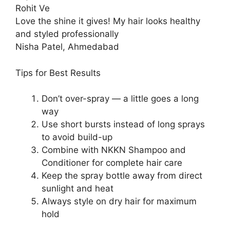
Rohit Ve
Love the shine it gives! My hair looks healthy
and styled professionally
Nisha Patel, Ahmedabad
Tips for Best Results
Don’t over-spray — a little goes a long
way
Use short bursts instead of long sprays
to avoid build-up
Combine with NKKN Shampoo and
Conditioner for complete hair care
Keep the spray bottle away from direct
sunlight and heat
Always style on dry hair for maximum
hold