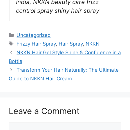
India, NKKN beauty care frizz
control spray shiny hair spray
Categories
Uncategorized
Tags
Frizzy Hair Spray
,
Hair Spray
,
NKKN
NKKN Hair Gel Style Shine & Confidence in a
Bottle
Transform Your Hair Naturally: The Ultimate
Guide to NKKN Hair Cream
Leave a Comment
Comment