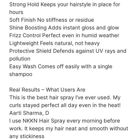
Strong Hold Keeps your hairstyle in place for
hours
Soft Finish No stiffness or residue
Shine Boosting Adds instant gloss and glow
Frizz Control Perfect even in humid weather
Lightweight Feels natural, not heavy
Protective Shield Defends against UV rays and
pollution
Easy Wash Comes off easily with a single
shampoo
Real Results – What Users Are
This is the best hair spray I’ve ever used. My
curls stayed perfect all day even in the heat!
Aarti Sharma, D
I use NKKN Hair Spray every morning before
work. It keeps my hair neat and smooth without
any stickiness