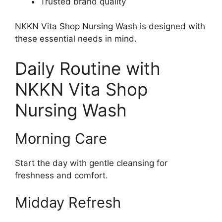
Trusted brand quality
NKKN Vita Shop Nursing Wash is designed with
these essential needs in mind.
Daily Routine with
NKKN Vita Shop
Nursing Wash
Morning Care
Start the day with gentle cleansing for
freshness and comfort.
Midday Refresh