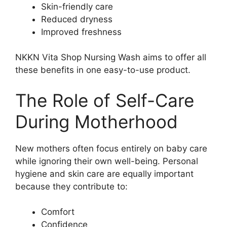
Skin-friendly care
Reduced dryness
Improved freshness
NKKN Vita Shop Nursing Wash aims to offer all
these benefits in one easy-to-use product.
The Role of Self-Care
During Motherhood
New mothers often focus entirely on baby care
while ignoring their own well-being. Personal
hygiene and skin care are equally important
because they contribute to:
Comfort
Confidence