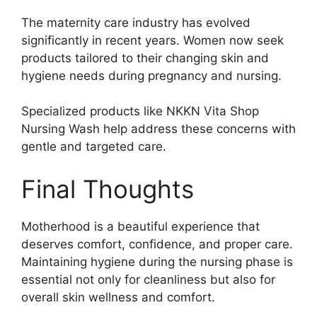
The maternity care industry has evolved
significantly in recent years. Women now seek
products tailored to their changing skin and
hygiene needs during pregnancy and nursing.
Specialized products like NKKN Vita Shop
Nursing Wash help address these concerns with
gentle and targeted care.
Final Thoughts
Motherhood is a beautiful experience that
deserves comfort, confidence, and proper care.
Maintaining hygiene during the nursing phase is
essential not only for cleanliness but also for
overall skin wellness and comfort.