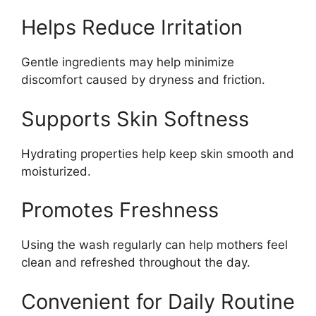
Helps Reduce Irritation
Gentle ingredients may help minimize
discomfort caused by dryness and friction.
Supports Skin Softness
Hydrating properties help keep skin smooth and
moisturized.
Promotes Freshness
Using the wash regularly can help mothers feel
clean and refreshed throughout the day.
Convenient for Daily Routine