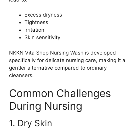
Excess dryness
Tightness
Irritation
Skin sensitivity
NKKN Vita Shop Nursing Wash is developed
specifically for delicate nursing care, making it a
gentler alternative compared to ordinary
cleansers.
Common Challenges
During Nursing
1. Dry Skin