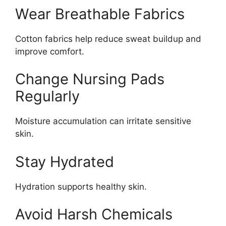
Wear Breathable Fabrics
Cotton fabrics help reduce sweat buildup and
improve comfort.
Change Nursing Pads
Regularly
Moisture accumulation can irritate sensitive
skin.
Stay Hydrated
Hydration supports healthy skin.
Avoid Harsh Chemicals