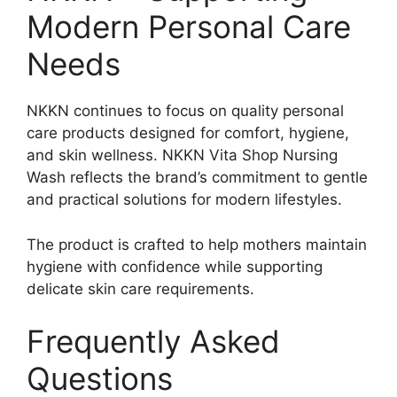
Modern Personal Care
Needs
NKKN continues to focus on quality personal
care products designed for comfort, hygiene,
and skin wellness. NKKN Vita Shop Nursing
Wash reflects the brand’s commitment to gentle
and practical solutions for modern lifestyles.
The product is crafted to help mothers maintain
hygiene with confidence while supporting
delicate skin care requirements.
Frequently Asked
Questions