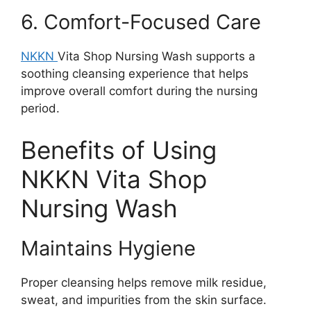
6. Comfort-Focused Care
NKKN
Vita Shop Nursing Wash supports a
soothing cleansing experience that helps
improve overall comfort during the nursing
period.
Benefits of Using
NKKN Vita Shop
Nursing Wash
Maintains Hygiene
Proper cleansing helps remove milk residue,
sweat, and impurities from the skin surface.