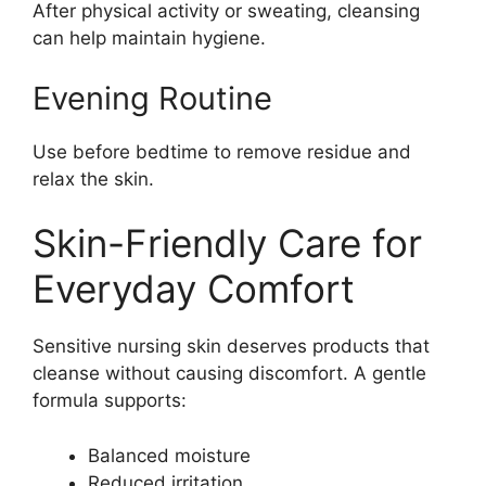
After physical activity or sweating, cleansing
can help maintain hygiene.
Evening Routine
Use before bedtime to remove residue and
relax the skin.
Skin-Friendly Care for
Everyday Comfort
Sensitive nursing skin deserves products that
cleanse without causing discomfort. A gentle
formula supports:
Balanced moisture
Reduced irritation