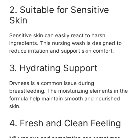
2. Suitable for Sensitive
Skin
Sensitive skin can easily react to harsh
ingredients. This nursing wash is designed to
reduce irritation and support skin comfort.
3. Hydrating Support
Dryness is a common issue during
breastfeeding. The moisturizing elements in the
formula help maintain smooth and nourished
skin.
4. Fresh and Clean Feeling