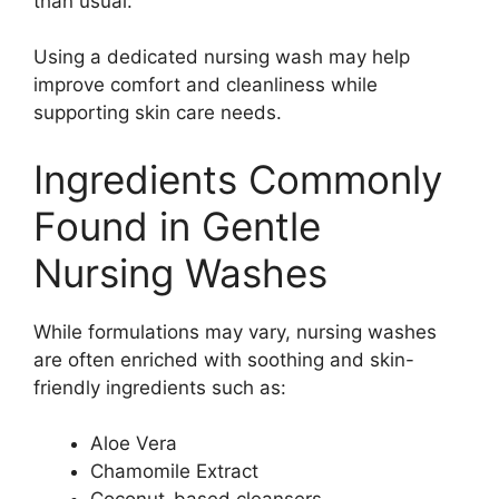
than usual.
Using a dedicated nursing wash may help
improve comfort and cleanliness while
supporting skin care needs.
Ingredients Commonly
Found in Gentle
Nursing Washes
While formulations may vary, nursing washes
are often enriched with soothing and skin-
friendly ingredients such as:
Aloe Vera
Chamomile Extract