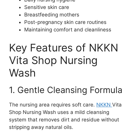
Sensitive skin care
Breastfeeding mothers
Post-pregnancy skin care routines
Maintaining comfort and cleanliness
Key Features of NKKN
Vita Shop Nursing
Wash
1. Gentle Cleansing Formula
The nursing area requires soft care.
NKKN
Vita
Shop Nursing Wash uses a mild cleansing
system that removes dirt and residue without
stripping away natural oils.