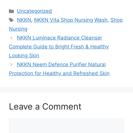
Categories
Uncategorized
Tags
NKKN
,
NKKN Vita Shop Nursing Wash
,
Shop
Nursing
NKKN Luminace Radiance Cleanser
Complete Guide to Bright Fresh & Healthy
Looking Skin
NKKN Neem Defence Purifier Natural
Protection for Healthy and Refreshed Skin
Leave a Comment
Comment