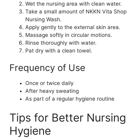
Wet the nursing area with clean water.
Take a small amount of NKKN Vita Shop
Nursing Wash.
Apply gently to the external skin area.
Massage softly in circular motions.
Rinse thoroughly with water.
Pat dry with a clean towel.
Frequency of Use
Once or twice daily
After heavy sweating
As part of a regular hygiene routine
Tips for Better Nursing
Hygiene