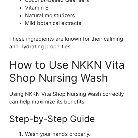
Coconut-based cleansers
Vitamin E
Natural moisturizers
Mild botanical extracts
These ingredients are known for their calming
and hydrating properties.
How to Use NKKN Vita
Shop Nursing Wash
Using NKKN Vita Shop Nursing Wash correctly
can help maximize its benefits.
Step-by-Step Guide
Wash your hands properly.