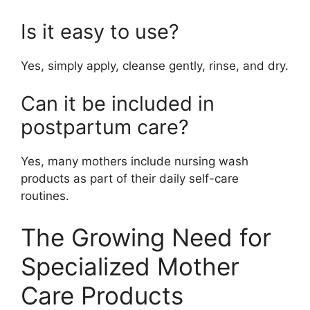
Is it easy to use?
Yes, simply apply, cleanse gently, rinse, and dry.
Can it be included in
postpartum care?
Yes, many mothers include nursing wash
products as part of their daily self-care
routines.
The Growing Need for
Specialized Mother
Care Products