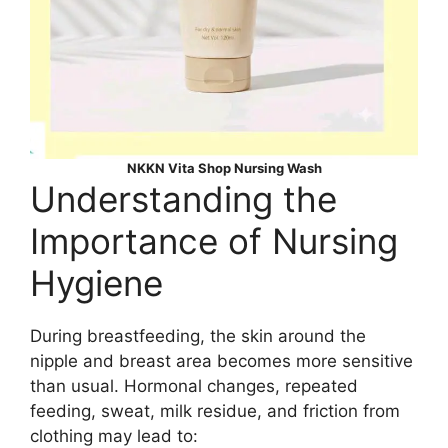
NKKN Vita Shop Nursing Wash
Understanding the
Importance of Nursing
Hygiene
During breastfeeding, the skin around the
nipple and breast area becomes more sensitive
than usual. Hormonal changes, repeated
feeding, sweat, milk residue, and friction from
clothing may lead to: