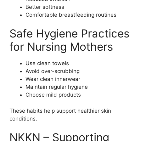
Better softness
Comfortable breastfeeding routines
Safe Hygiene Practices
for Nursing Mothers
Use clean towels
Avoid over-scrubbing
Wear clean innerwear
Maintain regular hygiene
Choose mild products
These habits help support healthier skin
conditions.
NKKN – Supporting