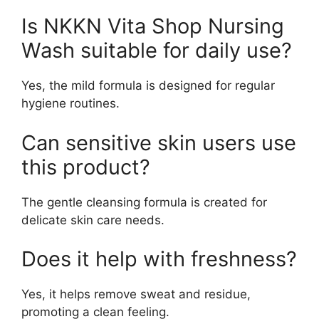
Is NKKN Vita Shop Nursing
Wash suitable for daily use?
Yes, the mild formula is designed for regular
hygiene routines.
Can sensitive skin users use
this product?
The gentle cleansing formula is created for
delicate skin care needs.
Does it help with freshness?
Yes, it helps remove sweat and residue,
promoting a clean feeling.