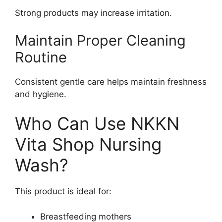
Strong products may increase irritation.
Maintain Proper Cleaning
Routine
Consistent gentle care helps maintain freshness
and hygiene.
Who Can Use NKKN
Vita Shop Nursing
Wash?
This product is ideal for:
Breastfeeding mothers