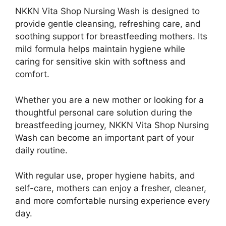
NKKN Vita Shop Nursing Wash is designed to
provide gentle cleansing, refreshing care, and
soothing support for breastfeeding mothers. Its
mild formula helps maintain hygiene while
caring for sensitive skin with softness and
comfort.
Whether you are a new mother or looking for a
thoughtful personal care solution during the
breastfeeding journey, NKKN Vita Shop Nursing
Wash can become an important part of your
daily routine.
With regular use, proper hygiene habits, and
self-care, mothers can enjoy a fresher, cleaner,
and more comfortable nursing experience every
day.