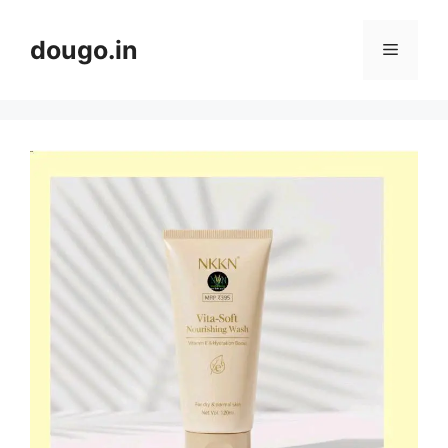
Skip
to
dougo.in
Menu
content