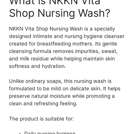
What is NKKN Vita
Shop Nursing Wash?
NKKN Vita Shop Nursing Wash is a specially
designed intimate and nursing hygiene cleanser
created for breastfeeding mothers. Its gentle
cleansing formula removes impurities, sweat,
and milk residue while helping maintain skin
softness and hydration.
Unlike ordinary soaps, this nursing wash is
formulated to be mild on delicate skin. It helps
preserve natural moisture while promoting a
clean and refreshing feeling.
The product is suitable for:
Daily nursing hygiene