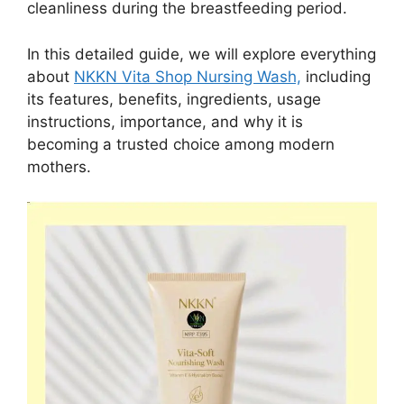
cleanliness during the breastfeeding period.
In this detailed guide, we will explore everything
about
NKKN Vita Shop Nursing Wash,
including
its features, benefits, ingredients, usage
instructions, importance, and why it is
becoming a trusted choice among modern
mothers.