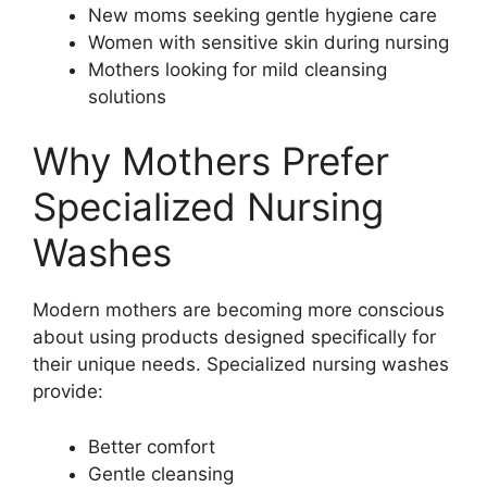
New moms seeking gentle hygiene care
Women with sensitive skin during nursing
Mothers looking for mild cleansing
solutions
Why Mothers Prefer
Specialized Nursing
Washes
Modern mothers are becoming more conscious
about using products designed specifically for
their unique needs. Specialized nursing washes
provide:
Better comfort
Gentle cleansing