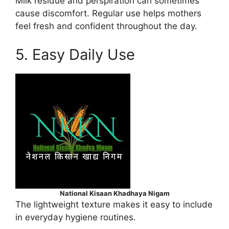
Milk residue and perspiration can sometimes
cause discomfort. Regular use helps mothers
feel fresh and confident throughout the day.
5. Easy Daily Use
National Kisaan Khadhaya Nigam
The lightweight texture makes it easy to include
in everyday hygiene routines.