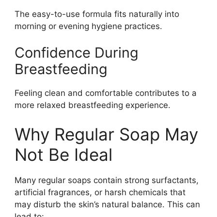
The easy-to-use formula fits naturally into
morning or evening hygiene practices.
Confidence During
Breastfeeding
Feeling clean and comfortable contributes to a
more relaxed breastfeeding experience.
Why Regular Soap May
Not Be Ideal
Many regular soaps contain strong surfactants,
artificial fragrances, or harsh chemicals that
may disturb the skin’s natural balance. This can
lead to: