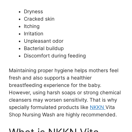
Dryness
Cracked skin
Itching
Irritation
Unpleasant odor
Bacterial buildup
Discomfort during feeding
Maintaining proper hygiene helps mothers feel
fresh and also supports a healthier
breastfeeding experience for the baby.
However, using harsh soaps or strong chemical
cleansers may worsen sensitivity. That is why
specially formulated products like
NKKN
Vita
Shop Nursing Wash are highly recommended.