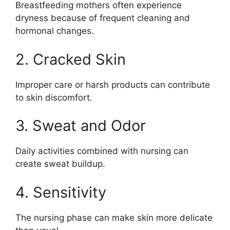
Breastfeeding mothers often experience
dryness because of frequent cleaning and
hormonal changes.
2. Cracked Skin
Improper care or harsh products can contribute
to skin discomfort.
3. Sweat and Odor
Daily activities combined with nursing can
create sweat buildup.
4. Sensitivity
The nursing phase can make skin more delicate