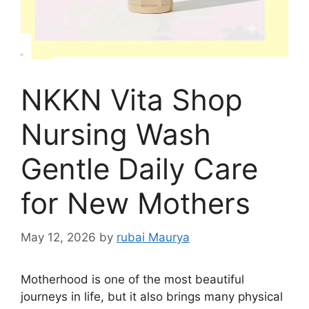
NKKN Vita Shop
Nursing Wash
Gentle Daily Care
for New Mothers
May 12, 2026
by
rubai Maurya
Motherhood is one of the most beautiful
journeys in life, but it also brings many physical