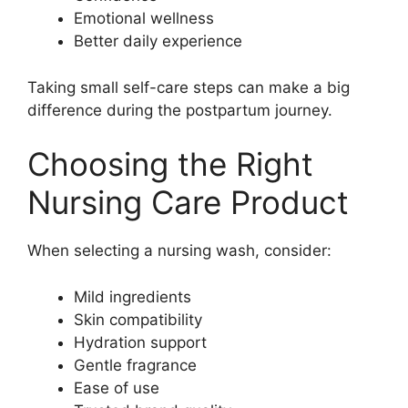
Emotional wellness
Better daily experience
Taking small self-care steps can make a big
difference during the postpartum journey.
Choosing the Right
Nursing Care Product
When selecting a nursing wash, consider:
Mild ingredients
Skin compatibility
Hydration support
Gentle fragrance
Ease of use