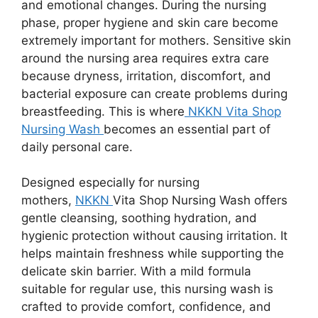
and emotional changes. During the nursing
phase, proper hygiene and skin care become
extremely important for mothers. Sensitive skin
around the nursing area requires extra care
because dryness, irritation, discomfort, and
bacterial exposure can create problems during
breastfeeding. This is where
NKKN Vita Shop
Nursing Wash
becomes an essential part of
daily personal care.
Designed especially for nursing
mothers,
NKKN
Vita Shop Nursing Wash offers
gentle cleansing, soothing hydration, and
hygienic protection without causing irritation. It
helps maintain freshness while supporting the
delicate skin barrier. With a mild formula
suitable for regular use, this nursing wash is
crafted to provide comfort, confidence, and