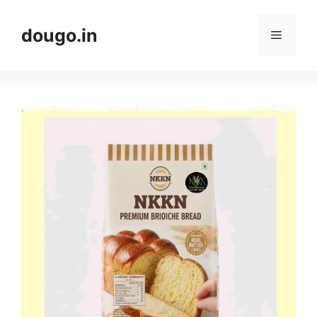
Skip
to
dougo.in
Menu
content