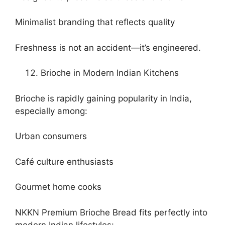
Minimalist branding that reflects quality
Freshness is not an accident—it’s engineered.
Brioche in Modern Indian Kitchens
Brioche is rapidly gaining popularity in India,
especially among:
Urban consumers
Café culture enthusiasts
Gourmet home cooks
NKKN Premium Brioche Bread fits perfectly into
modern Indian lifestyles: