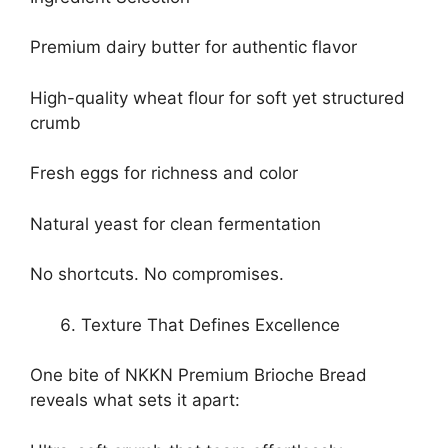
Premium dairy butter for authentic flavor
High-quality wheat flour for soft yet structured
crumb
Fresh eggs for richness and color
Natural yeast for clean fermentation
No shortcuts. No compromises.
Texture That Defines Excellence
One bite of NKKN Premium Brioche Bread
reveals what sets it apart: