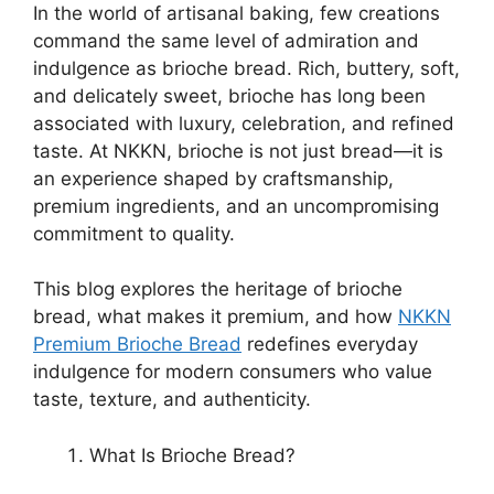
In the world of artisanal baking, few creations
command the same level of admiration and
indulgence as brioche bread. Rich, buttery, soft,
and delicately sweet, brioche has long been
associated with luxury, celebration, and refined
taste. At NKKN, brioche is not just bread—it is
an experience shaped by craftsmanship,
premium ingredients, and an uncompromising
commitment to quality.
This blog explores the heritage of brioche
bread, what makes it premium, and how
NKKN
Premium Brioche Bread
redefines everyday
indulgence for modern consumers who value
taste, texture, and authenticity.
What Is Brioche Bread?