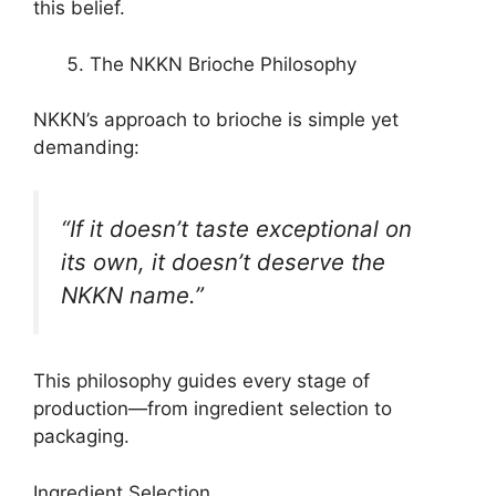
this belief.
The NKKN Brioche Philosophy
NKKN’s approach to brioche is simple yet
demanding:
“If it doesn’t taste exceptional on
its own, it doesn’t deserve the
NKKN name.”
This philosophy guides every stage of
production—from ingredient selection to
packaging.
Ingredient Selection