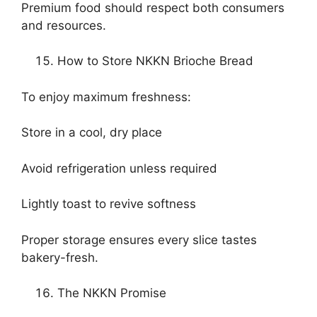
Premium food should respect both consumers
and resources.
How to Store NKKN Brioche Bread
To enjoy maximum freshness:
Store in a cool, dry place
Avoid refrigeration unless required
Lightly toast to revive softness
Proper storage ensures every slice tastes
bakery-fresh.
The NKKN Promise