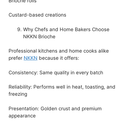
Brioche rolls
Custard-based creations
Why Chefs and Home Bakers Choose
NKKN Brioche
Professional kitchens and home cooks alike
prefer
NKKN
because it offers:
Consistency: Same quality in every batch
Reliability: Performs well in heat, toasting, and
freezing
Presentation: Golden crust and premium
appearance