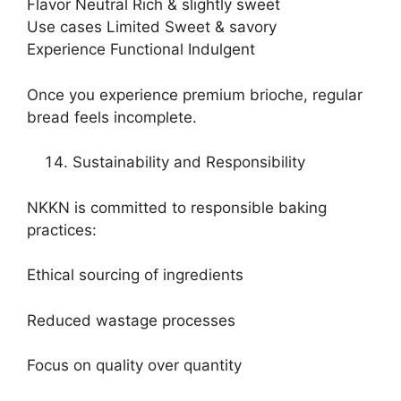
Flavor Neutral Rich & slightly sweet
Use cases Limited Sweet & savory
Experience Functional Indulgent
Once you experience premium brioche, regular
bread feels incomplete.
Sustainability and Responsibility
NKKN is committed to responsible baking
practices:
Ethical sourcing of ingredients
Reduced wastage processes
Focus on quality over quantity