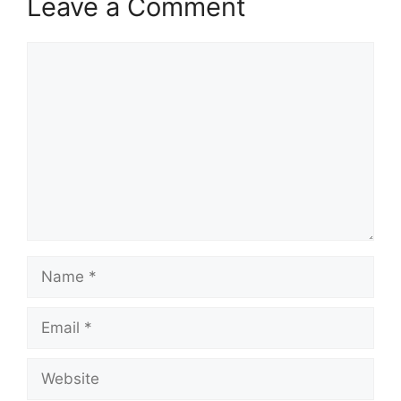
Leave a Comment
Comment
Name
Email
Website