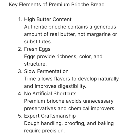
Key Elements of Premium Brioche Bread
High Butter Content
Authentic brioche contains a generous
amount of real butter, not margarine or
substitutes.
Fresh Eggs
Eggs provide richness, color, and
structure.
Slow Fermentation
Time allows flavors to develop naturally
and improves digestibility.
No Artificial Shortcuts
Premium brioche avoids unnecessary
preservatives and chemical improvers.
Expert Craftsmanship
Dough handling, proofing, and baking
require precision.