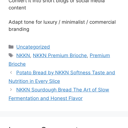
Convert it into short blogs or social media
content
Adapt tone for luxury / minimalist / commercial
branding
Categories
Uncategorized
Tags
NKKN
,
NKKN Premium Brioche
,
Premium
Brioche
Potato Bread by NKKN Softness Taste and
Nutrition in Every Slice
NKKN Sourdough Bread The Art of Slow
Fermentation and Honest Flavor