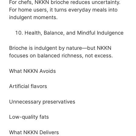
For chefs, NKKN brioche reduces uncertainty.
For home users, it turns everyday meals into
indulgent moments.
Health, Balance, and Mindful Indulgence
Brioche is indulgent by nature—but NKKN
focuses on balanced richness, not excess.
What NKKN Avoids
Artificial flavors
Unnecessary preservatives
Low-quality fats
What NKKN Delivers