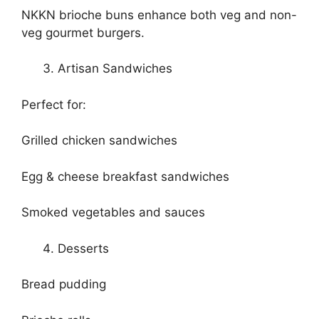
NKKN brioche buns enhance both veg and non-
veg gourmet burgers.
Artisan Sandwiches
Perfect for:
Grilled chicken sandwiches
Egg & cheese breakfast sandwiches
Smoked vegetables and sauces
Desserts
Bread pudding