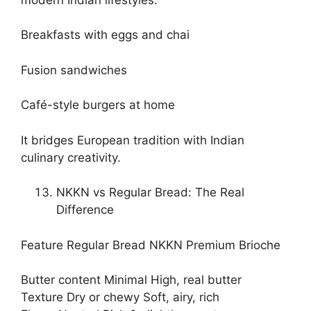
Breakfasts with eggs and chai
Fusion sandwiches
Café-style burgers at home
It bridges European tradition with Indian
culinary creativity.
NKKN vs Regular Bread: The Real
Difference
Feature Regular Bread NKKN Premium Brioche
Butter content Minimal High, real butter
Texture Dry or chewy Soft, airy, rich