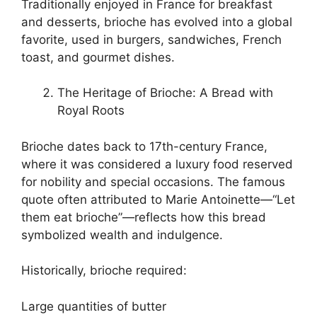
Traditionally enjoyed in France for breakfast
and desserts, brioche has evolved into a global
favorite, used in burgers, sandwiches, French
toast, and gourmet dishes.
The Heritage of Brioche: A Bread with
Royal Roots
Brioche dates back to 17th-century France,
where it was considered a luxury food reserved
for nobility and special occasions. The famous
quote often attributed to Marie Antoinette—“Let
them eat brioche”—reflects how this bread
symbolized wealth and indulgence.
Historically, brioche required:
Large quantities of butter