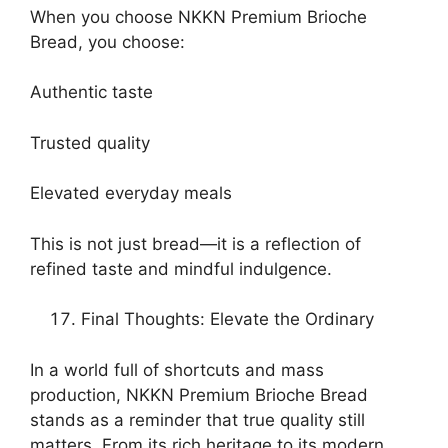
When you choose NKKN Premium Brioche
Bread, you choose:
Authentic taste
Trusted quality
Elevated everyday meals
This is not just bread—it is a reflection of
refined taste and mindful indulgence.
Final Thoughts: Elevate the Ordinary
In a world full of shortcuts and mass
production, NKKN Premium Brioche Bread
stands as a reminder that true quality still
matters. From its rich heritage to its modern