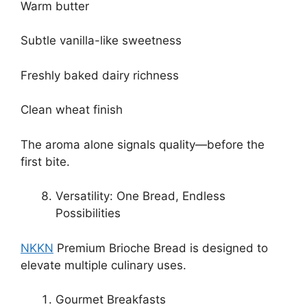
Warm butter
Subtle vanilla-like sweetness
Freshly baked dairy richness
Clean wheat finish
The aroma alone signals quality—before the
first bite.
Versatility: One Bread, Endless
Possibilities
NKKN
Premium Brioche Bread is designed to
elevate multiple culinary uses.
Gourmet Breakfasts