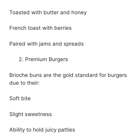
Toasted with butter and honey
French toast with berries
Paired with jams and spreads
Premium Burgers
Brioche buns are the gold standard for burgers
due to their:
Soft bite
Slight sweetness
Ability to hold juicy patties