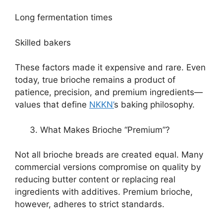
Long fermentation times
Skilled bakers
These factors made it expensive and rare. Even
today, true brioche remains a product of
patience, precision, and premium ingredients—
values that define
NKKN’
s baking philosophy.
What Makes Brioche “Premium”?
Not all brioche breads are created equal. Many
commercial versions compromise on quality by
reducing butter content or replacing real
ingredients with additives. Premium brioche,
however, adheres to strict standards.