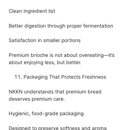
Clean ingredient list
Better digestion through proper fermentation
Satisfaction in smaller portions
Premium brioche is not about overeating—it’s
about enjoying less, but better.
Packaging That Protects Freshness
NKKN understands that premium bread
deserves premium care.
Hygienic, food-grade packaging
Designed to preserve softness and aroma