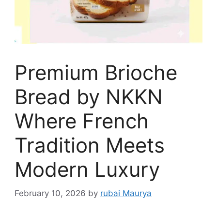
Premium Brioche
Bread by NKKN
Where French
Tradition Meets
Modern Luxury
February 10, 2026
by
rubai Maurya