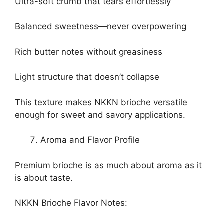
Ultra-soft crumb that tears effortlessly
Balanced sweetness—never overpowering
Rich butter notes without greasiness
Light structure that doesn’t collapse
This texture makes NKKN brioche versatile
enough for sweet and savory applications.
Aroma and Flavor Profile
Premium brioche is as much about aroma as it
is about taste.
NKKN Brioche Flavor Notes: