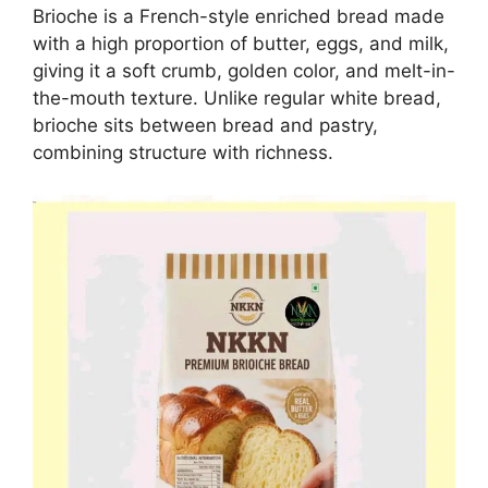
Brioche is a French-style enriched bread made
with a high proportion of butter, eggs, and milk,
giving it a soft crumb, golden color, and melt-in-
the-mouth texture. Unlike regular white bread,
brioche sits between bread and pastry,
combining structure with richness.