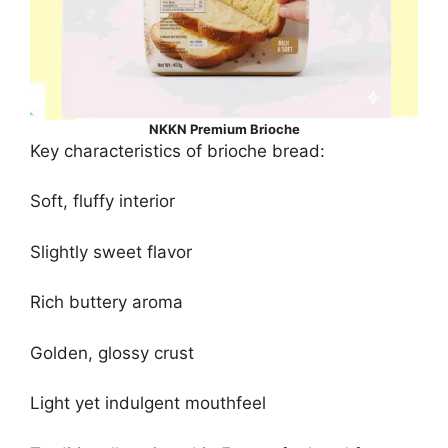
NKKN Premium Brioche
Key characteristics of brioche bread:
Soft, fluffy interior
Slightly sweet flavor
Rich buttery aroma
Golden, glossy crust
Light yet indulgent mouthfeel