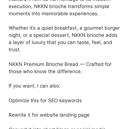
execution, NKKN brioche transforms simple
moments into memorable experiences.
Whether it’s a quiet breakfast, a gourmet burger
night, or a special dessert, NKKN brioche adds
a layer of luxury that you can taste, feel, and
trust.
NKKN Premium Brioche Bread — Crafted for
those who know the difference.
If you want, I can also:
Optimize this for SEO keywords
Rewrite it for website landing page