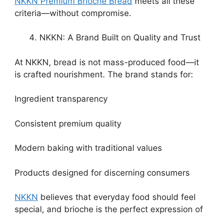
NKKN Premium Brioche Bread
meets all these
criteria—without compromise.
NKKN: A Brand Built on Quality and Trust
At NKKN, bread is not mass-produced food—it
is crafted nourishment. The brand stands for:
Ingredient transparency
Consistent premium quality
Modern baking with traditional values
Products designed for discerning consumers
NKKN
believes that everyday food should feel
special, and brioche is the perfect expression of