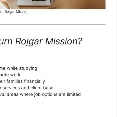
n Rojgar Mission
rn Rojgar Mission?
ome while studying
emote work
ir families financially
 services and client base
ral areas
where job options are limited