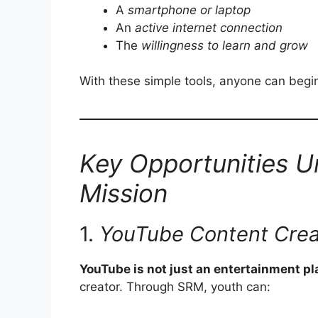
A
smartphone or laptop
An
active internet connection
The
willingness to learn and grow
With these simple tools, anyone can begin
Key Opportunities 
Mission
1.
YouTube Content Crea
YouTube is not just an entertainment p
creator. Through SRM, youth can: