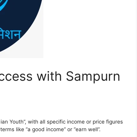
ccess with Sampurn
ian Youth”, with all specific income or price figures
erms like “a good income” or “earn well”.