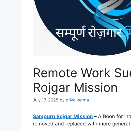
Remote Work Su
Rojgar Mission
July 17, 2025
by
priya verma
Sampurn Rojgar Mission
–
A Boon for Ind
removed and replaced with more general t