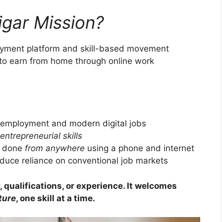
gar Mission?
loyment platform and skill-based movement
 to earn from home through online work
 employment and modern digital jobs
entrepreneurial skills
e done
from anywhere
using a phone and internet
duce reliance on conventional job markets
 qualifications, or experience. It welcomes
ture
, one skill at a time.