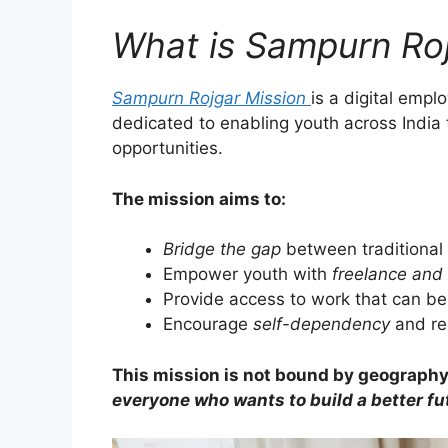
What is Sampurn Roj
Sampurn Rojgar Mission
is a digital emp
dedicated to enabling youth across India
opportunities.
The mission aims to:
Bridge the gap
between traditional
Empower youth with
freelance and 
Provide access to work that can b
Encourage
self-dependency
and re
This mission is not bound by geography,
everyone who wants to build a better fu