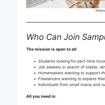
Sampur
Who Can Join Sampu
The mission is open to all:
Students
looking for part-time inc
Job seekers
in search of stable, r
Homemakers
wanting to support the
Freelancers
wanting to expand their
Individuals from small towns and ru
All you need is: