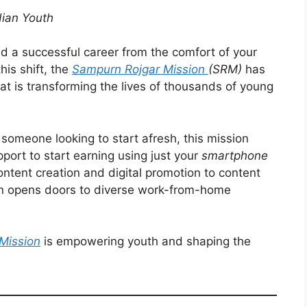
dian Youth
ild a successful career from the comfort of your
his shift, the
Sampurn Rojgar Mission
(SRM)
has
at is transforming the lives of thousands of young
someone looking to start afresh, this mission
pport to start earning using just your
smartphone
ntent creation and digital promotion to content
sion opens doors to diverse work-from-home
Mission
is empowering youth and shaping the