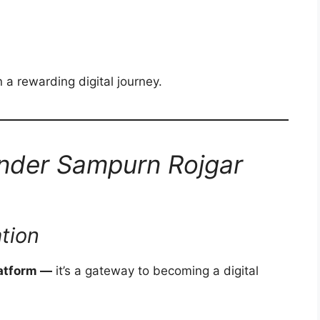
 a rewarding digital journey.
Under Sampurn Rojgar
tion
latform —
it’s a gateway to becoming a digital