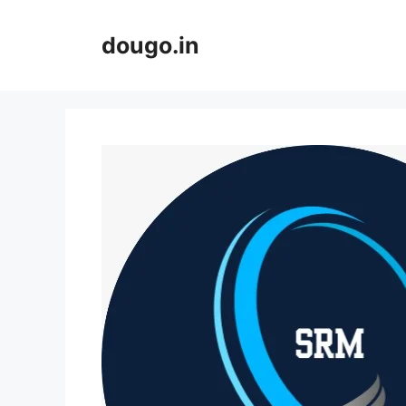
Skip
to
dougo.in
content