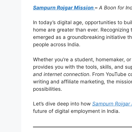
Sampurn Rojgar Mission
–
A Boon for In
In today’s digital age, opportunities to bu
home are greater than ever. Recognizing t
emerged as a groundbreaking initiative th
people across India.
Whether you’re a student, homemaker, or 
provides you with the tools, skills, and su
and internet connection
. From YouTube co
writing and affiliate marketing, the mis
possibilities.
Let’s dive deep into how
Sampurn Rojgar 
future of digital employment in India.