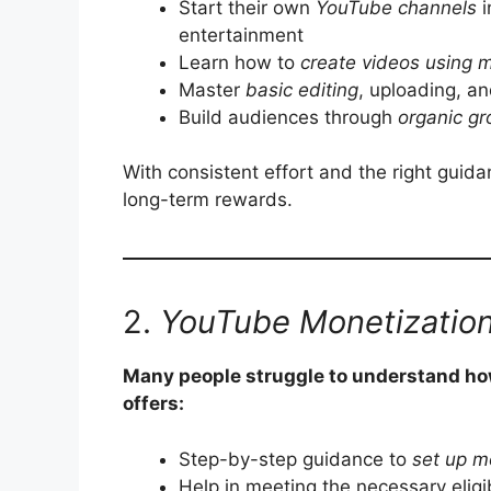
Start their own
YouTube channels
i
entertainment
Learn how to
create videos using 
Master
basic editing
, uploading, an
Build audiences through
organic gr
With consistent effort and the right guid
long-term rewards.
2.
YouTube Monetization
Many people struggle to understand ho
offers:
Step-by-step guidance to
set up m
Help in meeting the necessary eligibi