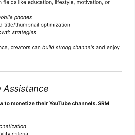
n fields like education, lifestyle, motivation, or
mobile phones
d title/thumbnail optimization
owth strategies
ance, creators can
build strong channels
and enjoy
 Assistance
w to monetize their YouTube channels. SRM
onetization
lity criteria