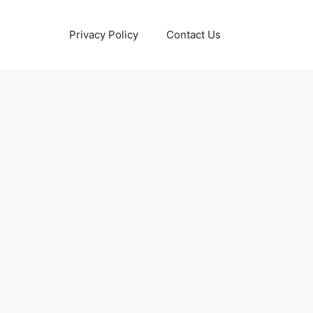
Privacy Policy
Contact Us