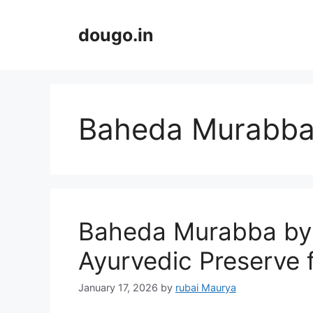
Skip
to
dougo.in
content
Baheda Murabb
Baheda Murabba by
Ayurvedic Preserve 
January 17, 2026
by
rubai Maurya