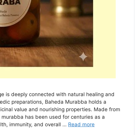
tage is deeply connected with natural healing and
edic preparations, Baheda Murabba holds a
icinal value and nourishing properties. Made from
his murabba has been used for centuries as a
alth, immunity, and overall …
Read more