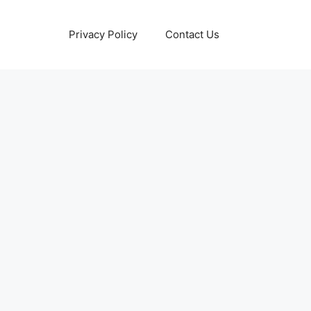
Privacy Policy
Contact Us