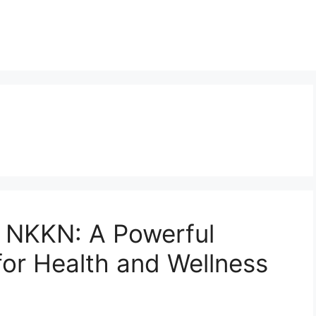
a
 NKKN: A Powerful
for Health and Wellness