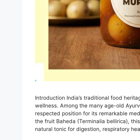
Introduction India’s traditional food heri
wellness. Among the many age-old Ayurv
respected position for its remarkable med
the fruit Baheda (Terminalia bellirica), t
natural tonic for digestion, respiratory he