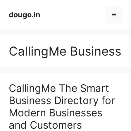
Skip
to
dougo.in
Menu
content
CallingMe Business
CallingMe The Smart
Business Directory for
Modern Businesses
and Customers