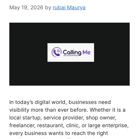
May 19, 2026
by
rubai Maurya
In today’s digital world, businesses need
visibility more than ever before. Whether it is a
local startup, service provider, shop owner,
freelancer, restaurant, clinic, or large enterprise,
every business wants to reach the right