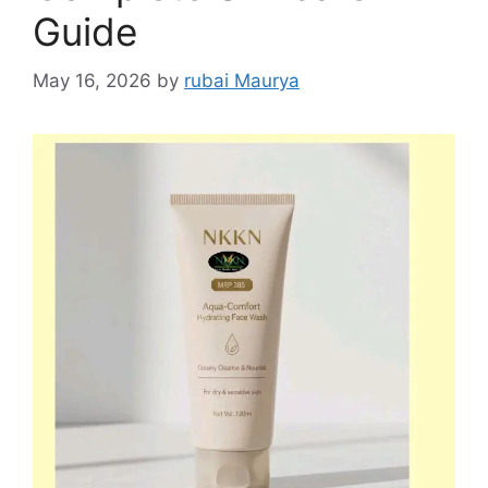
Guide
May 16, 2026
by
rubai Maurya