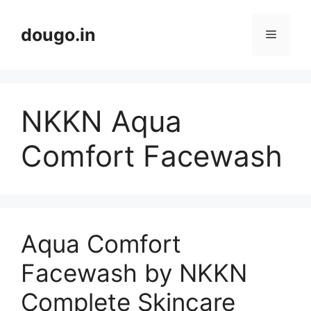
Skip
to
dougo.in
Menu
content
NKKN Aqua
Comfort Facewash
Aqua Comfort
Facewash by NKKN
Complete Skincare