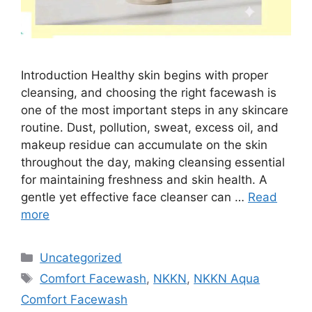
Introduction Healthy skin begins with proper
cleansing, and choosing the right facewash is
one of the most important steps in any skincare
routine. Dust, pollution, sweat, excess oil, and
makeup residue can accumulate on the skin
throughout the day, making cleansing essential
for maintaining freshness and skin health. A
gentle yet effective face cleanser can …
Read
more
Categories
Uncategorized
Tags
Comfort Facewash
,
NKKN
,
NKKN Aqua
Comfort Facewash