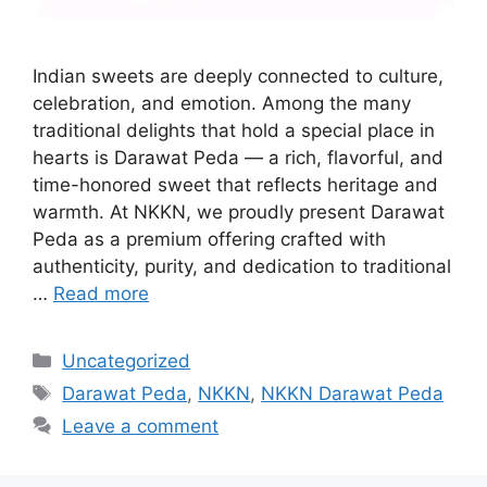
Indian sweets are deeply connected to culture,
celebration, and emotion. Among the many
traditional delights that hold a special place in
hearts is Darawat Peda — a rich, flavorful, and
time-honored sweet that reflects heritage and
warmth. At NKKN, we proudly present Darawat
Peda as a premium offering crafted with
authenticity, purity, and dedication to traditional
…
Read more
Categories
Uncategorized
Tags
Darawat Peda
,
NKKN
,
NKKN Darawat Peda
Leave a comment