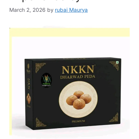
March 2, 2026
by
rubai Maurya