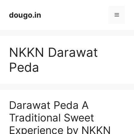
Skip
to
dougo.in
Menu
content
NKKN Darawat
Peda
Darawat Peda A
Traditional Sweet
Experience by NKKN