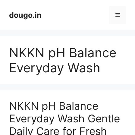
Skip
to
dougo.in
Menu
content
NKKN pH Balance
Everyday Wash
NKKN pH Balance
Everyday Wash Gentle
Daily Care for Fresh