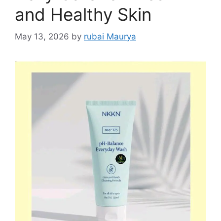
and Healthy Skin
May 13, 2026
by
rubai Maurya