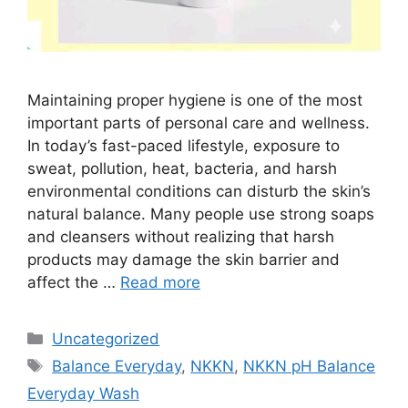
Maintaining proper hygiene is one of the most
important parts of personal care and wellness.
In today’s fast-paced lifestyle, exposure to
sweat, pollution, heat, bacteria, and harsh
environmental conditions can disturb the skin’s
natural balance. Many people use strong soaps
and cleansers without realizing that harsh
products may damage the skin barrier and
affect the …
Read more
Categories
Uncategorized
Tags
Balance Everyday
,
NKKN
,
NKKN pH Balance
Everyday Wash