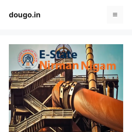
Skip
to
dougo.in
Menu
content