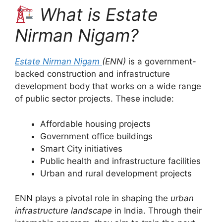
What is Estate
Nirman Nigam?
Estate Nirman Nigam
(ENN)
is a government-
backed construction and infrastructure
development body that works on a wide range
of public sector projects. These include:
Affordable housing projects
Government office buildings
Smart City initiatives
Public health and infrastructure facilities
Urban and rural development projects
ENN plays a pivotal role in shaping the
urban
infrastructure landscape
in India. Through their