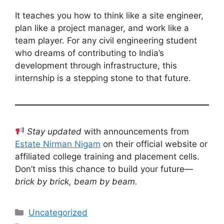
It teaches you how to think like a site engineer,
plan like a project manager, and work like a
team player. For any civil engineering student
who dreams of contributing to India’s
development through infrastructure, this
internship is a stepping stone to that future.
Stay updated
with announcements from
Estate Nirman Nigam
on their official website or
affiliated college training and placement cells.
Don’t miss this chance to build your future—
brick by brick, beam by beam.
Categories
Uncategorized