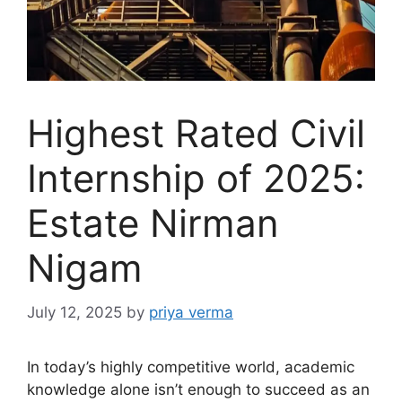
Highest Rated Civil
Internship of 2025:
Estate Nirman
Nigam
July 12, 2025
by
priya verma
In today’s highly competitive world, academic
knowledge alone isn’t enough to succeed as an