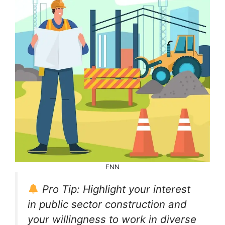
ENN
Pro Tip: Highlight your interest
in public sector construction and
your willingness to work in diverse