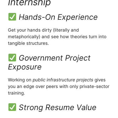
Internship
Hands-On Experience
Get your hands dirty (literally and
metaphorically) and see how theories turn into
tangible structures.
Government Project
Exposure
Working on
public infrastructure projects
gives
you an edge over peers with only private-sector
training.
Strong Resume Value