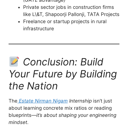
(GATE advantage)
Private sector jobs in construction firms
like L\&T, Shapoorji Pallonji, TATA Projects
Freelance or startup projects in rural
infrastructure
Conclusion: Build
Your Future by Building
the Nation
The
Estate Nirman Nigam
Internship
isn’t just
about learning concrete mix ratios or reading
blueprints—
it’s about shaping your engineering
mindset
.