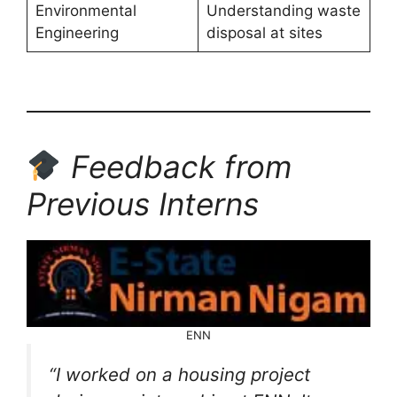
Environmental
Understanding waste
Engineering
disposal at sites
Feedback from
Previous Interns
ENN
“I worked on a housing project