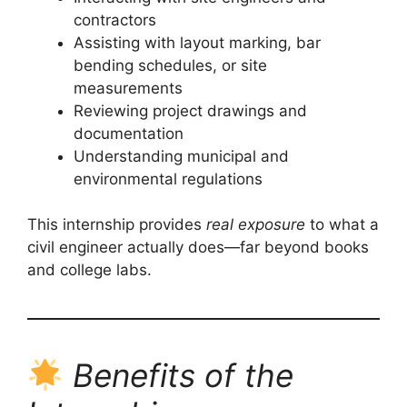
contractors
Assisting with layout marking, bar
bending schedules, or site
measurements
Reviewing project drawings and
documentation
Understanding municipal and
environmental regulations
This internship provides
real exposure
to what a
civil engineer actually does—far beyond books
and college labs.
Benefits of the