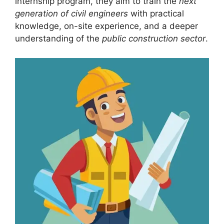
internship program, they aim to train the
next
generation of civil engineers
with practical
knowledge, on-site experience, and a deeper
understanding of the
public construction sector
.