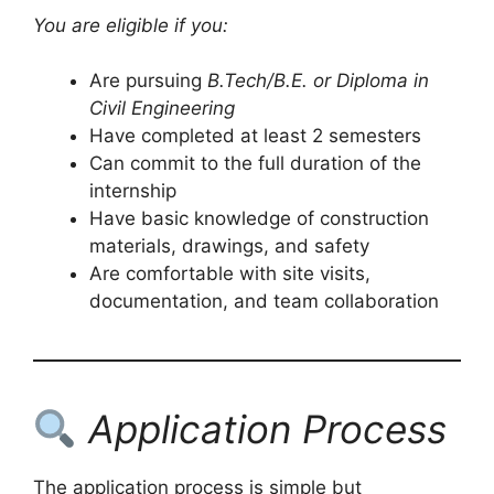
You are eligible if you:
Are pursuing
B.Tech/B.E. or Diploma in
Civil Engineering
Have completed at least 2 semesters
Can commit to the full duration of the
internship
Have basic knowledge of construction
materials, drawings, and safety
Are comfortable with site visits,
documentation, and team collaboration
Application Process
The application process is simple but