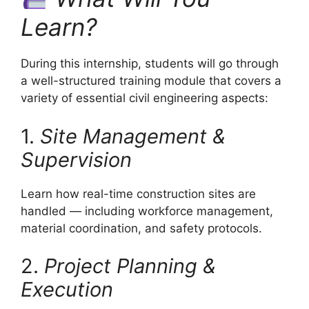
Learn?
During this internship, students will go through
a well-structured training module that covers a
variety of essential civil engineering aspects:
1.
Site Management &
Supervision
Learn how real-time construction sites are
handled — including workforce management,
material coordination, and safety protocols.
2.
Project Planning &
Execution