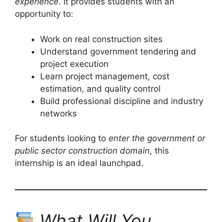
experience
. It provides students with an
opportunity to:
Work on real construction sites
Understand government tendering and
project execution
Learn project management, cost
estimation, and quality control
Build professional discipline and industry
networks
For students looking to
enter the government or
public sector construction domain
, this
internship is an ideal launchpad.
What Will You