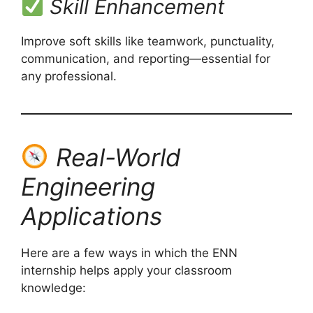
Skill Enhancement
Improve soft skills like teamwork, punctuality,
communication, and reporting—essential for
any professional.
Real-World
Engineering
Applications
Here are a few ways in which the ENN
internship helps apply your classroom
knowledge: