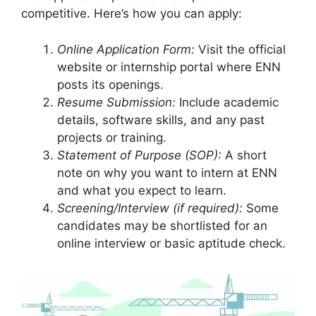
competitive. Here’s how you can apply:
Online Application Form:
Visit the official
website or internship portal where ENN
posts its openings.
Resume Submission:
Include academic
details, software skills, and any past
projects or training.
Statement of Purpose (SOP):
A short
note on why you want to intern at ENN
and what you expect to learn.
Screening/Interview (if required):
Some
candidates may be shortlisted for an
online interview or basic aptitude check.