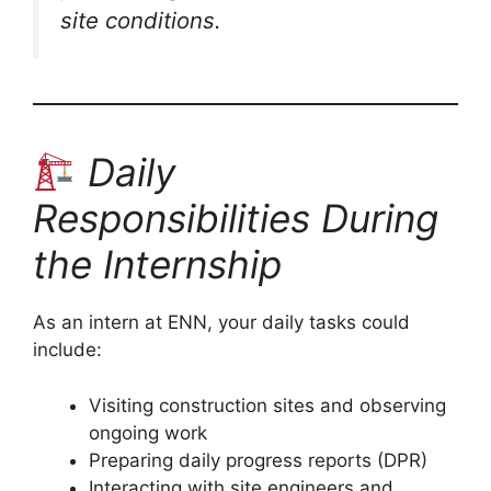
site conditions.
Daily
Responsibilities During
the Internship
As an intern at ENN, your daily tasks could
include:
Visiting construction sites and observing
ongoing work
Preparing daily progress reports (DPR)
Interacting with site engineers and