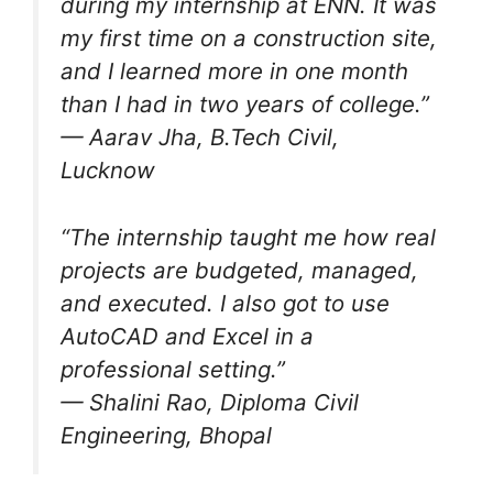
during my internship at ENN. It was
my first time on a construction site,
and I learned more in one month
than I had in two years of college.”
— Aarav Jha, B.Tech Civil,
Lucknow
“The internship taught me how real
projects are budgeted, managed,
and executed. I also got to use
AutoCAD and Excel in a
professional setting.”
— Shalini Rao, Diploma Civil
Engineering, Bhopal