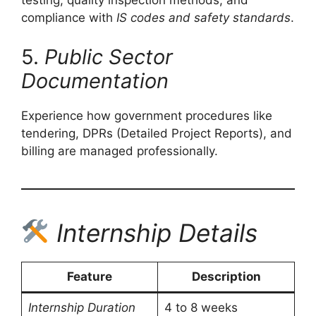
testing, quality inspection methods, and
compliance with
IS codes and safety standards
.
5.
Public Sector
Documentation
Experience how government procedures like
tendering, DPRs (Detailed Project Reports), and
billing are managed professionally.
Internship Details
Feature
Description
Internship Duration
4 to 8 weeks