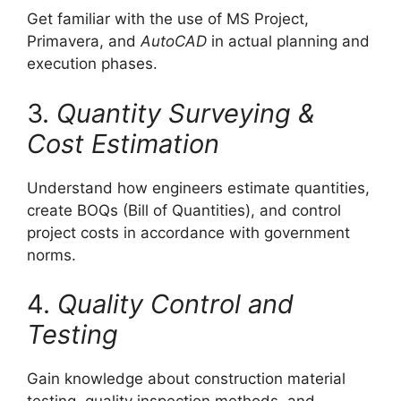
Get familiar with the use of MS Project,
Primavera, and
AutoCAD
in actual planning and
execution phases.
3.
Quantity Surveying &
Cost Estimation
Understand how engineers estimate quantities,
create BOQs (Bill of Quantities), and control
project costs in accordance with government
norms.
4.
Quality Control and
Testing
Gain knowledge about construction material