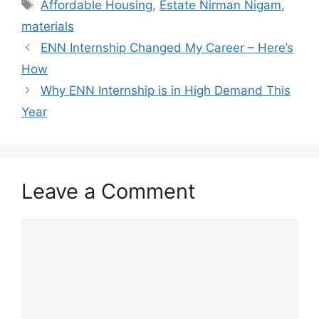
Tags
Affordable Housing
,
Estate Nirman Nigam
,
materials
ENN Internship Changed My Career – Here’s
How
Why ENN Internship is in High Demand This
Year
Leave a Comment
Comment