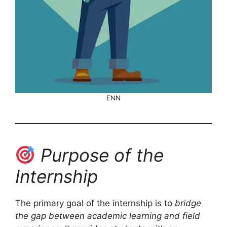
ENN
Purpose of the
Internship
The primary goal of the internship is to
bridge
the gap between academic learning and field