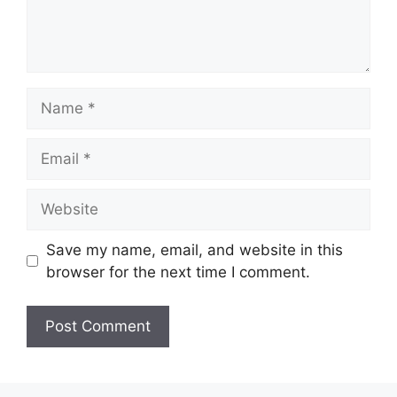
Name
Email
Website
Save my name, email, and website in this
browser for the next time I comment.