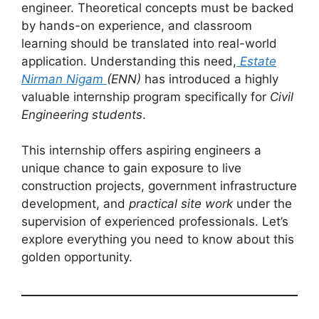
engineer. Theoretical concepts must be backed
by hands-on experience, and classroom
learning should be translated into real-world
application. Understanding this need,
Estate
Nirman Nigam
(ENN)
has introduced a highly
valuable internship program specifically for
Civil
Engineering students
.
This internship offers aspiring engineers a
unique chance to gain exposure to live
construction projects, government infrastructure
development, and
practical site work
under the
supervision of experienced professionals. Let’s
explore everything you need to know about this
golden opportunity.