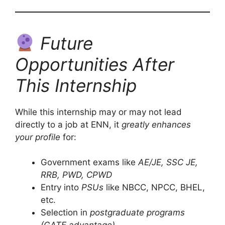
Future
Opportunities After
This Internship
While this internship may or may not lead
directly to a job at ENN, it
greatly enhances
your profile
for:
Government exams like
AE/JE, SSC JE,
RRB, PWD, CPWD
Entry into
PSUs
like NBCC, NPCC, BHEL,
etc.
Selection in
postgraduate programs