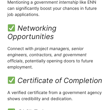
Mentioning a
government internship
like ENN
can significantly boost your chances in future
job applications.
Networking
Opportunities
Connect with
project managers, senior
engineers, contractors, and government
officials
, potentially opening doors to future
employment.
Certificate of Completion
A verified certificate from a government agency
shows credibility and dedication.