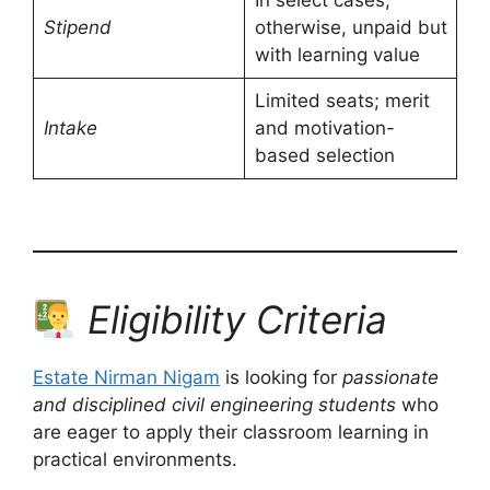
Stipend
otherwise, unpaid but
with learning value
Limited seats; merit
Intake
and motivation-
based selection
Eligibility Criteria
Estate Nirman Nigam
is looking for
passionate
and disciplined civil engineering students
who
are eager to apply their classroom learning in
practical environments.