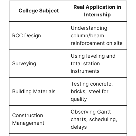
Real Application in
College Subject
Internship
Understanding
RCC Design
column/beam
reinforcement on site
Using leveling and
Surveying
total station
instruments
Testing concrete,
Building Materials
bricks, steel for
quality
Observing Gantt
Construction
charts, scheduling,
Management
delays