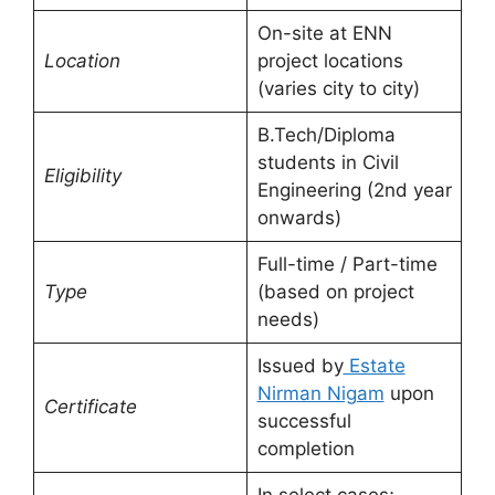
On-site at ENN
Location
project locations
(varies city to city)
B.Tech/Diploma
students in Civil
Eligibility
Engineering (2nd year
onwards)
Full-time / Part-time
Type
(based on project
needs)
Issued by
Estate
Nirman Nigam
upon
Certificate
successful
completion
In select cases;