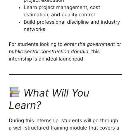
project execution
Learn project management, cost
estimation, and quality control
Build professional discipline and industry
networks
For students looking to
enter the government or
public sector construction domain
, this
internship is an ideal launchpad.
What Will You
Learn?
During this internship, students will go through
a well-structured training module that covers a