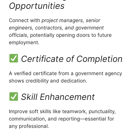
Opportunities
Connect with
project managers, senior
engineers, contractors, and government
officials
, potentially opening doors to future
employment.
Certificate of Completion
A verified certificate from a government agency
shows credibility and dedication.
Skill Enhancement
Improve soft skills like teamwork, punctuality,
communication, and reporting—essential for
any professional.