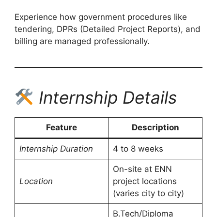
Experience how government procedures like
tendering, DPRs (Detailed Project Reports), and
billing are managed professionally.
Internship Details
Feature
Description
Internship Duration
4 to 8 weeks
On-site at ENN
Location
project locations
(varies city to city)
B.Tech/Diploma