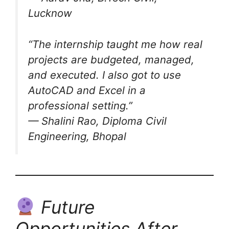
Lucknow
“The internship taught me how real
projects are budgeted, managed,
and executed. I also got to use
AutoCAD and Excel in a
professional setting.”
— Shalini Rao, Diploma Civil
Engineering, Bhopal
Future
Opportunities After