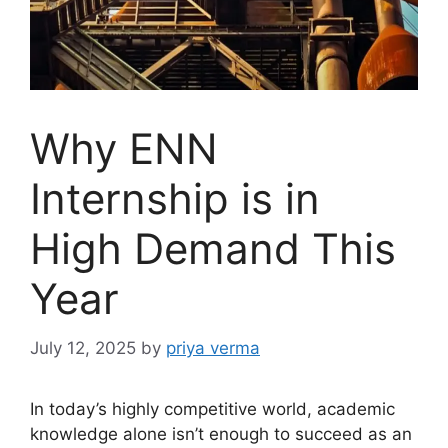
Why ENN
Internship is in
High Demand This
Year
July 12, 2025
by
priya verma
In today’s highly competitive world, academic
knowledge alone isn’t enough to succeed as an