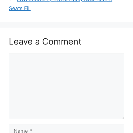
Seats Fill
Leave a Comment
Comment
Name