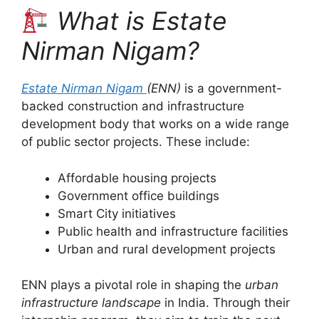
What is Estate
Nirman Nigam?
Estate Nirman Nigam
(ENN)
is a government-
backed construction and infrastructure
development body that works on a wide range
of public sector projects. These include:
Affordable housing projects
Government office buildings
Smart City initiatives
Public health and infrastructure facilities
Urban and rural development projects
ENN plays a pivotal role in shaping the
urban
infrastructure landscape
in India. Through their