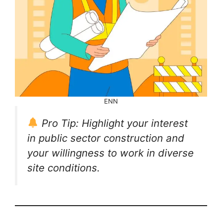
ENN
Pro Tip: Highlight your interest
in public sector construction and
your willingness to work in diverse
site conditions.