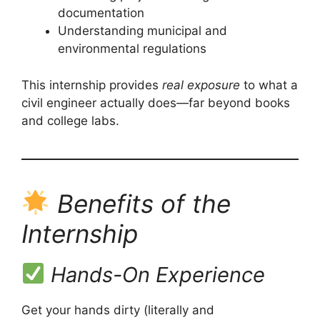
documentation
Understanding municipal and
environmental regulations
This internship provides
real exposure
to what a
civil engineer actually does—far beyond books
and college labs.
Benefits of the
Internship
Hands-On Experience
Get your hands dirty (literally and