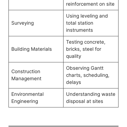
reinforcement on site
Using leveling and
Surveying
total station
instruments
Testing concrete,
Building Materials
bricks, steel for
quality
Observing Gantt
Construction
charts, scheduling,
Management
delays
Environmental
Understanding waste
Engineering
disposal at sites