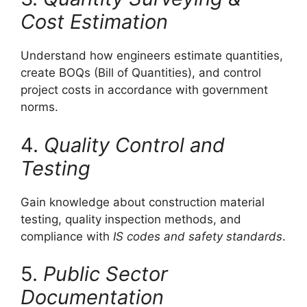
Cost Estimation
Understand how engineers estimate quantities,
create BOQs (Bill of Quantities), and control
project costs in accordance with government
norms.
4.
Quality Control and
Testing
Gain knowledge about construction material
testing, quality inspection methods, and
compliance with
IS codes and safety standards
.
5.
Public Sector
Documentation