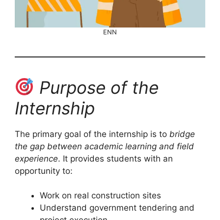
ENN
Purpose of the
Internship
The primary goal of the internship is to
bridge
the gap between academic learning and field
experience
. It provides students with an
opportunity to:
Work on real construction sites
Understand government tendering and