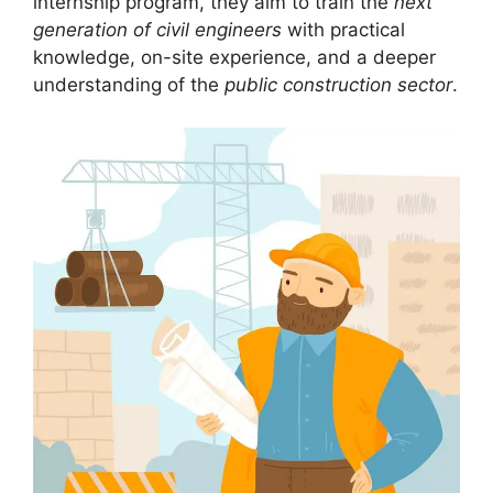
internship program, they aim to train the
next
generation of civil engineers
with practical
knowledge, on-site experience, and a deeper
understanding of the
public construction sector
.