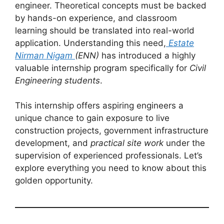
engineer. Theoretical concepts must be backed
by hands-on experience, and classroom
learning should be translated into real-world
application. Understanding this need,
Estate
Nirman Nigam
(ENN)
has introduced a highly
valuable internship program specifically for
Civil
Engineering students
.
This internship offers aspiring engineers a
unique chance to gain exposure to live
construction projects, government infrastructure
development, and
practical site work
under the
supervision of experienced professionals. Let’s
explore everything you need to know about this
golden opportunity.