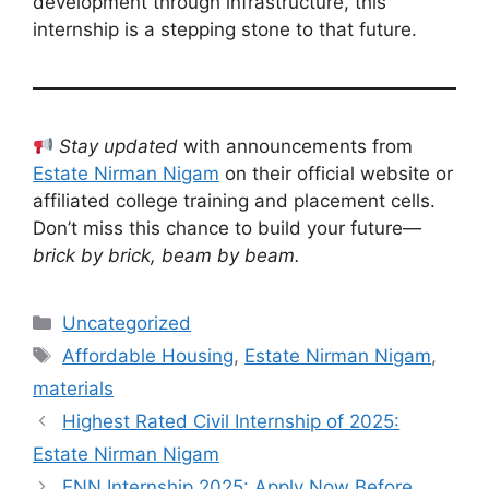
development through infrastructure, this
internship is a stepping stone to that future.
Stay updated
with announcements from
Estate Nirman Nigam
on their official website or
affiliated college training and placement cells.
Don’t miss this chance to build your future—
brick by brick, beam by beam.
Categories
Uncategorized
Tags
Affordable Housing
,
Estate Nirman Nigam
,
materials
Highest Rated Civil Internship of 2025:
Estate Nirman Nigam
ENN Internship 2025: Apply Now Before