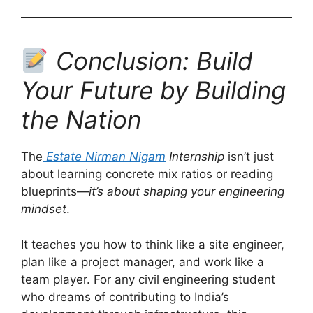
Conclusion: Build
Your Future by Building
the Nation
The
Estate Nirman Nigam
Internship
isn’t just
about learning concrete mix ratios or reading
blueprints—
it’s about shaping your engineering
mindset
.
It teaches you how to think like a site engineer,
plan like a project manager, and work like a
team player. For any civil engineering student
who dreams of contributing to India’s