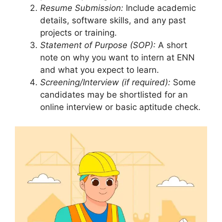
Resume Submission:
Include academic
details, software skills, and any past
projects or training.
Statement of Purpose (SOP):
A short
note on why you want to intern at ENN
and what you expect to learn.
Screening/Interview (if required):
Some
candidates may be shortlisted for an
online interview or basic aptitude check.