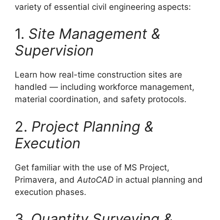
variety of essential civil engineering aspects:
1.
Site Management &
Supervision
Learn how real-time construction sites are
handled — including workforce management,
material coordination, and safety protocols.
2.
Project Planning &
Execution
Get familiar with the use of MS Project,
Primavera, and
AutoCAD
in actual planning and
execution phases.
3.
Quantity Surveying &