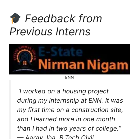
Feedback from
Previous Interns
ENN
“I worked on a housing project
during my internship at ENN. It was
my first time on a construction site,
and I learned more in one month
than I had in two years of college.”
— Aarav Jha, B.Tech Civil,