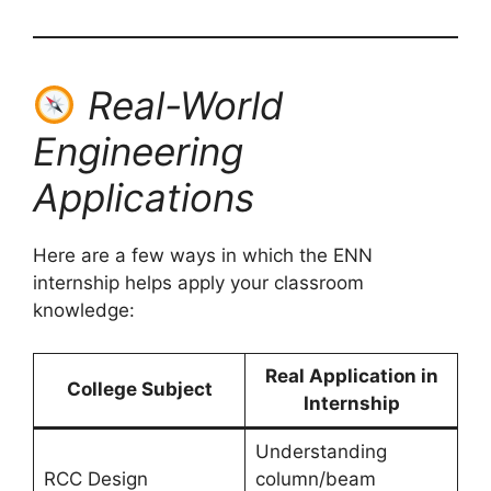
Real-World
Engineering
Applications
Here are a few ways in which the ENN
internship helps apply your classroom
knowledge:
Real Application in
College Subject
Internship
Understanding
RCC Design
column/beam