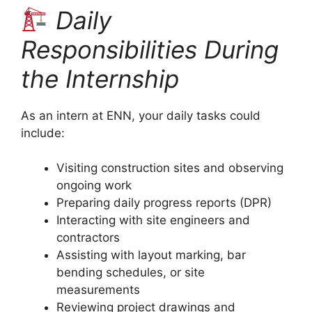
Daily
Responsibilities During
the Internship
As an intern at ENN, your daily tasks could
include:
Visiting construction sites and observing
ongoing work
Preparing daily progress reports (DPR)
Interacting with site engineers and
contractors
Assisting with layout marking, bar
bending schedules, or site
measurements
Reviewing project drawings and