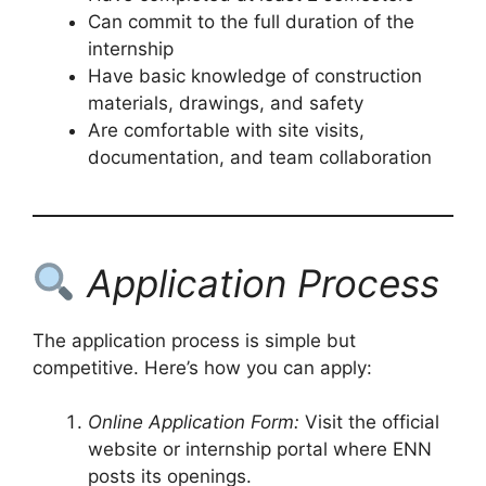
Can commit to the full duration of the
internship
Have basic knowledge of construction
materials, drawings, and safety
Are comfortable with site visits,
documentation, and team collaboration
Application Process
The application process is simple but
competitive. Here’s how you can apply:
Online Application Form:
Visit the official
website or internship portal where ENN
posts its openings.