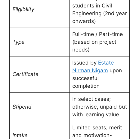
students in Civil
Eligibility
Engineering (2nd year
onwards)
Full-time / Part-time
Type
(based on project
needs)
Issued by
Estate
Nirman Nigam
upon
Certificate
successful
completion
In select cases;
Stipend
otherwise, unpaid but
with learning value
Limited seats; merit
Intake
and motivation-