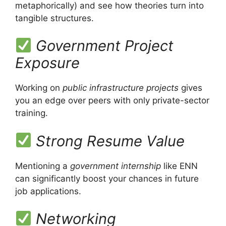
metaphorically) and see how theories turn into
tangible structures.
Government Project
Exposure
Working on
public infrastructure projects
gives
you an edge over peers with only private-sector
training.
Strong Resume Value
Mentioning a
government internship
like ENN
can significantly boost your chances in future
job applications.
Networking