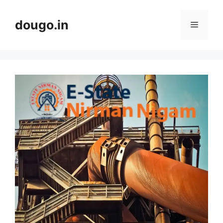
Skip
to
dougo.in
Menu
content