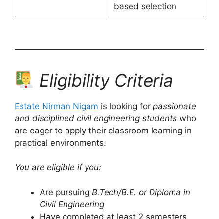
based selection
Eligibility Criteria
Estate Nirman Nigam
is looking for
passionate
and disciplined civil engineering students
who
are eager to apply their classroom learning in
practical environments.
You are eligible if you:
Are pursuing
B.Tech/B.E. or Diploma in
Civil Engineering
Have completed at least 2 semesters