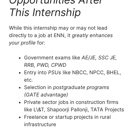
This Internship
While this internship may or may not lead
directly to a job at ENN, it
greatly enhances
your profile
for:
Government exams like
AE/JE, SSC JE,
RRB, PWD, CPWD
Entry into
PSUs
like NBCC, NPCC, BHEL,
etc.
Selection in
postgraduate programs
(GATE advantage)
Private sector jobs in construction firms
like L\&T, Shapoorji Pallonji, TATA Projects
Freelance or startup projects in rural
infrastructure