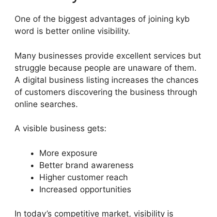
One of the biggest advantages of joining kyb
word is better online visibility.
Many businesses provide excellent services but
struggle because people are unaware of them.
A digital business listing increases the chances
of customers discovering the business through
online searches.
A visible business gets:
More exposure
Better brand awareness
Higher customer reach
Increased opportunities
In today’s competitive market, visibility is