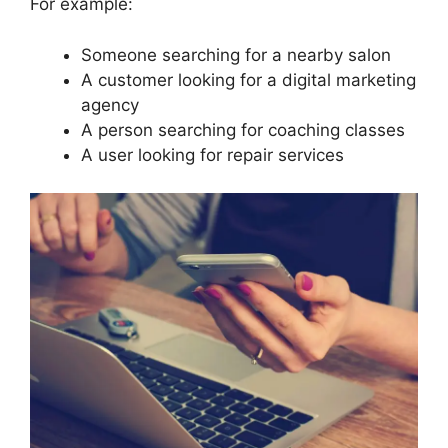
For example:
Someone searching for a nearby salon
A customer looking for a digital marketing
agency
A person searching for coaching classes
A user looking for repair services