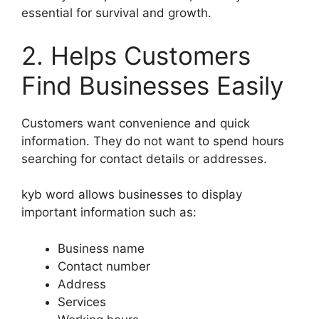
essential for survival and growth.
2. Helps Customers
Find Businesses Easily
Customers want convenience and quick
information. They do not want to spend hours
searching for contact details or addresses.
kyb word allows businesses to display
important information such as:
Business name
Contact number
Address
Services