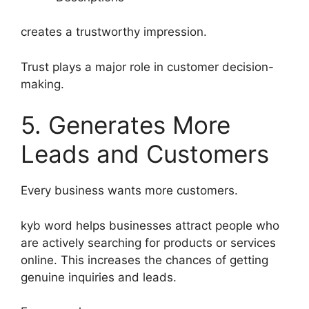
creates a trustworthy impression.
Trust plays a major role in customer decision-
making.
5. Generates More
Leads and Customers
Every business wants more customers.
kyb word helps businesses attract people who
are actively searching for products or services
online. This increases the chances of getting
genuine inquiries and leads.