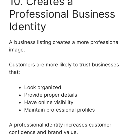
10. Creates a
Professional Business
Identity
A business listing creates a more professional
image.
Customers are more likely to trust businesses
that:
Look organized
Provide proper details
Have online visibility
Maintain professional profiles
A professional identity increases customer
confidence and brand value.