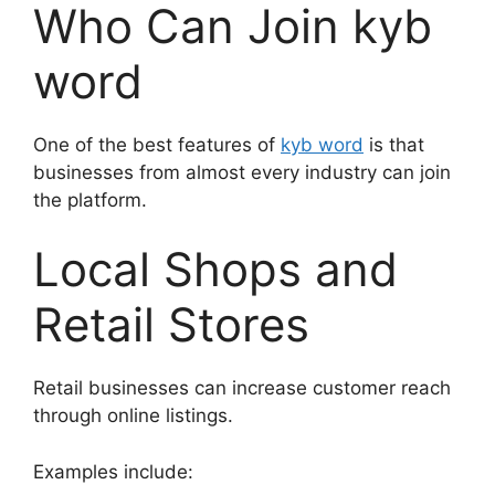
Who Can Join kyb
word
One of the best features of
kyb word
is that
businesses from almost every industry can join
the platform.
Local Shops and
Retail Stores
Retail businesses can increase customer reach
through online listings.
Examples include: