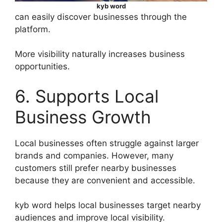
kyb word
can easily discover businesses through the
platform.
More visibility naturally increases business
opportunities.
6. Supports Local
Business Growth
Local businesses often struggle against larger
brands and companies. However, many
customers still prefer nearby businesses
because they are convenient and accessible.
kyb word helps local businesses target nearby
audiences and improve local visibility.