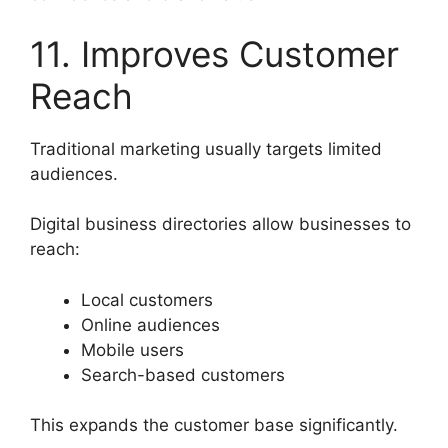
11. Improves Customer
Reach
Traditional marketing usually targets limited
audiences.
Digital business directories allow businesses to
reach:
Local customers
Online audiences
Mobile users
Search-based customers
This expands the customer base significantly.