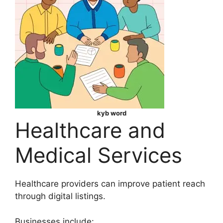
kyb word
Healthcare and
Medical Services
Healthcare providers can improve patient reach
through digital listings.
Businesses include: