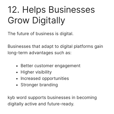
12. Helps Businesses
Grow Digitally
The future of business is digital.
Businesses that adapt to digital platforms gain
long-term advantages such as:
Better customer engagement
Higher visibility
Increased opportunities
Stronger branding
kyb word supports businesses in becoming
digitally active and future-ready.