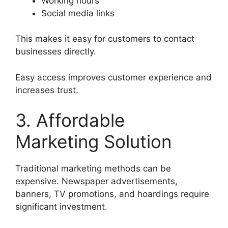
Working hours
Social media links
This makes it easy for customers to contact
businesses directly.
Easy access improves customer experience and
increases trust.
3. Affordable
Marketing Solution
Traditional marketing methods can be
expensive. Newspaper advertisements,
banners, TV promotions, and hoardings require
significant investment.