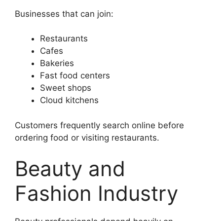
Businesses that can join:
Restaurants
Cafes
Bakeries
Fast food centers
Sweet shops
Cloud kitchens
Customers frequently search online before
ordering food or visiting restaurants.
Beauty and
Fashion Industry