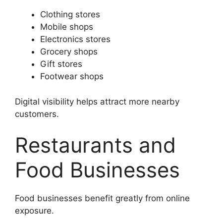
Clothing stores
Mobile shops
Electronics stores
Grocery shops
Gift stores
Footwear shops
Digital visibility helps attract more nearby
customers.
Restaurants and
Food Businesses
Food businesses benefit greatly from online
exposure.