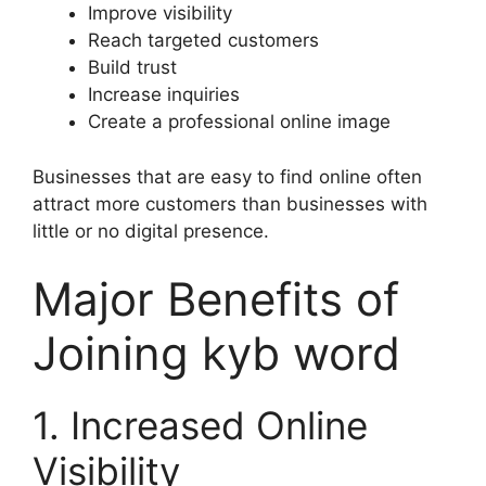
Improve visibility
Reach targeted customers
Build trust
Increase inquiries
Create a professional online image
Businesses that are easy to find online often
attract more customers than businesses with
little or no digital presence.
Major Benefits of
Joining kyb word
1. Increased Online
Visibility