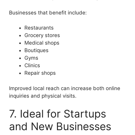
Businesses that benefit include:
Restaurants
Grocery stores
Medical shops
Boutiques
Gyms
Clinics
Repair shops
Improved local reach can increase both online
inquiries and physical visits.
7. Ideal for Startups
and New Businesses