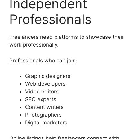
Independent
Professionals
Freelancers need platforms to showcase their
work professionally.
Professionals who can join:
Graphic designers
Web developers
Video editors
SEO experts
Content writers
Photographers
Digital marketers
Online listings help freelancers connect with