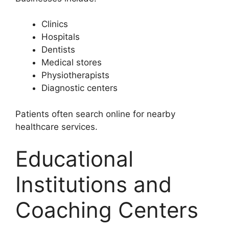
Clinics
Hospitals
Dentists
Medical stores
Physiotherapists
Diagnostic centers
Patients often search online for nearby
healthcare services.
Educational
Institutions and
Coaching Centers