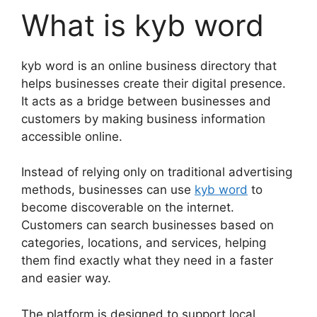
What is kyb word
kyb word is an online business directory that
helps businesses create their digital presence.
It acts as a bridge between businesses and
customers by making business information
accessible online.
Instead of relying only on traditional advertising
methods, businesses can use
kyb word
to
become discoverable on the internet.
Customers can search businesses based on
categories, locations, and services, helping
them find exactly what they need in a faster
and easier way.
The platform is designed to support local