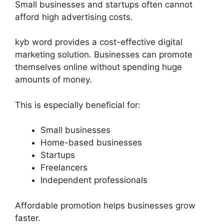
Small businesses and startups often cannot
afford high advertising costs.
kyb word provides a cost-effective digital
marketing solution. Businesses can promote
themselves online without spending huge
amounts of money.
This is especially beneficial for:
Small businesses
Home-based businesses
Startups
Freelancers
Independent professionals
Affordable promotion helps businesses grow
faster.