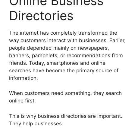
Online Business
Directories
The internet has completely transformed the
way customers interact with businesses. Earlier,
people depended mainly on newspapers,
banners, pamphlets, or recommendations from
friends. Today, smartphones and online
searches have become the primary source of
information.
When customers need something, they search
online first.
This is why business directories are important.
They help businesses: