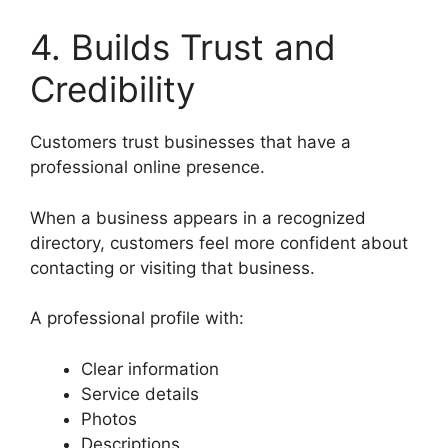
4. Builds Trust and
Credibility
Customers trust businesses that have a
professional online presence.
When a business appears in a recognized
directory, customers feel more confident about
contacting or visiting that business.
A professional profile with:
Clear information
Service details
Photos
Descriptions