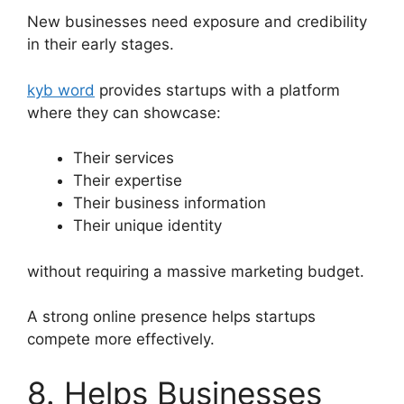
New businesses need exposure and credibility
in their early stages.
kyb word
provides startups with a platform
where they can showcase:
Their services
Their expertise
Their business information
Their unique identity
without requiring a massive marketing budget.
A strong online presence helps startups
compete more effectively.
8. Helps Businesses