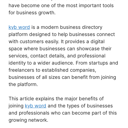
have become one of the most important tools
for business growth.
kyb word
is a modern business directory
platform designed to help businesses connect
with customers easily. It provides a digital
space where businesses can showcase their
services, contact details, and professional
identity to a wider audience. From startups and
freelancers to established companies,
businesses of all sizes can benefit from joining
the platform.
This article explains the major benefits of
joining
kyb word
and the types of businesses
and professionals who can become part of this
growing network.