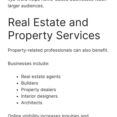
larger audiences.
Real Estate and
Property Services
Property-related professionals can also benefit.
Businesses include:
Real estate agents
Builders
Property dealers
Interior designers
Architects
Online visibility increases inquiries and