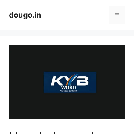
Skip
to
dougo.in
Menu
content