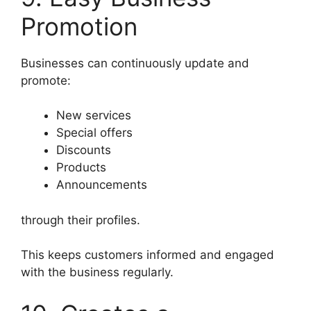
Promotion
Businesses can continuously update and
promote:
New services
Special offers
Discounts
Products
Announcements
through their profiles.
This keeps customers informed and engaged
with the business regularly.