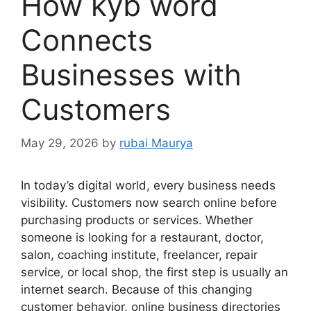
How kyb word
Connects
Businesses with
Customers
May 29, 2026
by
rubai Maurya
In today’s digital world, every business needs
visibility. Customers now search online before
purchasing products or services. Whether
someone is looking for a restaurant, doctor,
salon, coaching institute, freelancer, repair
service, or local shop, the first step is usually an
internet search. Because of this changing
customer behavior, online business directories