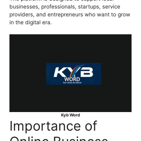
businesses, professionals, startups, service
providers, and entrepreneurs who want to grow
in the digital era.
Kyb Word
Importance of