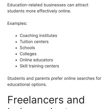
Education-related businesses can attract
students more effectively online.
Examples:
Coaching institutes
Tuition centers
Schools
Colleges
Online educators
Skill training centers
Students and parents prefer online searches for
educational options.
Freelancers and