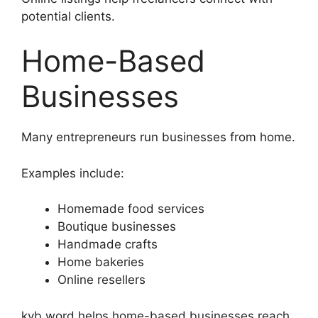
potential clients.
Home-Based
Businesses
Many entrepreneurs run businesses from home.
Examples include:
Homemade food services
Boutique businesses
Handmade crafts
Home bakeries
Online resellers
kyb word helps home-based businesses reach