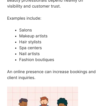
Beauty professionals depend heavily on
visibility and customer trust.
Examples include:
Salons
Makeup artists
Hair stylists
Spa centers
Nail artists
Fashion boutiques
An online presence can increase bookings and
client inquiries.