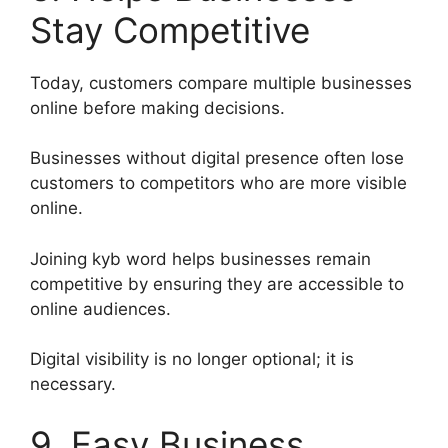
Stay Competitive
Today, customers compare multiple businesses
online before making decisions.
Businesses without digital presence often lose
customers to competitors who are more visible
online.
Joining kyb word helps businesses remain
competitive by ensuring they are accessible to
online audiences.
Digital visibility is no longer optional; it is
necessary.
9. Easy Business