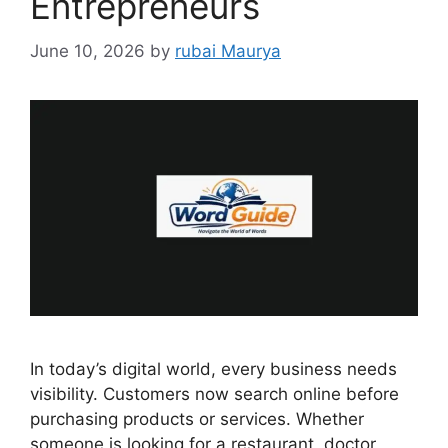
Entrepreneurs
June 10, 2026
by
rubai Maurya
In today’s digital world, every business needs
visibility. Customers now search online before
purchasing products or services. Whether
someone is looking for a restaurant, doctor,