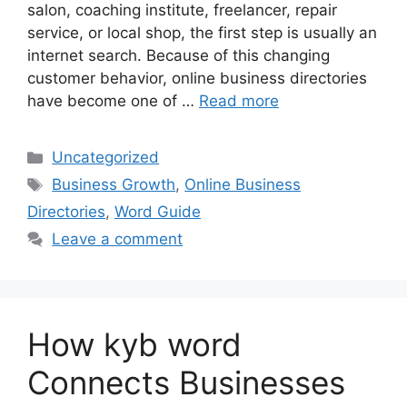
salon, coaching institute, freelancer, repair
service, or local shop, the first step is usually an
internet search. Because of this changing
customer behavior, online business directories
have become one of …
Read more
Categories
Uncategorized
Tags
Business Growth
,
Online Business
Directories
,
Word Guide
Leave a comment
How kyb word
Connects Businesses