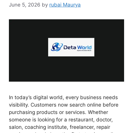
June 5, 2026
by
rubai Maurya
In today’s digital world, every business needs
visibility. Customers now search online before
purchasing products or services. Whether
someone is looking for a restaurant, doctor,
salon, coaching institute, freelancer, repair