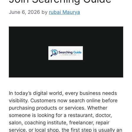
June 6, 2026
by
rubai Maurya
In today’s digital world, every business needs
visibility. Customers now search online before
purchasing products or services. Whether
someone is looking for a restaurant, doctor,
salon, coaching institute, freelancer, repair
service, or local shop, the first step is usually an