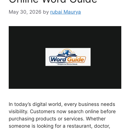
May 30, 2026
by
rubai Maurya
In today’s digital world, every business needs
visibility. Customers now search online before
purchasing products or services. Whether
someone is looking for a restaurant, doctor,