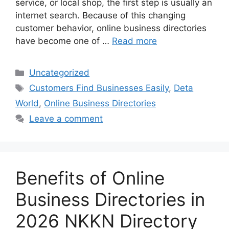
service, or local shop, the first step is usually an
internet search. Because of this changing
customer behavior, online business directories
have become one of …
Read more
Categories
Uncategorized
Tags
Customers Find Businesses Easily
,
Deta
World
,
Online Business Directories
Leave a comment
Benefits of Online
Business Directories in
2026 NKKN Directory