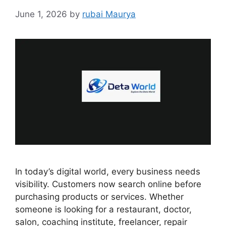
June 1, 2026
by
rubai Maurya
In today’s digital world, every business needs
visibility. Customers now search online before
purchasing products or services. Whether
someone is looking for a restaurant, doctor,
salon, coaching institute, freelancer, repair