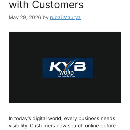
with Customers
May 29, 2026
by
rubai Maurya
In today’s digital world, every business needs
visibility. Customers now search online before