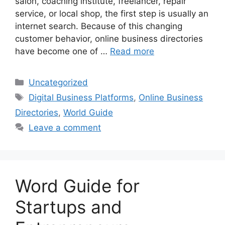
salon, coaching institute, freelancer, repair
service, or local shop, the first step is usually an
internet search. Because of this changing
customer behavior, online business directories
have become one of …
Read more
Categories
Uncategorized
Tags
Digital Business Platforms
,
Online Business
Directories
,
World Guide
Leave a comment
Word Guide for
Startups and