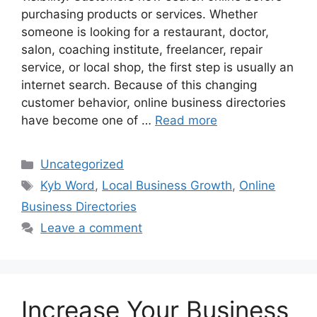
purchasing products or services. Whether
someone is looking for a restaurant, doctor,
salon, coaching institute, freelancer, repair
service, or local shop, the first step is usually an
internet search. Because of this changing
customer behavior, online business directories
have become one of …
Read more
Categories
Uncategorized
Tags
Kyb Word
,
Local Business Growth
,
Online
Business Directories
Leave a comment
Increase Your Business