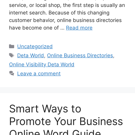
service, or local shop, the first step is usually an
internet search. Because of this changing
customer behavior, online business directories
have become one of …
Read more
Categories
Uncategorized
Tags
Deta World
,
Online Business Directories
,
Online Visibility Deta World
Leave a comment
Smart Ways to
Promote Your Business
Online Word Guide