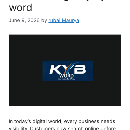
word
June 9, 2026
by
rubai Maurya
In today’s digital world, every business needs
visibility. Customers now search online before