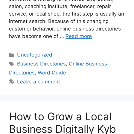
salon, coaching institute, freelancer, repair
service, or local shop, the first step is usually an
internet search. Because of this changing
customer behavior, online business directories
have become one of …
Read more
Categories
Uncategorized
Tags
Business Directories
,
Online Business
Directories
,
Word Guide
Leave a comment
How to Grow a Local
Business Digitally Kyb