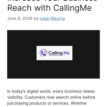
Reach with CallingMe
June 8, 2026
by
rubai Maurya
In today’s digital world, every business needs
visibility. Customers now search online before
purchasing products or services. Whether