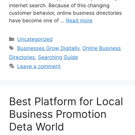
internet search. Because of this changing
customer behavior, online business directories
have become one of …
Read more
Categories
Uncategorized
Tags
Businesses Grow Digitally
,
Online Business
Directories
,
Searching Guide
Leave a comment
Best Platform for Local
Business Promotion
Deta World