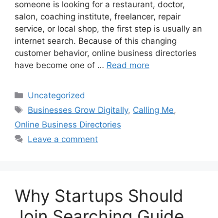
someone is looking for a restaurant, doctor,
salon, coaching institute, freelancer, repair
service, or local shop, the first step is usually an
internet search. Because of this changing
customer behavior, online business directories
have become one of …
Read more
Categories
Uncategorized
Tags
Businesses Grow Digitally
,
Calling Me
,
Online Business Directories
Leave a comment
Why Startups Should
Join Searching Guide