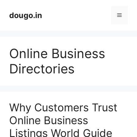
Skip
to
dougo.in
Menu
content
Online Business
Directories
Why Customers Trust
Online Business
Listings World Guide