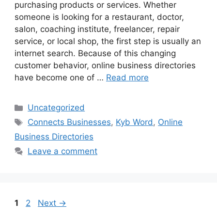
purchasing products or services. Whether
someone is looking for a restaurant, doctor,
salon, coaching institute, freelancer, repair
service, or local shop, the first step is usually an
internet search. Because of this changing
customer behavior, online business directories
have become one of …
Read more
Categories
Uncategorized
Tags
Connects Businesses
,
Kyb Word
,
Online
Business Directories
Leave a comment
Page
Page
1
2
Next
→