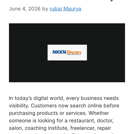
June 4, 2026
by
rubai Maurya
In today’s digital world, every business needs
visibility. Customers now search online before
purchasing products or services. Whether
someone is looking for a restaurant, doctor,
salon, coaching institute, freelancer, repair