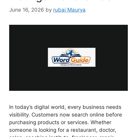
June 16, 2026
by
rubai Maurya
In today’s digital world, every business needs
visibility. Customers now search online before
purchasing products or services. Whether
someone is looking for a restaurant, doctor,