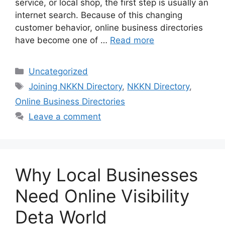
service, or local shop, the first step is usually an
internet search. Because of this changing
customer behavior, online business directories
have become one of …
Read more
Categories
Uncategorized
Tags
Joining NKKN Directory
,
NKKN Directory
,
Online Business Directories
Leave a comment
Why Local Businesses
Need Online Visibility
Deta World