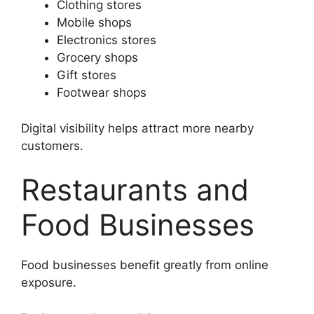
Clothing stores
Mobile shops
Electronics stores
Grocery shops
Gift stores
Footwear shops
Digital visibility helps attract more nearby
customers.
Restaurants and
Food Businesses
Food businesses benefit greatly from online
exposure.