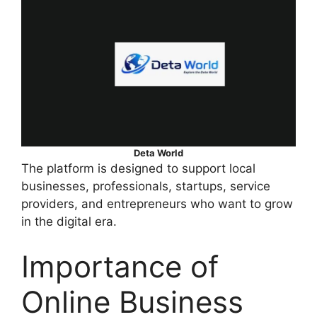
Deta World
The platform is designed to support local
businesses, professionals, startups, service
providers, and entrepreneurs who want to grow
in the digital era.
Importance of
Online Business