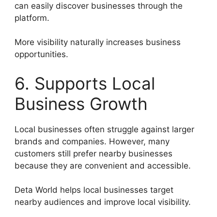
can easily discover businesses through the
platform.
More visibility naturally increases business
opportunities.
6. Supports Local
Business Growth
Local businesses often struggle against larger
brands and companies. However, many
customers still prefer nearby businesses
because they are convenient and accessible.
Deta World helps local businesses target
nearby audiences and improve local visibility.