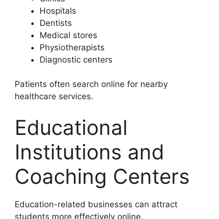
Hospitals
Dentists
Medical stores
Physiotherapists
Diagnostic centers
Patients often search online for nearby
healthcare services.
Educational
Institutions and
Coaching Centers
Education-related businesses can attract
students more effectively online.