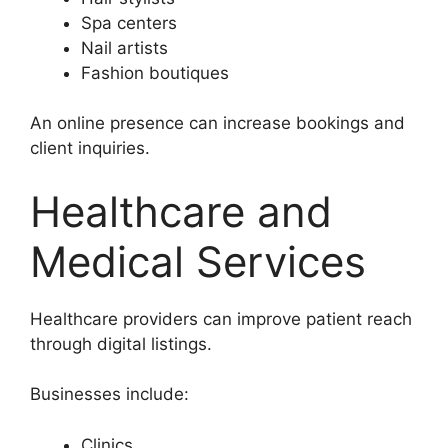
Spa centers
Nail artists
Fashion boutiques
An online presence can increase bookings and
client inquiries.
Healthcare and
Medical Services
Healthcare providers can improve patient reach
through digital listings.
Businesses include:
Clinics