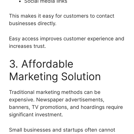
Social media links
This makes it easy for customers to contact
businesses directly.
Easy access improves customer experience and
increases trust.
3. Affordable
Marketing Solution
Traditional marketing methods can be
expensive. Newspaper advertisements,
banners, TV promotions, and hoardings require
significant investment.
Small businesses and startups often cannot