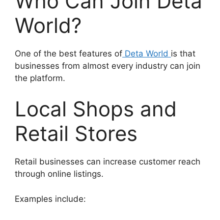
Who Can Join Deta
World?
One of the best features of
Deta World
is that
businesses from almost every industry can join
the platform.
Local Shops and
Retail Stores
Retail businesses can increase customer reach
through online listings.
Examples include: