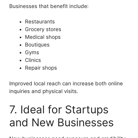
Businesses that benefit include:
Restaurants
Grocery stores
Medical shops
Boutiques
Gyms
Clinics
Repair shops
Improved local reach can increase both online
inquiries and physical visits.
7. Ideal for Startups
and New Businesses