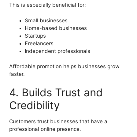
This is especially beneficial for:
Small businesses
Home-based businesses
Startups
Freelancers
Independent professionals
Affordable promotion helps businesses grow
faster.
4. Builds Trust and
Credibility
Customers trust businesses that have a
professional online presence.