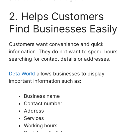
2. Helps Customers
Find Businesses Easily
Customers want convenience and quick
information. They do not want to spend hours
searching for contact details or addresses.
Deta World
allows businesses to display
important information such as:
Business name
Contact number
Address
Services
Working hours