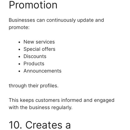
Promotion
Businesses can continuously update and
promote:
New services
Special offers
Discounts
Products
Announcements
through their profiles.
This keeps customers informed and engaged
with the business regularly.
10. Creates a