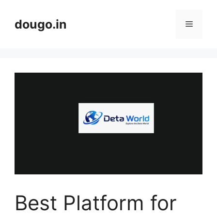
Skip
to
dougo.in
Menu
content
Best Platform for