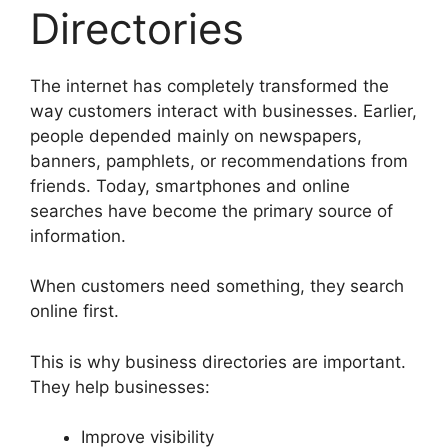
Directories
The internet has completely transformed the
way customers interact with businesses. Earlier,
people depended mainly on newspapers,
banners, pamphlets, or recommendations from
friends. Today, smartphones and online
searches have become the primary source of
information.
When customers need something, they search
online first.
This is why business directories are important.
They help businesses:
Improve visibility