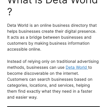
?
Deta World is an online business directory that
helps businesses create their digital presence.
It acts as a bridge between businesses and
customers by making business information
accessible online.
Instead of relying only on traditional advertising
methods, businesses can use
Deta World
to
become discoverable on the internet.
Customers can search businesses based on
categories, locations, and services, helping
them find exactly what they need in a faster
and easier way.