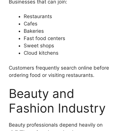
Businesses that can join:
Restaurants
Cafes
Bakeries
Fast food centers
Sweet shops
Cloud kitchens
Customers frequently search online before
ordering food or visiting restaurants.
Beauty and
Fashion Industry
Beauty professionals depend heavily on