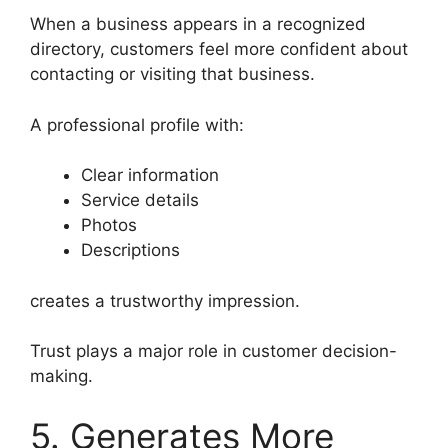
When a business appears in a recognized
directory, customers feel more confident about
contacting or visiting that business.
A professional profile with:
Clear information
Service details
Photos
Descriptions
creates a trustworthy impression.
Trust plays a major role in customer decision-
making.
5. Generates More