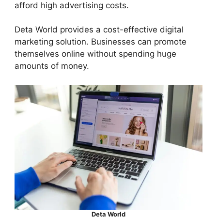
afford high advertising costs.
Deta World provides a cost-effective digital
marketing solution. Businesses can promote
themselves online without spending huge
amounts of money.
Deta World