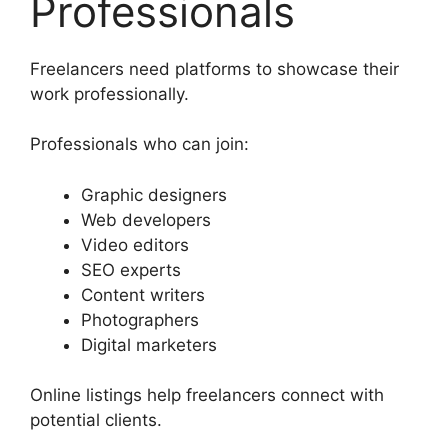
Professionals
Freelancers need platforms to showcase their
work professionally.
Professionals who can join:
Graphic designers
Web developers
Video editors
SEO experts
Content writers
Photographers
Digital marketers
Online listings help freelancers connect with
potential clients.