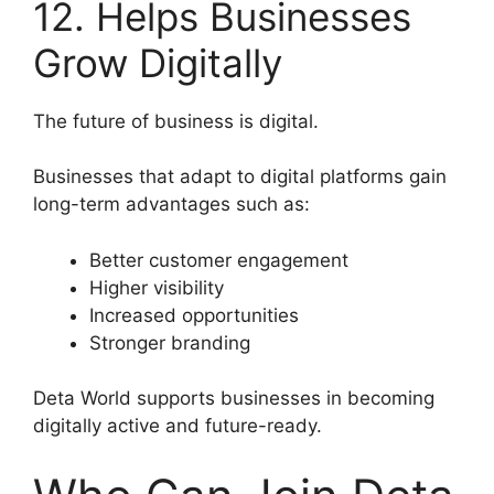
12. Helps Businesses
Grow Digitally
The future of business is digital.
Businesses that adapt to digital platforms gain
long-term advantages such as:
Better customer engagement
Higher visibility
Increased opportunities
Stronger branding
Deta World supports businesses in becoming
digitally active and future-ready.