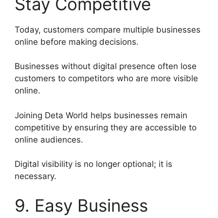
Stay Competitive
Today, customers compare multiple businesses
online before making decisions.
Businesses without digital presence often lose
customers to competitors who are more visible
online.
Joining Deta World helps businesses remain
competitive by ensuring they are accessible to
online audiences.
Digital visibility is no longer optional; it is
necessary.
9. Easy Business