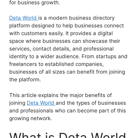
for business growth.
Deta World
is a modern business directory
platform designed to help businesses connect
with customers easily. It provides a digital
space where businesses can showcase their
services, contact details, and professional
identity to a wider audience. From startups and
freelancers to established companies,
businesses of all sizes can benefit from joining
the platform.
This article explains the major benefits of
joining
Deta World
and the types of businesses
and professionals who can become part of this
growing network.
What is Deta World