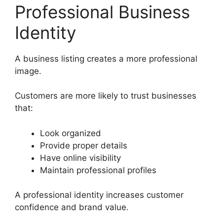
Professional Business
Identity
A business listing creates a more professional
image.
Customers are more likely to trust businesses
that:
Look organized
Provide proper details
Have online visibility
Maintain professional profiles
A professional identity increases customer
confidence and brand value.