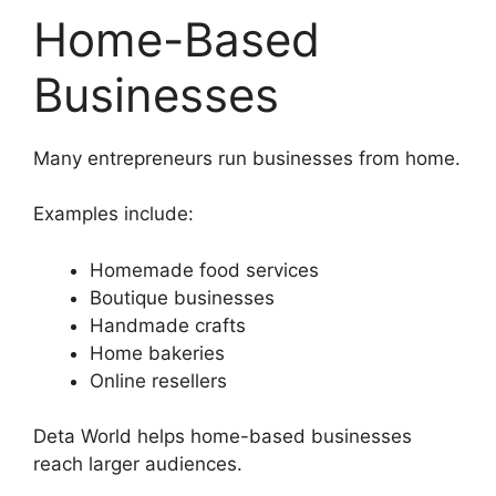
Home-Based
Businesses
Many entrepreneurs run businesses from home.
Examples include:
Homemade food services
Boutique businesses
Handmade crafts
Home bakeries
Online resellers
Deta World helps home-based businesses
reach larger audiences.