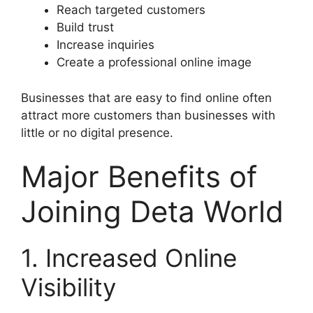
Reach targeted customers
Build trust
Increase inquiries
Create a professional online image
Businesses that are easy to find online often
attract more customers than businesses with
little or no digital presence.
Major Benefits of
Joining Deta World
1. Increased Online
Visibility