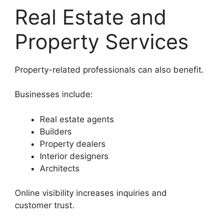
Real Estate and
Property Services
Property-related professionals can also benefit.
Businesses include:
Real estate agents
Builders
Property dealers
Interior designers
Architects
Online visibility increases inquiries and
customer trust.