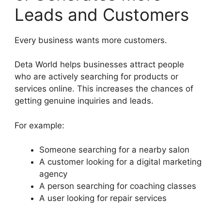
Leads and Customers
Every business wants more customers.
Deta World helps businesses attract people
who are actively searching for products or
services online. This increases the chances of
getting genuine inquiries and leads.
For example:
Someone searching for a nearby salon
A customer looking for a digital marketing
agency
A person searching for coaching classes
A user looking for repair services