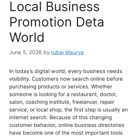
Local Business
Promotion Deta
World
June 5, 2026
by
rubai Maurya
In today’s digital world, every business needs
visibility. Customers now search online before
purchasing products or services. Whether
someone is looking for a restaurant, doctor,
salon, coaching institute, freelancer, repair
service, or local shop, the first step is usually an
internet search. Because of this changing
customer behavior, online business directories
have become one of the most important tools