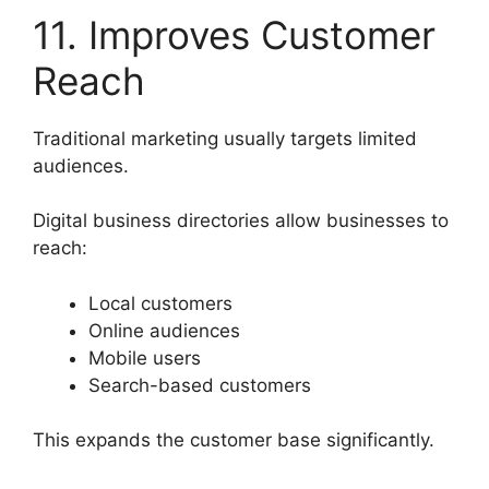
11. Improves Customer
Reach
Traditional marketing usually targets limited
audiences.
Digital business directories allow businesses to
reach:
Local customers
Online audiences
Mobile users
Search-based customers
This expands the customer base significantly.