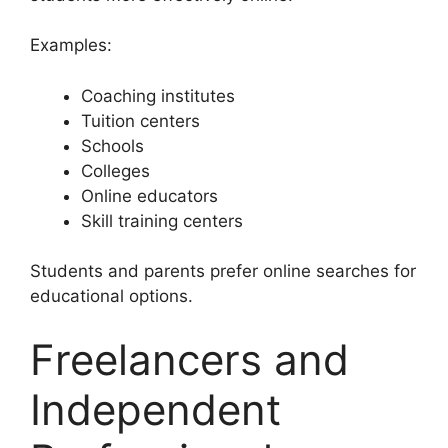
Examples:
Coaching institutes
Tuition centers
Schools
Colleges
Online educators
Skill training centers
Students and parents prefer online searches for
educational options.
Freelancers and
Independent