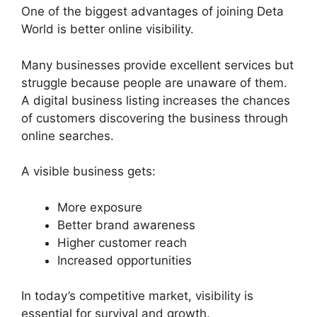
One of the biggest advantages of joining Deta
World is better online visibility.
Many businesses provide excellent services but
struggle because people are unaware of them.
A digital business listing increases the chances
of customers discovering the business through
online searches.
A visible business gets:
More exposure
Better brand awareness
Higher customer reach
Increased opportunities
In today’s competitive market, visibility is
essential for survival and growth.