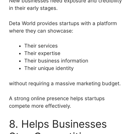
New businesses need exposure and credibility
in their early stages.
Deta World provides startups with a platform
where they can showcase:
Their services
Their expertise
Their business information
Their unique identity
without requiring a massive marketing budget.
A strong online presence helps startups
compete more effectively.
8. Helps Businesses