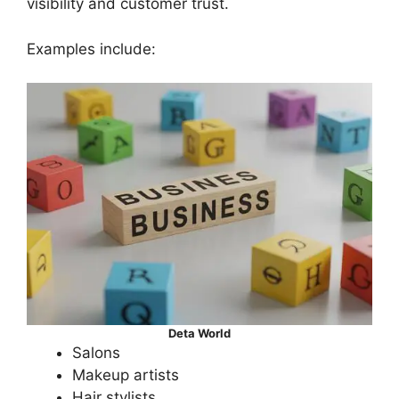
visibility and customer trust.
Examples include:
Deta World
Salons
Makeup artists
Hair stylists