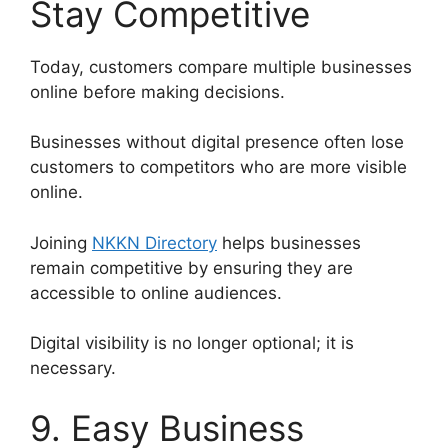
Stay Competitive
Today, customers compare multiple businesses
online before making decisions.
Businesses without digital presence often lose
customers to competitors who are more visible
online.
Joining
NKKN Directory
helps businesses
remain competitive by ensuring they are
accessible to online audiences.
Digital visibility is no longer optional; it is
necessary.
9. Easy Business