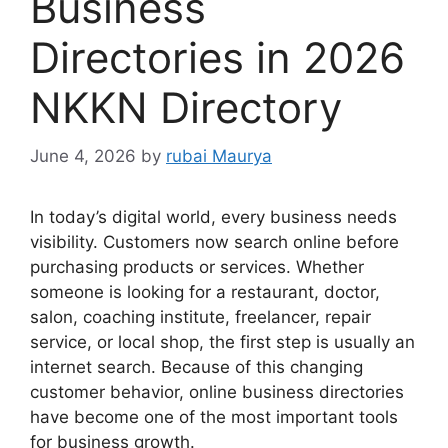
Business
Directories in 2026
NKKN Directory
June 4, 2026
by
rubai Maurya
In today’s digital world, every business needs
visibility. Customers now search online before
purchasing products or services. Whether
someone is looking for a restaurant, doctor,
salon, coaching institute, freelancer, repair
service, or local shop, the first step is usually an
internet search. Because of this changing
customer behavior, online business directories
have become one of the most important tools
for business growth.