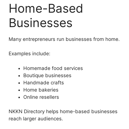
Home-Based
Businesses
Many entrepreneurs run businesses from home.
Examples include:
Homemade food services
Boutique businesses
Handmade crafts
Home bakeries
Online resellers
NKKN Directory helps home-based businesses
reach larger audiences.