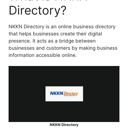
Directory?
NKKN Directory is an online business directory
that helps businesses create their digital
presence. It acts as a bridge between
businesses and customers by making business
information accessible online.
NKKN Directory