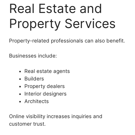
Real Estate and
Property Services
Property-related professionals can also benefit.
Businesses include:
Real estate agents
Builders
Property dealers
Interior designers
Architects
Online visibility increases inquiries and
customer trust.