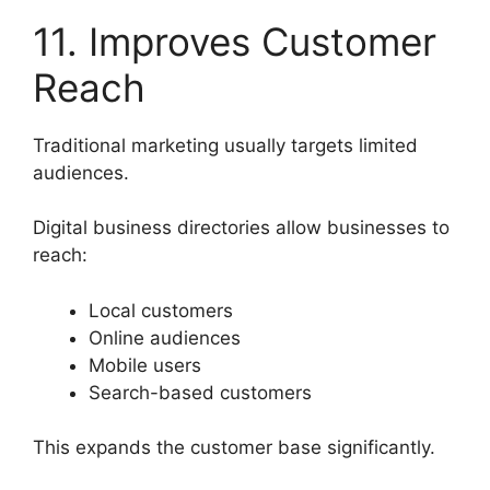
11. Improves Customer
Reach
Traditional marketing usually targets limited
audiences.
Digital business directories allow businesses to
reach:
Local customers
Online audiences
Mobile users
Search-based customers
This expands the customer base significantly.