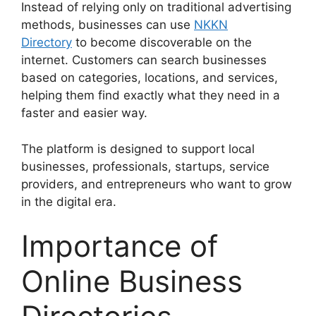
Instead of relying only on traditional advertising
methods, businesses can use
NKKN
Directory
to become discoverable on the
internet. Customers can search businesses
based on categories, locations, and services,
helping them find exactly what they need in a
faster and easier way.
The platform is designed to support local
businesses, professionals, startups, service
providers, and entrepreneurs who want to grow
in the digital era.
Importance of
Online Business