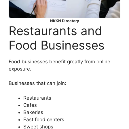
NKKN Directory
Restaurants and
Food Businesses
Food businesses benefit greatly from online
exposure.
Businesses that can join:
Restaurants
Cafes
Bakeries
Fast food centers
Sweet shops