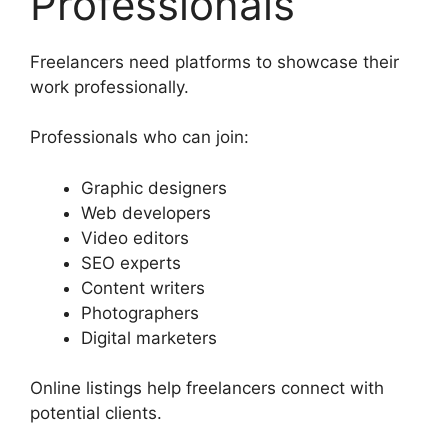
Professionals
Freelancers need platforms to showcase their
work professionally.
Professionals who can join:
Graphic designers
Web developers
Video editors
SEO experts
Content writers
Photographers
Digital marketers
Online listings help freelancers connect with
potential clients.