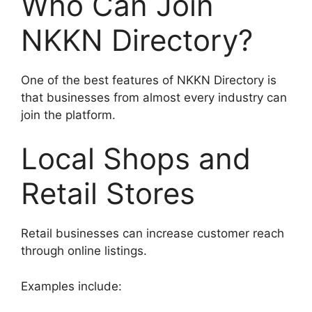
Who Can Join
NKKN Directory?
One of the best features of NKKN Directory is
that businesses from almost every industry can
join the platform.
Local Shops and
Retail Stores
Retail businesses can increase customer reach
through online listings.
Examples include: