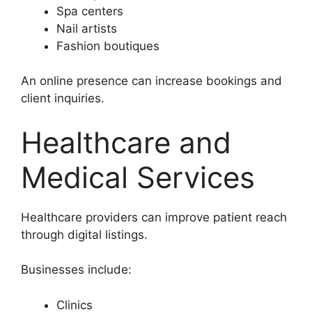
Spa centers
Nail artists
Fashion boutiques
An online presence can increase bookings and
client inquiries.
Healthcare and
Medical Services
Healthcare providers can improve patient reach
through digital listings.
Businesses include:
Clinics