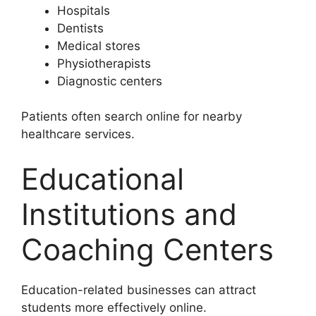
Hospitals
Dentists
Medical stores
Physiotherapists
Diagnostic centers
Patients often search online for nearby
healthcare services.
Educational
Institutions and
Coaching Centers
Education-related businesses can attract
students more effectively online.