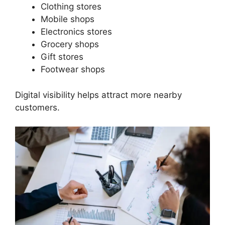
Clothing stores
Mobile shops
Electronics stores
Grocery shops
Gift stores
Footwear shops
Digital visibility helps attract more nearby
customers.