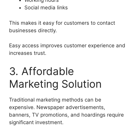
Working hours
Social media links
This makes it easy for customers to contact
businesses directly.
Easy access improves customer experience and
increases trust.
3. Affordable
Marketing Solution
Traditional marketing methods can be
expensive. Newspaper advertisements,
banners, TV promotions, and hoardings require
significant investment.