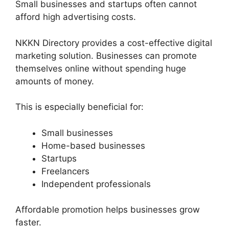
Small businesses and startups often cannot
afford high advertising costs.
NKKN Directory provides a cost-effective digital
marketing solution. Businesses can promote
themselves online without spending huge
amounts of money.
This is especially beneficial for:
Small businesses
Home-based businesses
Startups
Freelancers
Independent professionals
Affordable promotion helps businesses grow
faster.