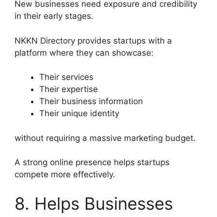
New businesses need exposure and credibility
in their early stages.
NKKN Directory provides startups with a
platform where they can showcase:
Their services
Their expertise
Their business information
Their unique identity
without requiring a massive marketing budget.
A strong online presence helps startups
compete more effectively.
8. Helps Businesses