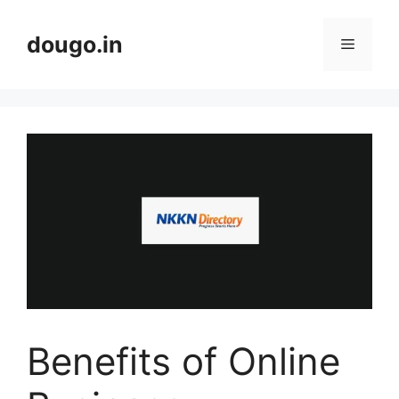
Skip
to
dougo.in
Menu
content
Benefits of Online