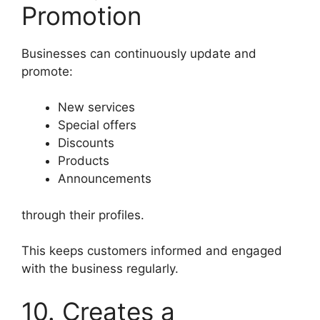
Promotion
Businesses can continuously update and
promote:
New services
Special offers
Discounts
Products
Announcements
through their profiles.
This keeps customers informed and engaged
with the business regularly.
10. Creates a