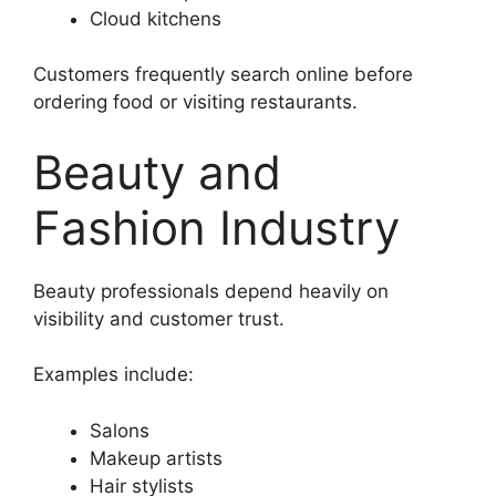
Cloud kitchens
Customers frequently search online before
ordering food or visiting restaurants.
Beauty and
Fashion Industry
Beauty professionals depend heavily on
visibility and customer trust.
Examples include:
Salons
Makeup artists
Hair stylists