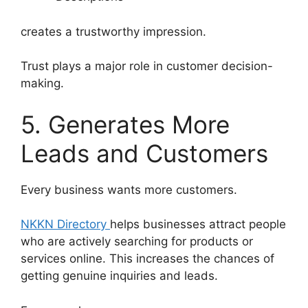
creates a trustworthy impression.
Trust plays a major role in customer decision-
making.
5. Generates More
Leads and Customers
Every business wants more customers.
NKKN Directory
helps businesses attract people
who are actively searching for products or
services online. This increases the chances of
getting genuine inquiries and leads.