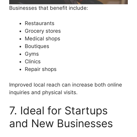
Businesses that benefit include:
Restaurants
Grocery stores
Medical shops
Boutiques
Gyms
Clinics
Repair shops
Improved local reach can increase both online
inquiries and physical visits.
7. Ideal for Startups
and New Businesses