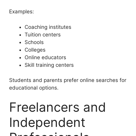
Examples:
Coaching institutes
Tuition centers
Schools
Colleges
Online educators
Skill training centers
Students and parents prefer online searches for
educational options.
Freelancers and
Independent