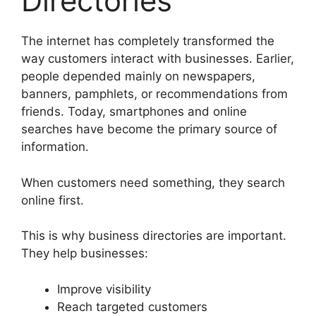
Directories
The internet has completely transformed the
way customers interact with businesses. Earlier,
people depended mainly on newspapers,
banners, pamphlets, or recommendations from
friends. Today, smartphones and online
searches have become the primary source of
information.
When customers need something, they search
online first.
This is why business directories are important.
They help businesses:
Improve visibility
Reach targeted customers