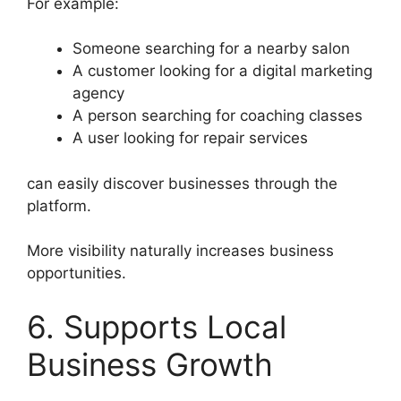
For example:
Someone searching for a nearby salon
A customer looking for a digital marketing
agency
A person searching for coaching classes
A user looking for repair services
can easily discover businesses through the
platform.
More visibility naturally increases business
opportunities.
6. Supports Local
Business Growth