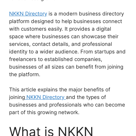
NKKN Directory
is a modern business directory
platform designed to help businesses connect
with customers easily. It provides a digital
space where businesses can showcase their
services, contact details, and professional
identity to a wider audience. From startups and
freelancers to established companies,
businesses of all sizes can benefit from joining
the platform.
This article explains the major benefits of
joining
NKKN Directory
and the types of
businesses and professionals who can become
part of this growing network.
What is NKKN