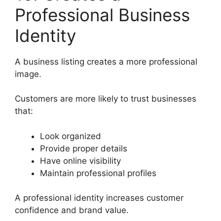
Professional Business
Identity
A business listing creates a more professional
image.
Customers are more likely to trust businesses
that:
Look organized
Provide proper details
Have online visibility
Maintain professional profiles
A professional identity increases customer
confidence and brand value.