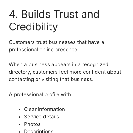
4. Builds Trust and
Credibility
Customers trust businesses that have a
professional online presence.
When a business appears in a recognized
directory, customers feel more confident about
contacting or visiting that business.
A professional profile with:
Clear information
Service details
Photos
Descriptions