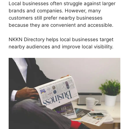
Local businesses often struggle against larger
brands and companies. However, many
customers still prefer nearby businesses
because they are convenient and accessible.
NKKN Directory helps local businesses target
nearby audiences and improve local visibility.