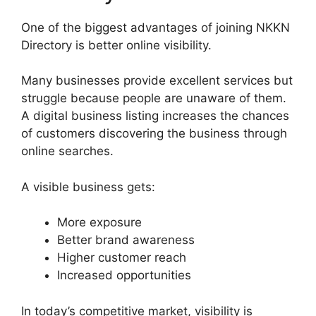
One of the biggest advantages of joining NKKN
Directory is better online visibility.
Many businesses provide excellent services but
struggle because people are unaware of them.
A digital business listing increases the chances
of customers discovering the business through
online searches.
A visible business gets:
More exposure
Better brand awareness
Higher customer reach
Increased opportunities
In today’s competitive market, visibility is