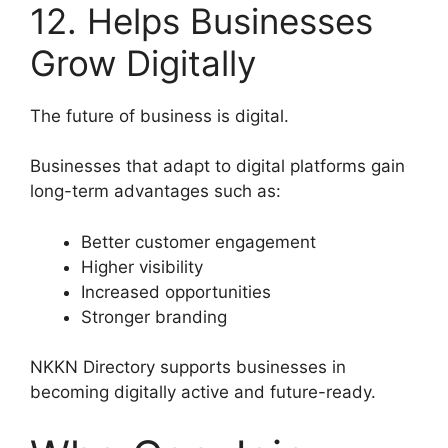
12. Helps Businesses
Grow Digitally
The future of business is digital.
Businesses that adapt to digital platforms gain
long-term advantages such as:
Better customer engagement
Higher visibility
Increased opportunities
Stronger branding
NKKN Directory supports businesses in
becoming digitally active and future-ready.