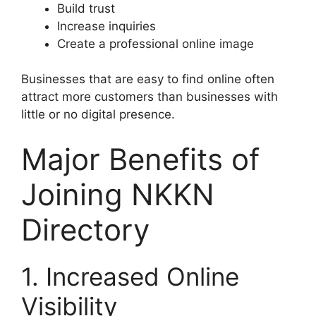
Build trust
Increase inquiries
Create a professional online image
Businesses that are easy to find online often
attract more customers than businesses with
little or no digital presence.
Major Benefits of
Joining NKKN
Directory
1. Increased Online
Visibility