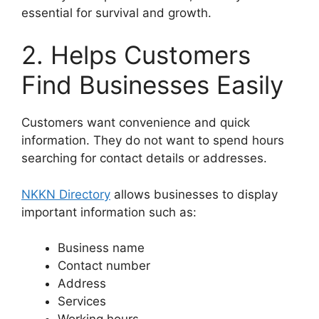
essential for survival and growth.
2. Helps Customers
Find Businesses Easily
Customers want convenience and quick
information. They do not want to spend hours
searching for contact details or addresses.
NKKN Directory
allows businesses to display
important information such as:
Business name
Contact number
Address
Services