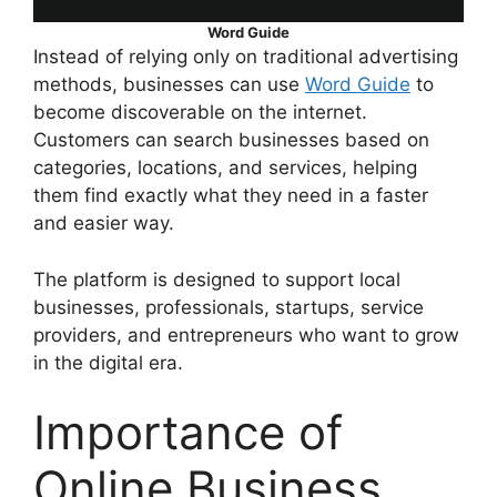
Word Guide
Instead of relying only on traditional advertising
methods, businesses can use
Word Guide
to
become discoverable on the internet.
Customers can search businesses based on
categories, locations, and services, helping
them find exactly what they need in a faster
and easier way.
The platform is designed to support local
businesses, professionals, startups, service
providers, and entrepreneurs who want to grow
in the digital era.
Importance of
Online Business