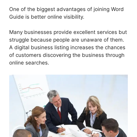
One of the biggest advantages of joining Word
Guide is better online visibility.
Many businesses provide excellent services but
struggle because people are unaware of them.
A digital business listing increases the chances
of customers discovering the business through
online searches.