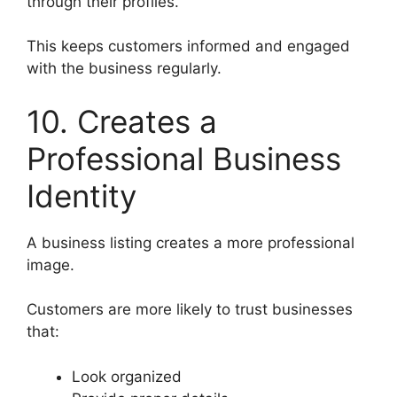
through their profiles.
This keeps customers informed and engaged
with the business regularly.
10. Creates a
Professional Business
Identity
A business listing creates a more professional
image.
Customers are more likely to trust businesses
that:
Look organized