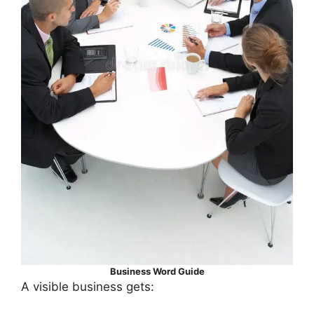
Business Word Guide
A visible business gets: