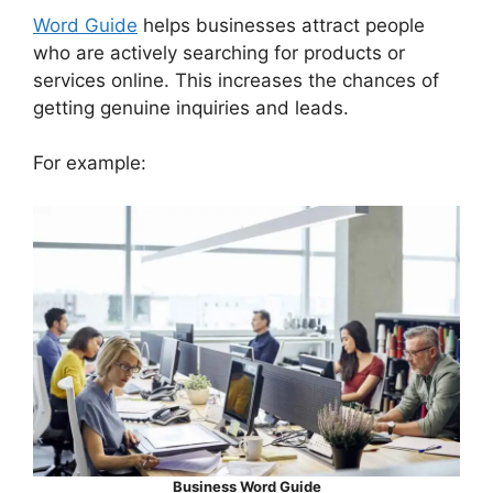
Word Guide
helps businesses attract people
who are actively searching for products or
services online. This increases the chances of
getting genuine inquiries and leads.
For example:
Business Word Guide