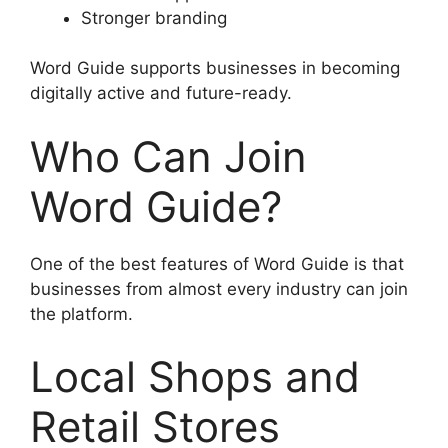
Stronger branding
Word Guide supports businesses in becoming
digitally active and future-ready.
Who Can Join
Word Guide?
One of the best features of Word Guide is that
businesses from almost every industry can join
the platform.
Local Shops and
Retail Stores