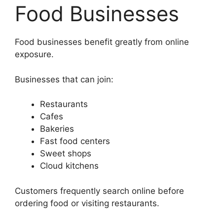
Food Businesses
Food businesses benefit greatly from online
exposure.
Businesses that can join:
Restaurants
Cafes
Bakeries
Fast food centers
Sweet shops
Cloud kitchens
Customers frequently search online before
ordering food or visiting restaurants.