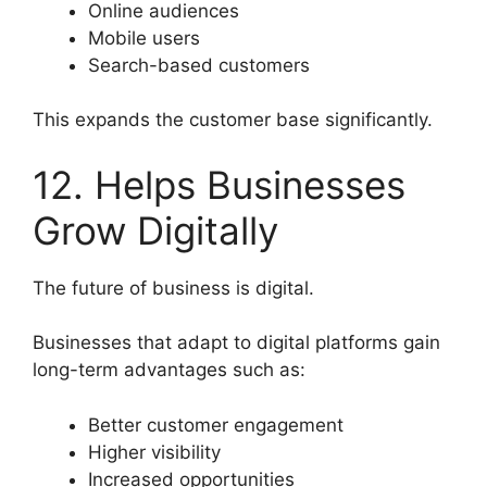
Online audiences
Mobile users
Search-based customers
This expands the customer base significantly.
12. Helps Businesses
Grow Digitally
The future of business is digital.
Businesses that adapt to digital platforms gain
long-term advantages such as:
Better customer engagement
Higher visibility
Increased opportunities