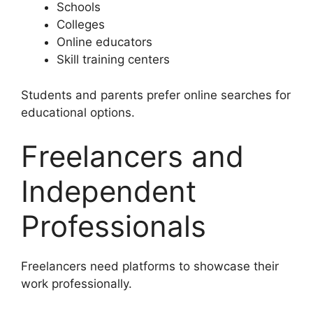
Schools
Colleges
Online educators
Skill training centers
Students and parents prefer online searches for
educational options.
Freelancers and
Independent
Professionals
Freelancers need platforms to showcase their
work professionally.