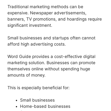
Traditional marketing methods can be
expensive. Newspaper advertisements,
banners, TV promotions, and hoardings require
significant investment.
Small businesses and startups often cannot
afford high advertising costs.
Word Guide provides a cost-effective digital
marketing solution. Businesses can promote
themselves online without spending huge
amounts of money.
This is especially beneficial for:
Small businesses
Home-based businesses