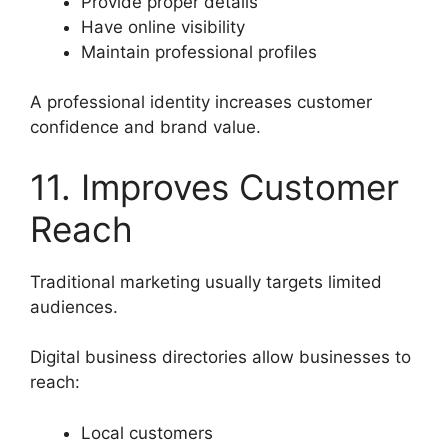
Provide proper details
Have online visibility
Maintain professional profiles
A professional identity increases customer
confidence and brand value.
11. Improves Customer
Reach
Traditional marketing usually targets limited
audiences.
Digital business directories allow businesses to
reach:
Local customers