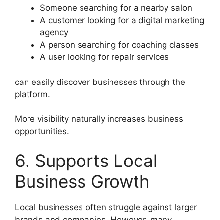
Someone searching for a nearby salon
A customer looking for a digital marketing
agency
A person searching for coaching classes
A user looking for repair services
can easily discover businesses through the
platform.
More visibility naturally increases business
opportunities.
6. Supports Local
Business Growth
Local businesses often struggle against larger
brands and companies. However, many