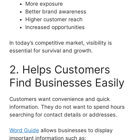
More exposure
Better brand awareness
Higher customer reach
Increased opportunities
In today’s competitive market, visibility is
essential for survival and growth.
2. Helps Customers
Find Businesses Easily
Customers want convenience and quick
information. They do not want to spend hours
searching for contact details or addresses.
Word Guide
allows businesses to display
important information such as: