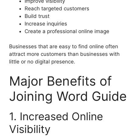
Improve visibility
Reach targeted customers
Build trust
Increase inquiries
Create a professional online image
Businesses that are easy to find online often
attract more customers than businesses with
little or no digital presence.
Major Benefits of
Joining Word Guide
1. Increased Online
Visibility