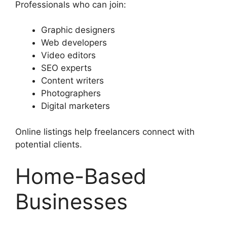
Professionals who can join:
Graphic designers
Web developers
Video editors
SEO experts
Content writers
Photographers
Digital marketers
Online listings help freelancers connect with
potential clients.
Home-Based
Businesses