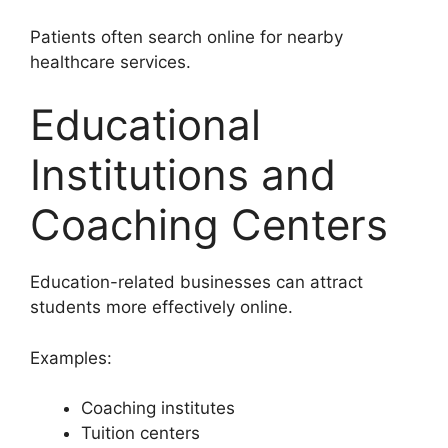
Patients often search online for nearby
healthcare services.
Educational
Institutions and
Coaching Centers
Education-related businesses can attract
students more effectively online.
Examples:
Coaching institutes
Tuition centers