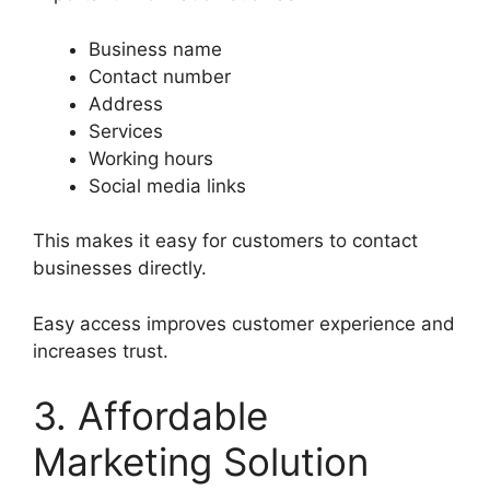
Business name
Contact number
Address
Services
Working hours
Social media links
This makes it easy for customers to contact
businesses directly.
Easy access improves customer experience and
increases trust.
3. Affordable
Marketing Solution