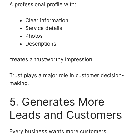
A professional profile with:
Clear information
Service details
Photos
Descriptions
creates a trustworthy impression.
Trust plays a major role in customer decision-
making.
5. Generates More
Leads and Customers
Every business wants more customers.