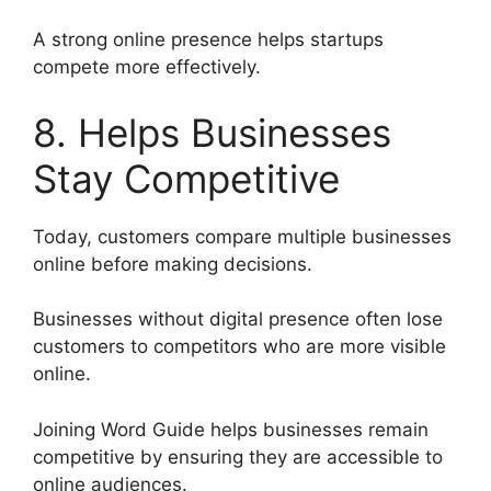
A strong online presence helps startups
compete more effectively.
8. Helps Businesses
Stay Competitive
Today, customers compare multiple businesses
online before making decisions.
Businesses without digital presence often lose
customers to competitors who are more visible
online.
Joining Word Guide helps businesses remain
competitive by ensuring they are accessible to
online audiences.