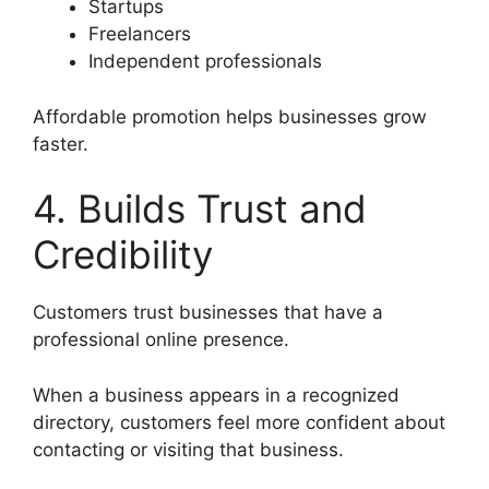
Startups
Freelancers
Independent professionals
Affordable promotion helps businesses grow
faster.
4. Builds Trust and
Credibility
Customers trust businesses that have a
professional online presence.
When a business appears in a recognized
directory, customers feel more confident about
contacting or visiting that business.