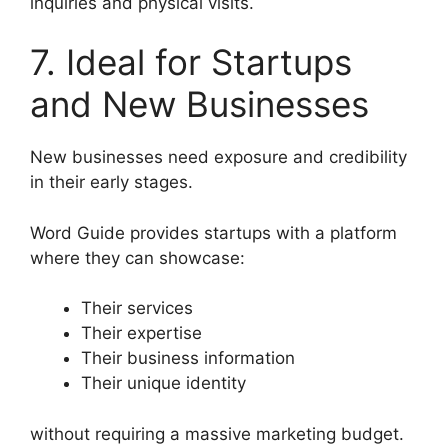
inquiries and physical visits.
7. Ideal for Startups
and New Businesses
New businesses need exposure and credibility
in their early stages.
Word Guide provides startups with a platform
where they can showcase:
Their services
Their expertise
Their business information
Their unique identity
without requiring a massive marketing budget.