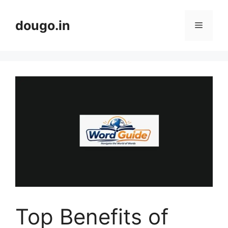
Skip
to
dougo.in
Menu
content
Top Benefits of