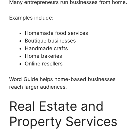
Many entrepreneurs run businesses from home.
Examples include:
Homemade food services
Boutique businesses
Handmade crafts
Home bakeries
Online resellers
Word Guide helps home-based businesses
reach larger audiences.
Real Estate and
Property Services