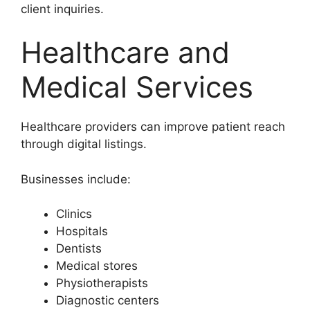
client inquiries.
Healthcare and
Medical Services
Healthcare providers can improve patient reach
through digital listings.
Businesses include:
Clinics
Hospitals
Dentists
Medical stores
Physiotherapists
Diagnostic centers