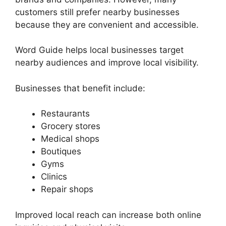
customers still prefer nearby businesses
because they are convenient and accessible.
Word Guide helps local businesses target
nearby audiences and improve local visibility.
Businesses that benefit include:
Restaurants
Grocery stores
Medical shops
Boutiques
Gyms
Clinics
Repair shops
Improved local reach can increase both online