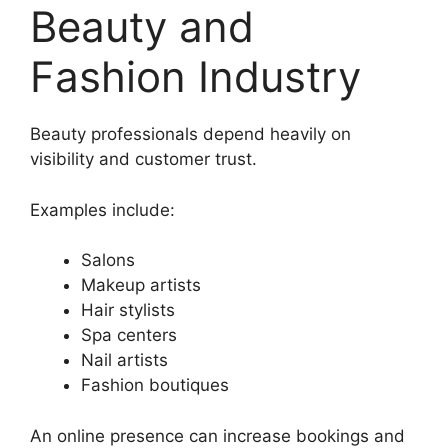
Beauty and
Fashion Industry
Beauty professionals depend heavily on
visibility and customer trust.
Examples include:
Salons
Makeup artists
Hair stylists
Spa centers
Nail artists
Fashion boutiques
An online presence can increase bookings and