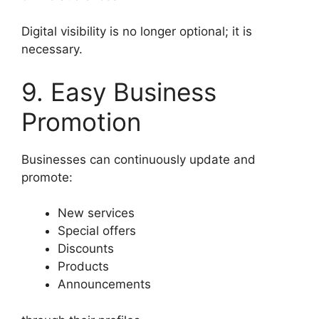
Digital visibility is no longer optional; it is
necessary.
9. Easy Business
Promotion
Businesses can continuously update and
promote:
New services
Special offers
Discounts
Products
Announcements