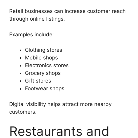
Retail businesses can increase customer reach
through online listings.
Examples include:
Clothing stores
Mobile shops
Electronics stores
Grocery shops
Gift stores
Footwear shops
Digital visibility helps attract more nearby
customers.
Restaurants and