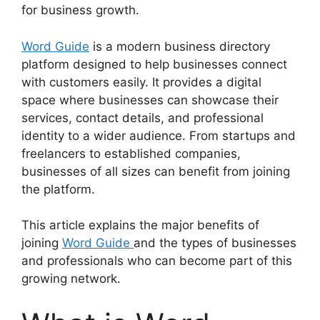
for business growth.
Word Guide
is a modern business directory
platform designed to help businesses connect
with customers easily. It provides a digital
space where businesses can showcase their
services, contact details, and professional
identity to a wider audience. From startups and
freelancers to established companies,
businesses of all sizes can benefit from joining
the platform.
This article explains the major benefits of
joining
Word Guide
and the types of businesses
and professionals who can become part of this
growing network.