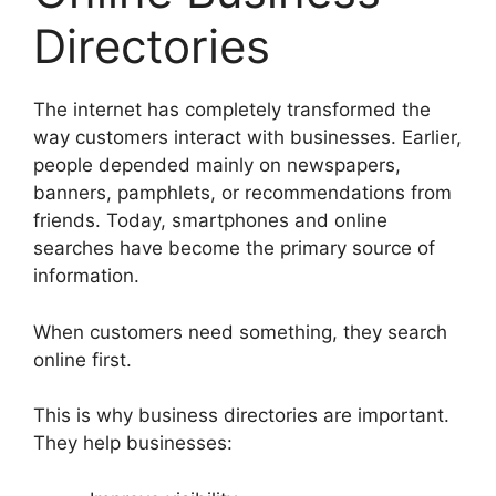
Directories
The internet has completely transformed the
way customers interact with businesses. Earlier,
people depended mainly on newspapers,
banners, pamphlets, or recommendations from
friends. Today, smartphones and online
searches have become the primary source of
information.
When customers need something, they search
online first.
This is why business directories are important.
They help businesses: