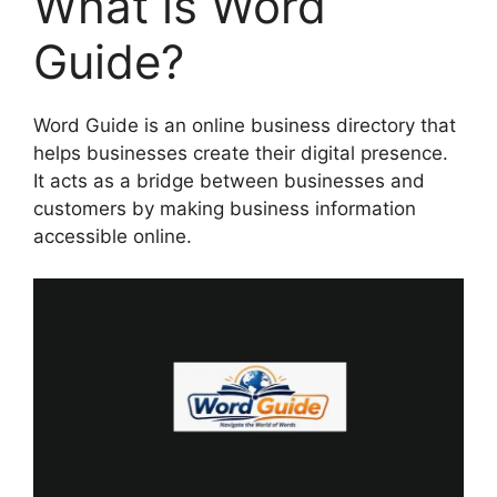
What is Word
Guide?
Word Guide is an online business directory that
helps businesses create their digital presence.
It acts as a bridge between businesses and
customers by making business information
accessible online.