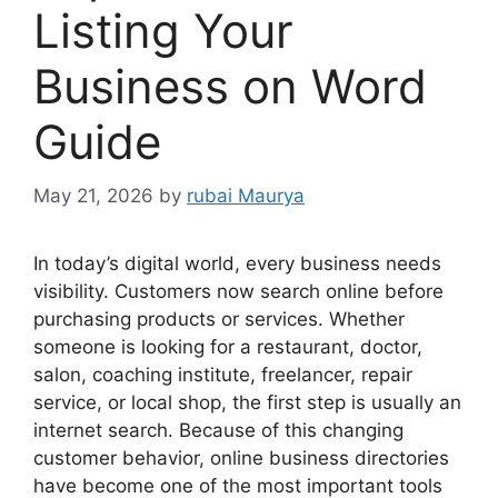
Listing Your
Business on Word
Guide
May 21, 2026
by
rubai Maurya
In today’s digital world, every business needs
visibility. Customers now search online before
purchasing products or services. Whether
someone is looking for a restaurant, doctor,
salon, coaching institute, freelancer, repair
service, or local shop, the first step is usually an
internet search. Because of this changing
customer behavior, online business directories
have become one of the most important tools